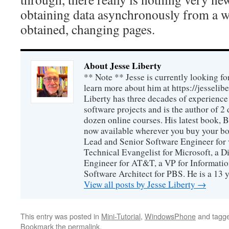
obtaining data asynchronously from a w
obtained, changing pages.
About Jesse Liberty
** Note ** Jesse is currently looking fo
learn more about him at https://jesselib
Liberty has three decades of experience
software projects and is the author of 
dozen online courses. His latest book, 
now available wherever you buy your b
Lead and Senior Software Engineer for 
Technical Evangelist for Microsoft, a D
Engineer for AT&T, a VP for Informatio
Software Architect for PBS. He is a 13
View all posts by Jesse Liberty
→
This entry was posted in
Mini-Tutorial
,
WindowsPhone
and tagg
Bookmark the
permalink
.