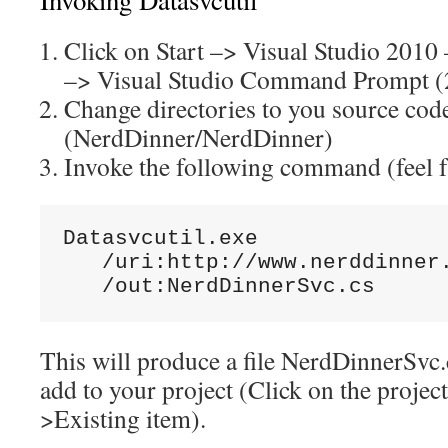
Click on Start –> Visual Studio 2010
–> Visual Studio Command Prompt (
Change directories to you source cod
(NerdDinner/NerdDinner)
Invoke the following command (feel fr
Datasvcutil.exe

   /uri:http://www.nerddinner.
   /out:NerdDinnerSvc.cs
This will produce a file NerdDinnerSvc.
add to your project (Click on the proje
>Existing item).