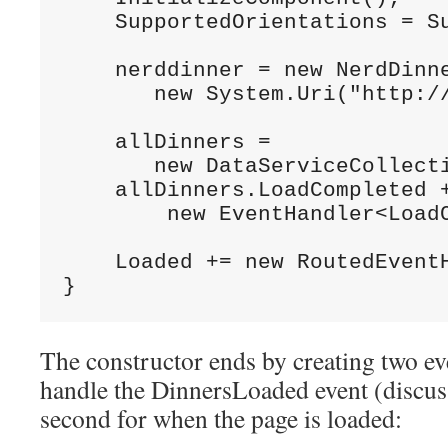
    SupportedOrientations = Su
    nerddinner = new NerdDinne
       new System.Uri("http://
    allDinners =

       new DataServiceCollecti
    allDinners.LoadCompleted +
        new EventHandler<LoadC
    Loaded += new RoutedEventH
}
The constructor ends by creating two ev
handle the DinnersLoaded event (discus
second for when the page is loaded: