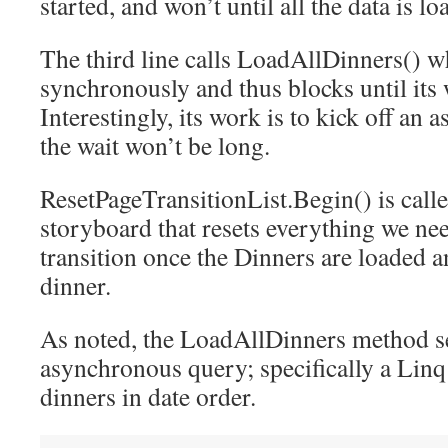
started, and won’t until all the data is lo
The third line calls LoadAllDinners() w
synchronously and thus blocks until its 
Interestingly, its work is to kick off an
the wait won’t be long.
ResetPageTransitionList.Begin() is calle
storyboard that resets everything we nee
transition once the Dinners are loaded a
dinner.
As noted, the LoadAllDinners method se
asynchronous query; specifically a Linq
dinners in date order.