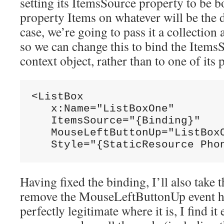
setting its ItemsSource property to be b
property Items on whatever will be the 
case, we’re going to pass it a collection
so we can change this to bind the ItemsS
context object, rather than to one of its 
<ListBox

   x:Name="ListBoxOne"

   ItemsSource="{Binding}"

   MouseLeftButtonUp="ListBoxO
   Style="{StaticResource Pho
Having fixed the binding, I’ll also take 
remove the MouseLeftButtonUp event han
perfectly legitimate where it is, I find i