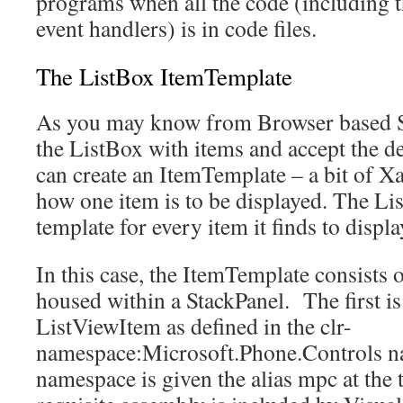
programs when all the code (including t
event handlers) is in code files.
The ListBox ItemTemplate
As you may know from Browser based Sil
the ListBox with items and accept the de
can create an ItemTemplate – a bit of X
how one item is to be displayed. The Lis
template for every item it finds to displ
In this case, the ItemTemplate consists 
housed within a StackPanel. The first is
ListViewItem as defined in the clr-
namespace:Microsoft.Phone.Controls n
namespace is given the alias mpc at the t