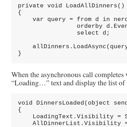
private void LoadAllDinners()

{

    var query = from d in nerd
                orderby d.Even
                select d;

    allDinners.LoadAsync(query
}
When the asynchronous call completes 
“Loading…” text and display the list of 
void DinnersLoaded(object send
{

    LoadingText.Visibility = S
    AllDinnerList.Visibility =