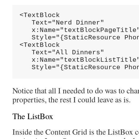
<TextBlock

   Text="Nerd Dinner"

   x:Name="textBlockPageTitle"
   Style="{StaticResource Phon
<TextBlock

   Text="All Dinners"

   x:Name="textBlockListTitle"
   Style="{StaticResource Pho
Notice that all I needed to do was to cha
properties, the rest I could leave as is.
The ListBox
Inside the Content Grid is the ListBox co