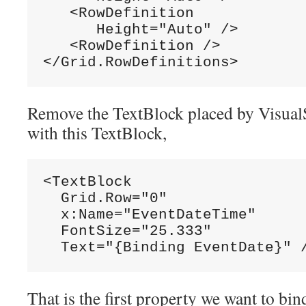
   <RowDefinition

      Height="Auto" />

   <RowDefinition />

</Grid.RowDefinitions>
Remove the TextBlock placed by VisualS
with this TextBlock,
<TextBlock

  Grid.Row="0"

  x:Name="EventDateTime"

  FontSize="25.333"

  Text="{Binding EventDate}" 
That is the first property we want to bin