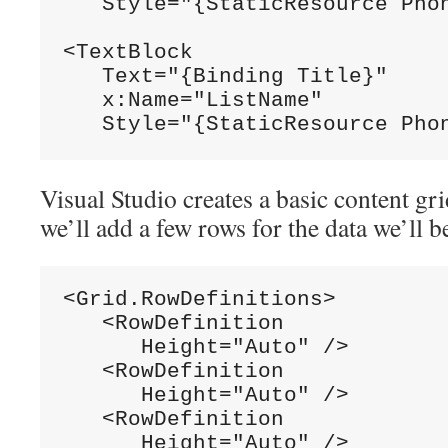
   Style="{StaticResource Phon
<TextBlock

   Text="{Binding Title}"

   x:Name="ListName"

Visual Studio creates a basic content gri
we’ll add a few rows for the data we’ll b
<Grid.RowDefinitions>

   <RowDefinition

      Height="Auto" />

   <RowDefinition

      Height="Auto" />

   <RowDefinition

      Height="Auto" />
