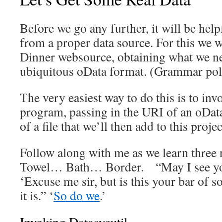
Before we go any further, it will be help
from a proper data source. For this we w
Dinner websource, obtaining what we ne
ubiquitous oData format. (Grammar poli
The very easiest way to do this is to inv
program, passing in the URI of an oDat
of a file that we’ll then add to this projec
Follow along with me as we learn three
Towel… Bath… Border. “May I see yo
‘Excuse me sir, but is this your bar of s
it is.” ‘
So do we
.’
Invoking Datasvcutil