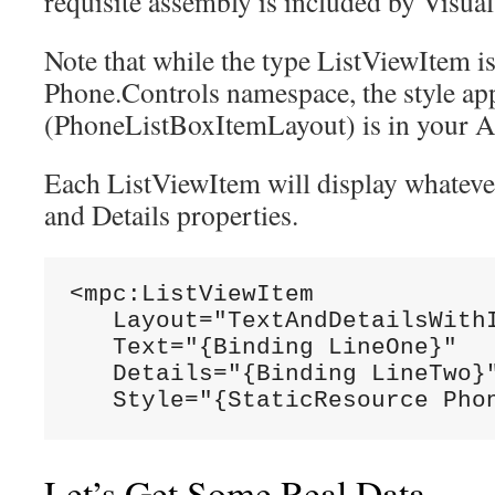
requisite assembly is included by Visual
Note that while the type ListViewItem is
Phone.Controls namespace, the style ap
(PhoneListBoxItemLayout) is in your A
Each ListViewItem will display whatever
and Details properties.
<mpc:ListViewItem

   Layout="TextAndDetailsWithI
   Text="{Binding LineOne}"

   Details="{Binding LineTwo}"
   Style="{StaticResource Pho
Let’s Get Some Real Data