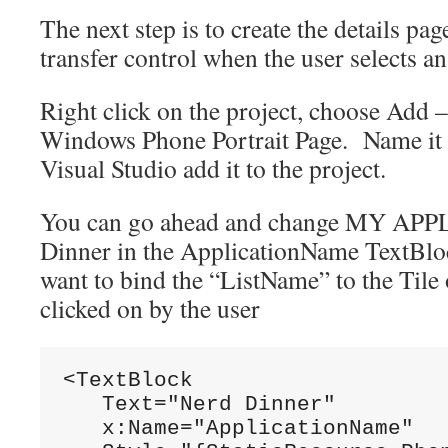
The next step is to create the details pag
transfer control when the user selects an
Right click on the project, choose Add 
Windows Phone Portrait Page. Name it D
Visual Studio add it to the project.
You can go ahead and change MY APP
Dinner in the ApplicationName TextBloc
want to bind the “ListName” to the Tile o
clicked on by the user
<TextBlock

   Text="Nerd Dinner"

   x:Name="ApplicationName"
