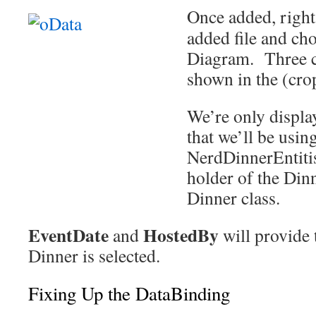
Once added, right
added file and ch
Diagram. Three cl
shown in the (crop
We’re only displa
that we’ll be usin
NerdDinnerEntitis
holder of the Dinn
Dinner class.
EventDate
HostedBy
and
will provide 
Dinner is selected.
Fixing Up the DataBinding