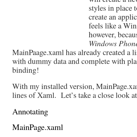
styles in place 
create an appli
feels like a Wi
however, becau
Windows Phon
MainPaage.xaml has already created a li
with dummy data and complete with plac
binding!
With my installed version, MainPage.xa
lines of Xaml. Let’s take a close look at
Annotating
MainPage.xaml