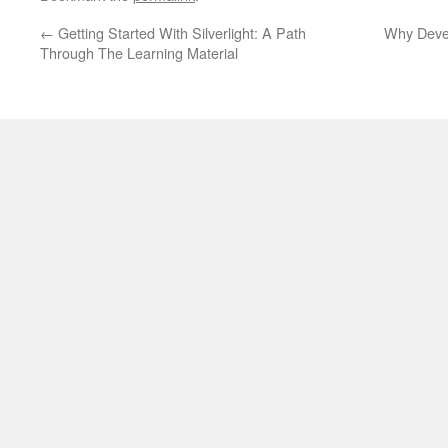
←
Getting Started With Silverlight: A Path
Why Devel
Through The Learning Material