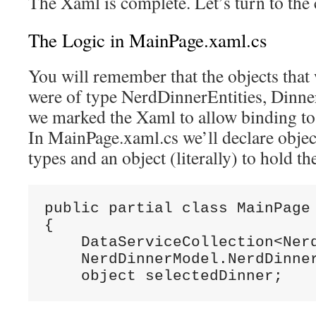
The Xaml is complete. Let’s turn to the 
The Logic in MainPage.xaml.cs
You will remember that the objects that
were of type NerdDinnerEntities, Dinn
we marked the Xaml to allow binding to t
In MainPage.xaml.cs we’ll declare object
types and an object (literally) to hold th
public partial class MainPage 
{

    DataServiceCollection<Nerd
    NerdDinnerModel.NerdDinner
    object selectedDinner;