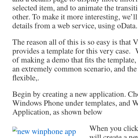
selected item, and to animate the transit
other. To make it more interesting, we’ll 
details from a web service, using oData.
The reason all of this is so easy is that
provides a template for this very case. W
of making a demo that fits the template, t
an extremely common scenario, and the 
flexible,.
Begin by creating a new application. Ch
Windows Phone under templates, and 
Application, as shown below
When you click
will create a n