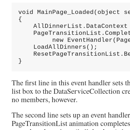
void MainPage_Loaded(object se
{

    AllDinnerList.DataContext 
    PageTransitionList.Complet
         new EventHandler(Page
    LoadAllDinners();

    ResetPageTransitionList.Be
}
The first line in this event handler sets 
list box to the DataServiceCollection crea
no members, however.
The second line sets up an event handle
PageTransitionList animation completes.