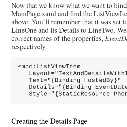
Now that we know what we want to bind t
MainPage.xaml and find the ListViewIt
above. You’ll remember that it was set to
LineOne and its Details to LineTwo. We 
correct names of the properties,
EventD
respectively.
<mpc:ListViewItem

   Layout="TextAndDetailsWithI
   Text="{Binding HostedBy}"

   Details="{Binding EventDate
   Style="{StaticResource Pho
Creating the Details Page