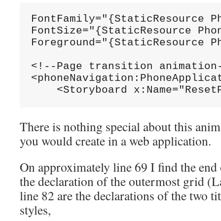
FontFamily="{StaticResource Ph
FontSize="{StaticResource Phon
Foreground="{StaticResource Ph
<!--Page transition animation-
<phoneNavigation:PhoneApplicat
    <Storyboard x:Name="Reset
There is nothing special about this anima
you would create in a web application.
On approximately line 69 I find the end
the declaration of the outermost grid 
line 82 are the declarations of the two ti
styles,