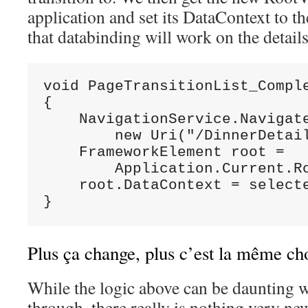
application and set its DataContext to t
that databinding will work on the details
void PageTransitionList_Comple
{

    NavigationService.Navigate
        new Uri("/DinnerDetail
    FrameworkElement root =

        Application.Current.Ro
    root.DataContext = selecte
}
Plus ça change, plus c’est la même ch
While the logic above can be daunting 
through, there really is nothing very ne