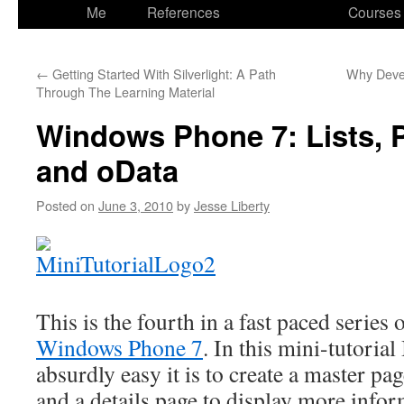
to
Me
References
Courses
content
←
Getting Started With Silverlight: A Path
Why Devel
Through The Learning Material
Windows Phone 7: Lists, 
and oData
Posted on
June 3, 2010
by
Jesse Liberty
This is the fourth in a fast paced serie
Windows Phone 7
. In this mini-tutoria
absurdly easy it is to create a master page
and a details page to display more infor