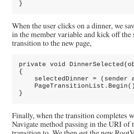
}
When the user clicks on a dinner, we sav
in the member variable and kick off the 
transition to the new page,
private void DinnerSelected(ob
{

    selectedDinner = (sender a
    PageTransitionList.Begin()
}
Finally, when the transition completes we
Navigate method passing in the URI of 
transition to. We then get the new Root