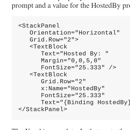
prompt and a value for the HostedBy pr
<StackPanel

   Orientation="Horizontal"

   Grid.Row="2">

   <TextBlock

      Text="Hosted By: "

      Margin="0,0,5,0"

      FontSize="25.333" />

   <TextBlock

      Grid.Row="2"

      x:Name="HostedBy"

      FontSize="25.333"

      Text="{Binding HostedBy}
</StackPanel>