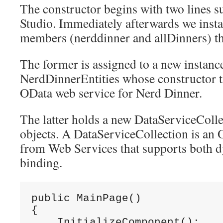
The constructor begins with two lines s
Studio. Immediately afterwards we insta
members (nerddinner and allDinners) tha
The former is assigned to a new instanc
NerdDinnerEntities whose constructor t
OData web service for Nerd Dinner.
The latter holds a new DataServiceColle
objects. A DataServiceCollection is an
from Web Services that supports both d
binding.
public MainPage()

{

    InitializeComponent();
