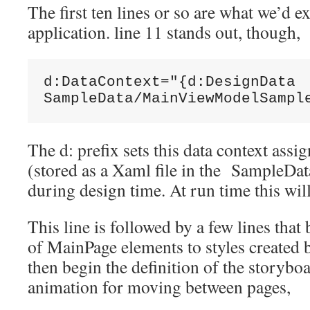
The first ten lines or so are what we’d ex
application. line 11 stands out, though,
d:DataContext="{d:DesignData

SampleData/MainViewModelSampl
The d: prefix sets this data context ass
(stored as a Xaml file in the SampleDat
during design time. At run time this will
This line is followed by a few lines that
of MainPage elements to styles created 
then begin the definition of the storybo
animation for moving between pages,