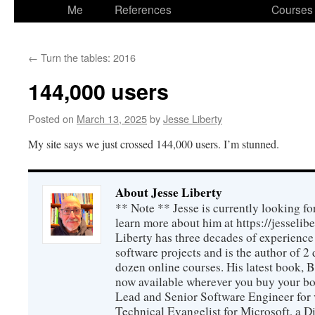
to
Me
References
Courses
content
←
Turn the tables: 2016
144,000 users
Posted on
March 13, 2025
by
Jesse Liberty
My site says we just crossed 144,000 users. I’m stunned.
About Jesse Liberty
** Note ** Jesse is currently looking fo
learn more about him at https://jesselib
Liberty has three decades of experience
software projects and is the author of 
dozen online courses. His latest book, 
now available wherever you buy your b
Lead and Senior Software Engineer for 
Technical Evangelist for Microsoft, a D