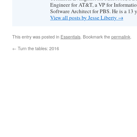
Engineer for AT&T, a VP for Informatio
Software Architect for PBS. He is a 13
View all posts by Jesse Liberty
→
This entry was posted in
Essentials
. Bookmark the
permalink
.
←
Turn the tables: 2016