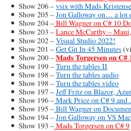
Show 206 –
vsix with Mads Kristens
Show 205 –
Jon Galloway on… a lot o
Show 204 –
Bill Wagner on C# 10 D
Show 203 –
Lance McCarthy – Maui
Show 202 –
Visual Studio 2022!
Show 201 –
Get Git In 45 Minutes
(v
Mads Torgersen on C# 
Show 200 –
Show 199 –
Turn the tables II
Show 198 –
Turn the tables audio
Show 198 –
Turn the tables video
Show 197 –
Jeff Fritz on Blazor, Az
Show 196 –
Mark Price on C# 9 and 
Show 195 –
Bill Wagner on Documen
Show 194 –
Jon Galloway on VS Ma
Show 193 –
Mads Torgersen on C# 9