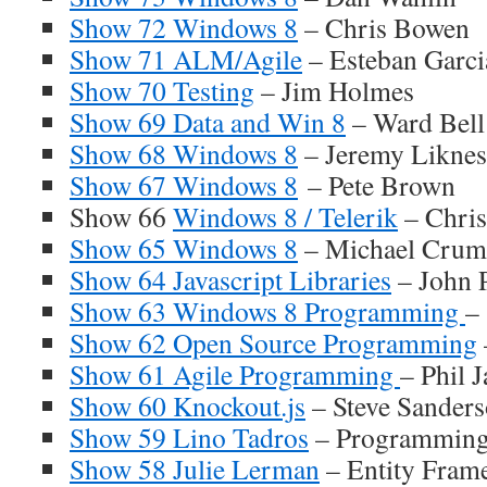
Show 72 Windows 8
– Chris Bowen
Show 71 ALM/Agile
– Esteban Garci
Show 70 Testing
– Jim Holmes
Show 69 Data and Win 8
– Ward Bell
Show 68 Windows 8
– Jeremy Liknes
Show 67 Windows 8
– Pete Brown
Show 66
Windows 8 / Telerik
– Chris
Show 65 Windows 8
– Michael Cru
Show 64 Javascript Libraries
– John 
Show 63 Windows 8 Programming
–
Show 62 Open Source Programming
Show 61 Agile Programming
– Phil 
Show 60 Knockout.js
– Steve Sanders
Show 59 Lino Tadros
– Programming 
Show 58 Julie Lerman
– Entity Frame