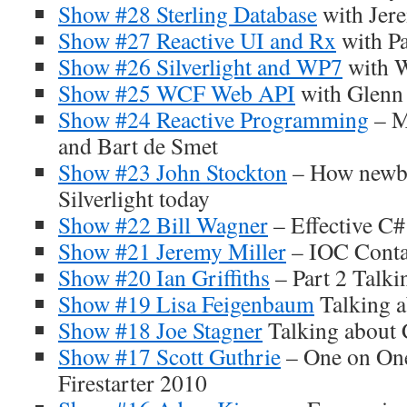
Show #28 Sterling Database
with Jer
Show #27 Reactive UI and Rx
with Pa
Show #26 Silverlight and WP7
with W
Show #25 WCF Web API
with Glenn
Show #24 Reactive Programming
– M
and Bart de Smet
Show #23 John Stockton
– How newbi
Silverlight today
Show #22 Bill Wagner
– Effective C#
Show #21 Jeremy Miller
– IOC Conta
Show #20 Ian Griffiths
– Part 2 Talki
Show #19 Lisa Feigenbaum
Talking 
Show #18 Joe Stagner
Talking about
Show #17 Scott Guthrie
– One on One
Firestarter 2010