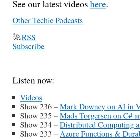
See our latest videos
here
.
Other Techie Podcasts
RSS
Subscribe
Listen n
ow:
Videos
Show 236 –
Mark Downey on AI in V
Show 235 –
Mads Torgersen on C# a
Show 234 –
Distributed Computing 
Show 233 –
Azure Functions & Durab