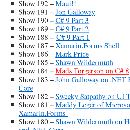
Show 192 –
Maui!!
Show 191 –
Jon Galloway
Show 190 –
C# 9 Part 3
Show 189 –
C# 9 Part 2
–
Show 188
C# 9 Part 1
Show 187 –
Xamarin.Forms Shell
Show 186 –
Mark Price
Show 185 –
Shawn Wildermuth
Show 184 –
Mads Torgerson on C# 8
Show 183 –
John Galloway on .NET 
Core
Show 182 –
Sweeky Satpathy on UI T
Show 181 –
Maddy Leger of Microsof
Xamarin.Forms
Show 180 –
Shawn Wildermuth on He
and .NET Core