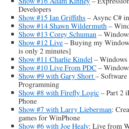
Show #16 Adam Kinney
– Expressio
Developers
Show #15 Ian Griffiths
– Async C# in
Show #14 Shawn Wildermuth
– Wind
Show #13 Corey Schuman
– Windows
Show #12 Live
– Buying my Windows
is only 2 minutes]
Show #11 Charlie Kindel
– Windows P
Show #10 Live From PDC
– Window
Show #9 with Gary Short
– Software 
Programming
Show #8 with Firefly Logic
– Part 2 
Phone
Show #7 with Larry Lieberman
: Cre
games for WinPhone
Show #6 with Joe Healy
: Live from 