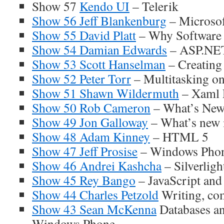
Show 57
Kendo UI
– Telerik
Show 56 Jeff Blankenburg
– Microsof
Show 55 David Platt
– Why Software
Show 54 Damian Edwards
– ASP.NE
Show 53 Scott Hanselman
– Creating
Show 52 Peter Torr
– Multitasking o
Show 51 Shawn Wildermuth
– Xaml 
Show 50 Rob Cameron
– What’s New
Show 49 Jon Galloway
– What’s new
Show 48 Adam Kinney
– HTML 5
Show 47 Jeff Prosise
– Windows Pho
Show 46 Andrei Kashcha
– Silverligh
Show 45 Rey Bango
– JavaScript and
Show 44 Charles Petzold
Writing, com
Show 43 Sean McKenna
Databases an
Windows Phone