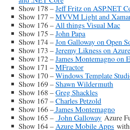
Show 178 –
Jeff Fritz on ASP.NET C
Show 177 –
MVVM Light and Xamar
Show 176 –
All things Visual Mac
Show 175 –
John Papa
Show 174 –
Jon Galloway on Open S
Show 173 –
Jeremy Likness on Azur
Show 172 –
James Montemagno on 
Show 171 –
MFractor
Show 170 –
Windows Template Stud
Show 169 –
Shawn Wildermuth
Show 168 –
Greg Shackles
Show 167 –
Charles Petzold
Show 166 –
James Montemagno
Show 165 –
John Galloway
Azure Fu
Show 164 –
Azure Mobile Apps
with