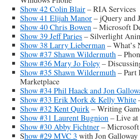
Show 42 Colin Blair
– RIA Services
Show 41 Elijah Manor
– jQuery and J
Show 40 Chris Bowen
– Microsoft De
Show 39 Jeff Paries
– Silverlight Ani
Show 38 Larry Lieberman
– What’s 
Show #37 Shawn Wildermuth
– Phone
Show #36 Mary Jo Foley
– Discussin
Show #35 Shawn Wildermuth
– Part 
Marketplace
Show #34 Phil Haack and Jon Gallow
Show #33 Erik Mork & Kelly White
Show #32 Kent Quirk
– Writing Gam
Show #31 Laurent Bugnion
– Live at
Show #30 Abby Fichtner
– Microsoft
S
how #29 MVC 3
with Jon Galloway