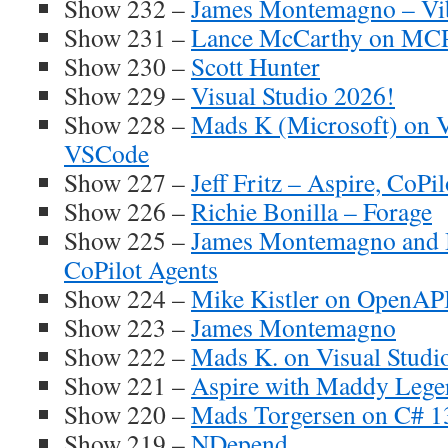
Show 232 –
James Montemagno – Vi
Show 231 –
Lance McCarthy on MCP
Show 230 –
Scott Hunter
Show 229 –
Visual Studio 2026!
Show 228 –
Mads K (Microsoft) on V
VSCode
Show 227 –
Jeff Fritz – Aspire, CoPi
Show 226 –
Richie Bonilla – Forage
Show 225 –
James Montemagno and 
CoPilot Agents
Show 224 –
Mike Kistler on OpenAP
Show 223 –
James Montemagno
Show 222 –
Mads K. on Visual Studi
Show 221 –
Aspire with Maddy Lege
Show 220 –
Mads Torgersen on C# 1
Show 219 –
NDepend