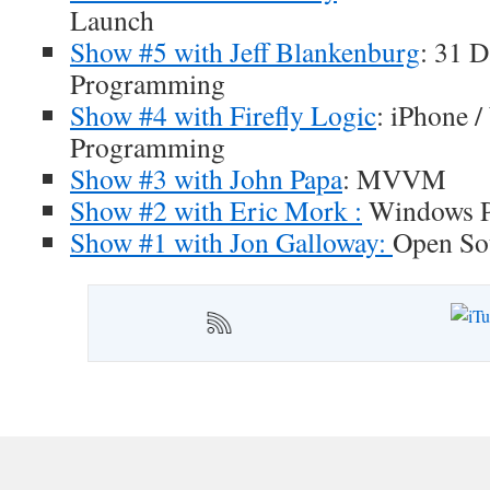
Launch
Show #5 with Jeff Blankenburg
: 31 
Programming
Show #4 with Firefly Logic
: iPhone 
Programming
Show #3 with John Papa
: MVVM
Show #2 with Eric Mork :
Windows P
Show #1 with Jon Galloway:
Open So