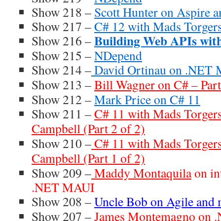
Show 218 –
Scott Hunter on Aspire 
Show 217 –
C# 12 with Mads Torger
Building Web APIs wi
Show 216 –
Show 215 –
NDepend
Show 214 –
David Ortinau on .NET
Show 213 –
Bill Wagner on C# – Part
Show 212 –
Mark Price on C# 11
Show 211 –
C# 11 with Mads Torger
Campbell (Part 2 of 2)
Show 210 –
C# 11 with Mads Torger
Campbell (Part 1 of 2)
Show 209 –
Maddy Montaquila
on in
.NET MAUI
Show 208 –
Uncle Bob on Agile and
Show 207 –
James Montemagno on .