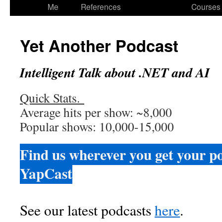
to
Me
References
Courses
content
Yet Another Podcast
Intelligent Talk about .NET and AI
Quick Stats.
Average hits per show: ~8,000
Popular shows: 10,000-15,000
Find us wherever you get your p
YapCast
See our latest podcasts
here
.