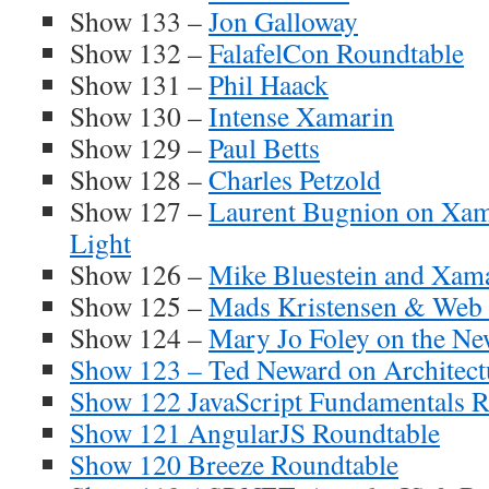
Show 133 –
Jon Galloway
Show 132 –
FalafelCon Roundtable
Show 131 –
Phil Haack
Show 130 –
Intense Xamarin
Show 129 –
Paul Betts
Show 128 –
Charles Petzold
Show 127 –
Laurent Bugnion on X
Light
Show 126 –
Mike Bluestein and Xam
Show 125 –
Mads Kristensen & Web 
Show 124 –
Mary Jo Foley on the Ne
Show 123 – Ted Neward on Architect
Show 122 JavaScript Fundamentals R
Show 121 AngularJS Roundtable
Show 120 Breeze Roundtable