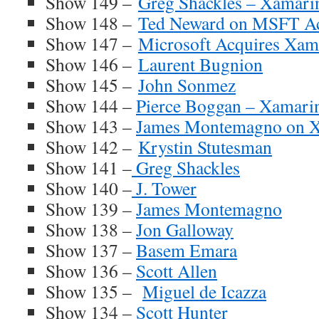
Show 149 –
Greg Shackles – Xamari
Show 148 –
Ted Neward on MSFT Ac
Show 147 –
Microsoft Acquires Xam
Show 146 –
Laurent Bugnion
Show 145 –
John Sonmez
Show 144 –
Pierce Boggan – Xamari
Show 143 –
James Montemagno on X
Show 142 –
Krystin Stutesman
Show 141 –
Greg Shackles
Show 140 –
J. Tower
Show 139 –
James Montemagno
Show 138 –
Jon Galloway
Show 137 –
Basem Emara
Show 136 –
Scott Allen
Show 135 –
Miguel de Icazza
Show 134 –
Scott Hunter