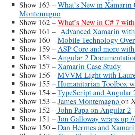
Show 163 –
What’s New in Xamarin 
Montemagno
Show 162 –
What’s New in C# 7 wit
Show 161 –
Advanced Xamarin with
Show 160 –
Mobile Technology Over
Show 159 –
ASP Core and more wit
Show 158 –
Angular 2 Documentatio
Show 157 –
Xamarin Case Study
Show 156 –
MVVM Light with Laure
Show 155 –
Humanitarian Toolbox wi
Show 154 –
TypeScript and Angular 
Show 153 –
James Montemagno
on X
Show 152 –
John Papa on Angular 2
Show 151 –
Jon Galloway wraps up //
Show 150 –
Dan Hermes and Xamari