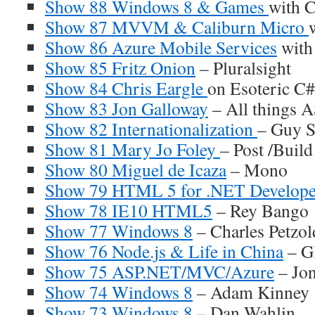
Show 88 Windows 8 & Games
with 
Show 87 MVVM & Caliburn Micro
Show 86 Azure Mobile Services
with
Show 85 Fritz Onion
– Pluralsight
Show 84 Chris Eargle
on Esoteric C#
Show 83 Jon Galloway
– All things 
Show 82 Internationalization
– Guy S
Show 81 Mary Jo Foley
– Post /Buil
Show 80 Miguel de Icaza
– Mono
Show 79 HTML 5 for .NET Develope
Show 78 IE10 HTML5
– Rey Bango
Show 77 Windows 8
– Charles Petzol
Show 76 Node.js & Life in China
– G
Show 75 ASP.NET/MVC/Azure
– Jon
Show 74 Windows 8
– Adam Kinney
Show 73 Windows 8
– Dan Wahlin