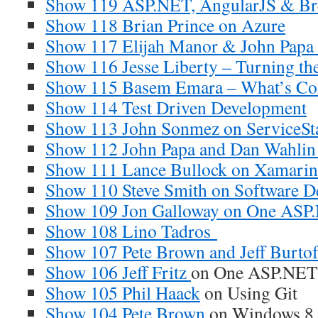
Show 119 ASP.NET, AngularJS & Br
Show 118 Brian Prince on Azure
Show 117 Elijah Manor & John Papa 
Show 116 Jesse Liberty – Turning the
Show 115 Basem Emara – What’s Com
Show 114 Test Driven Development
Show 113 John Sonmez on ServiceSt
Show 112 John Papa and Dan Wahlin
Show 111 Lance Bullock on Xamarin
Show 110 Steve Smith on Software 
Show 109 Jon Galloway on One ASP
Show 108 Lino Tadros
Show 107 Pete Brown and Jeff Burtof
Show 106 Jeff Fritz
on One ASP.NET
Show 105 Phil Haack
on Using Git
Show 104 Pete Brown
on Windows 8