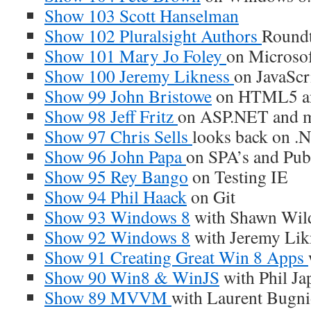
Show 103 Scott Hanselman
Show 102 Pluralsight Authors
Roundt
Show 101 Mary Jo Foley
on Microso
Show 100 Jeremy Likness
on JavaScr
Show 99 John Bristowe
on HTML5 an
Show 98 Jeff Fritz
on ASP.NET and 
Show 97 Chris Sells
looks back on .
Show 96 John Papa
on SPA’s and Pub
Show 95 Rey Bango
on Testing IE
Show 94 Phil Haack
on Git
Show 93 Windows 8
with Shawn Wil
Show 92 Windows 8
with Jeremy Lik
Show 91 Creating Great Win 8 Apps
Show 90 Win8 & WinJS
with Phil Ja
Show 89 MVVM
with Laurent Bugn