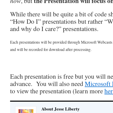
the Presentation will focus o
how
, but
While there will be quite a bit of code s
“How Do I” presentations but rather “W
and why do I care?” presentations.
Each presentations will be provided through Microsoft Webcasts 
and will be recorded for download after processing.
Each presentation is free but you will ne
advance. You will also need
Microsoft 
to view the presentation (learn more
her
About Jesse Liberty