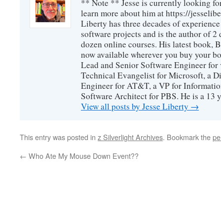
** Note ** Jesse is currently looking fo
learn more about him at https://jesselib
Liberty has three decades of experience
software projects and is the author of 
dozen online courses. His latest book, 
now available wherever you buy your b
Lead and Senior Software Engineer for 
Technical Evangelist for Microsoft, a D
Engineer for AT&T, a VP for Informatio
Software Architect for PBS. He is a 13
View all posts by Jesse Liberty
→
This entry was posted in
z Silverlight Archives
. Bookmark the
pe
←
Who Ate My Mouse Down Event??