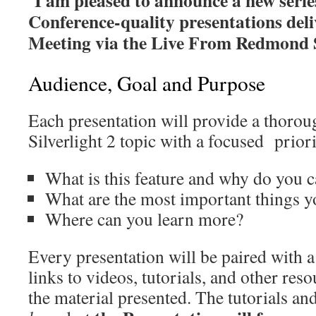
Conference-quality presentations del
Meeting via the Live From Redmond S
Audience, Goal and Purpose
Each presentation will provide a thorou
Silverlight 2 topic with a focused prior
What is this feature and why do you c
What are the most important things 
Where can you learn more?
Every presentation will be paired with a
links to videos, tutorials, and other re
the material presented. The tutorials an