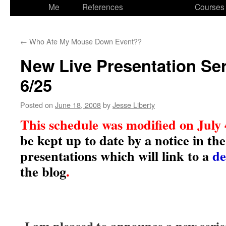
to
Me
References
Courses
content
←
Who Ate My Mouse Down Event??
New Live Presentation Ser
6/25
Posted on
June 18, 2008
by
Jesse Liberty
This schedule was modified on July
be kept up to date by a notice in th
presentations which will link to a
de
the blog
.
I am pleased to announce a new serie