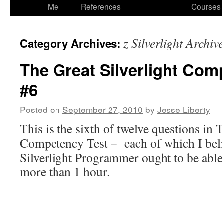
to
Me
References
Courses
content
z Silverlight Archiv
Category Archives:
The Great Silverlight Com
#6
Posted on
September 27, 2010
by
Jesse Liberty
This is the sixth of twelve questions in 
Competency Test – each of which I bel
Silverlight Programmer ought to be able
more than 1 hour.