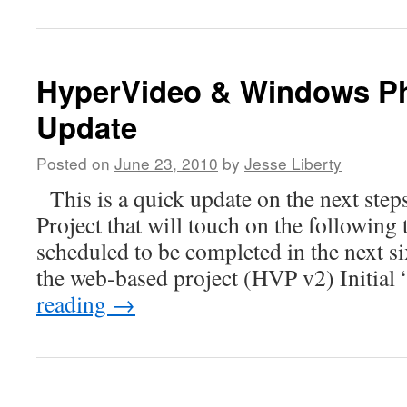
HyperVideo & Windows Ph
Update
Posted on
June 23, 2010
by
Jesse Liberty
This is a quick update on the next step
Project that will touch on the following 
scheduled to be completed in the next s
the web-based project (HVP v2) Initial
reading
→