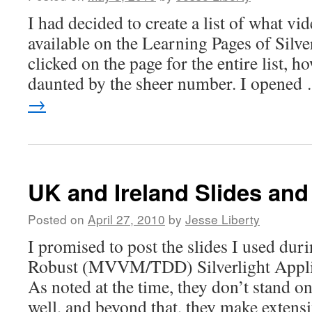
I had decided to create a list of what vi
available on the Learning Pages of Silv
clicked on the page for the entire list, h
daunted by the sheer number. I opene
→
UK and Ireland Slides and
Posted on
April 27, 2010
by
Jesse Liberty
I promised to post the slides I used d
Robust (MVVM/TDD) Silverlight Applic
As noted at the time, they don’t stand on
well, and beyond that, they make extensi