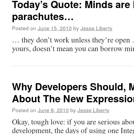
Today’s Quote: Minds are 
parachutes…
Posted on
June 15, 2010
by
Jesse Liberty
… they don’t work unless they’re open 
yours, doesn’t mean you can borrow mi
Why Developers Should, M
About The New Expressio
Posted on
June 8, 2010
by
Jesse Liberty
Okay, tough love: if you are serious abou
development, the days of using one Int