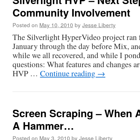
Community Involvement
Posted on
May 10, 2010
by
Jesse Liberty
The Silverlight HyperVideo project ran 
January through the day before Mix, an
while we all recovered, and while I pond
questions: What features and changes ar
HVP …
Continue reading
→
Screen Scraping – When A
A Hammer…
Posted on
May 3, 2010
by
Jesse Liberty