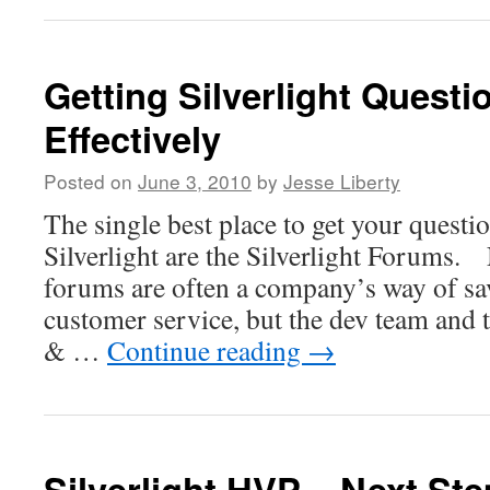
Getting Silverlight Quest
Effectively
Posted on
June 3, 2010
by
Jesse Liberty
The single best place to get your quest
Silverlight are the Silverlight Forums.
forums are often a company’s way of s
customer service, but the dev team an
& …
Continue reading
→
Silverlight HVP – Next St