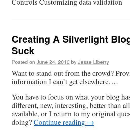
Controls Customizing data validation
Creating A Silverlight Blo
Suck
Posted on
June 24, 2010
by
Jesse Liberty
Want to stand out from the crowd? Prov
information I can’t get elsewhere….
You have to focus on what your blog has 
different, new, interesting, better than al
available, or I return to my original ques
doing?
Continue reading
→