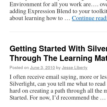
Environment for all you work are…. ove
adding Expression Blend to your toolkit
about learning how to …
Continue rea
Getting Started With Silve
Through The Learning Mat
Posted on
June 3, 2010
by
Jesse Liberty
I often receive email saying, more or les
Silverlight, can you tell me what to read
hard on creating a path through all the m
Started. For now, I’d recommend the 