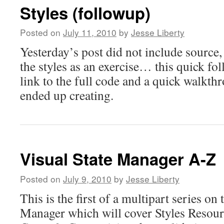
Styles (followup)
Posted on
July 11, 2010
by
Jesse Liberty
Yesterday’s post did not include source, 
the styles as an exercise… this quick fo
link to the full code and a quick walkthr
ended up creating.
Visual State Manager A-Z
Posted on
July 9, 2010
by
Jesse Liberty
This is the first of a multipart series on 
Manager which will cover Styles Resou