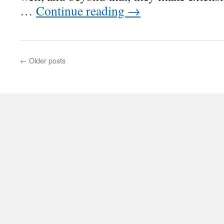
…
Continue reading
→
←
Older posts