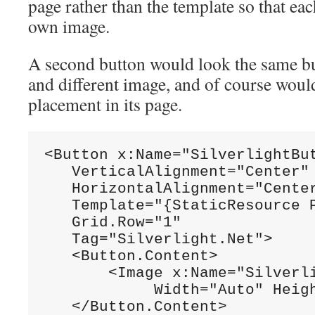
page rather than the template so that eac
own image.
A second button would look the same but
and different image, and of course would 
placement in its page.
<Button x:Name=
"SilverlightBu
   VerticalAlignment=
"Center"
   HorizontalAlignment=
"Cente
   Template=
"{StaticResource 
   Grid.Row=
"1"
   Tag=
"Silverlight.Net"
>

   <Button.Content>

       <Image x:Name=
"Silverl
            Width=
"Auto"
 Heig
   </Button.Content>    
