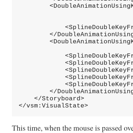
        <DoubleAnimationUsing
                             
            <SplineDoubleKeyF
        </DoubleAnimationUsing
        <DoubleAnimationUsing
                             
            <SplineDoubleKeyF
            <SplineDoubleKeyF
            <SplineDoubleKeyF
            <SplineDoubleKeyF
            <SplineDoubleKeyF
        </DoubleAnimationUsing
    </Storyboard>

</vsm:VisualState>
This time, when the mouse is passed ove