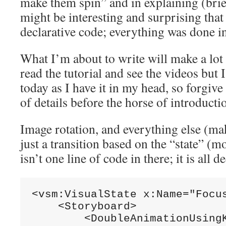
make them spin” and in explaining (briefl
might be interesting and surprising that
declarative code; everything was done 
What I’m about to write will make a lo
read the tutorial and see the videos but 
today as I have it in my head, so forgive
of details before the horse of introducti
Image rotation, and everything else (maki
just a transition based on the “state” (mo
isn’t one line of code in there; it is all 
<vsm:VisualState x:Name=
"Focu
    <Storyboard>

        <DoubleAnimationUsing