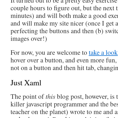
couple hours to figure out, but the next 
minutes) and will both make a good exer
and will make my site nicer (once I get 
perfecting the buttons and then (b) switc
images over!)
For now, you are welcome to
take a look
hover over a button, and even more fun, 
not on a button and then hit tab, changi
Just Xaml
The point of
this
blog post, however, is 
killer javascript programmer and the be
teacher on the planet) wrote to me and 