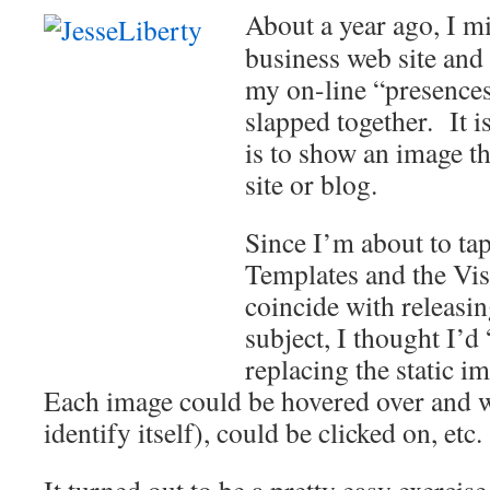
About a year ago, I 
business web site and 
my on-line “presences.
slapped together. It i
is to show an image th
site or blog.
Since I’m about to tap
Templates and the Vis
coincide with releasin
subject, I thought I’d
replacing the static i
Each image could be hovered over and 
identify itself), could be clicked on, etc.
It turned out to be a pretty easy exercise