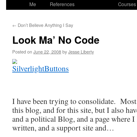
to
Me
References
Courses
content
←
Don’t Believe Anything I Say
Look Ma’ No Code
Posted on
June 22, 2008
by
Jesse Liberty
I have been trying to consolidate. Most
this blog, and for this site, but I also h
and a political Blog, and a page where I 
written, and a support site and…