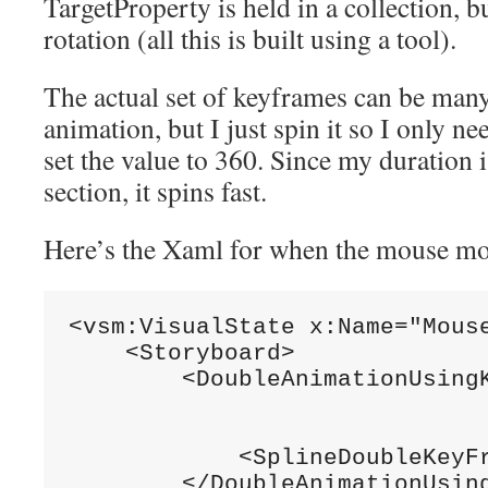
TargetProperty is held in a collection, bu
rotation (all this is built using a tool).
The actual set of keyframes can be many
animation, but I just spin it so I only ne
set the value to 360. Since my duration is
section, it spins fast.
Here’s the Xaml for when the mouse mo
<vsm:VisualState x:Name=
"Mous
    <Storyboard>

        <DoubleAnimationUsing
                              
            <SplineDoubleKeyF
        </DoubleAnimationUsing