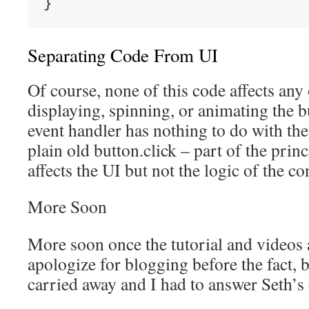
}
Separating Code From UI
Of course, none of this code affects any 
displaying, spinning, or animating the bu
event handler has nothing to do with the t
plain old button.click – part of the prin
affects the UI but not the logic of the co
More Soon
More soon once the tutorial and videos a
apologize for blogging before the fact,
carried away and I had to answer Seth’s