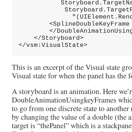
           Storyboard.TargetN
            Storyboard.TargetP
"(UIElement.Ren
        <SplineDoubleKeyFrame
        </DoubleAnimationUsing
    </Storyboard>

</vsm:VisualState>
This is an excerpt of the Visual state gr
Visual state for when the panel has the f
A storyboard is an animation. Here we’r
DoubleAnimationUsingkeyFrames which 
to go from one discrete state to anothe
by changing the value of a double (the 
target is “thePanel” which is a stackpane