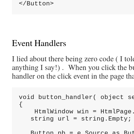
</Button>
Event Handlers
I lied about there being zero code ( I tol
anything I say!) . When you click the bu
handler on the click event in the page th
void
 button_handler( 
object
 s
{

    HtmlWindow win = HtmlPage.
string
 url = 
string
.Empty;

   Button pb = e.Source 
as
 But