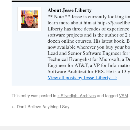
About Jesse Liberty
** Note ** Jesse is currently looking fo
learn more about him at https://jesselib
Liberty has three decades of experience
software projects and is the author of 
dozen online courses. His latest book, 
now available wherever you buy your b
Lead and Senior Software Engineer for 
Technical Evangelist for Microsoft, a D
Engineer for AT&T, a VP for Informatio
Software Architect for PBS. He is a 13
View all posts by Jesse Liberty
→
This entry was posted in
z Silverlight Archives
and tagged
VSM
←
Don’t Believe Anything I Say