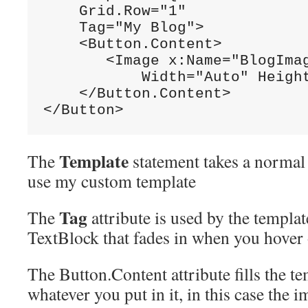
    Grid.Row=
"1"
    Tag=
"My Blog">
    <Button.Content>

       <Image x:Name=
"BlogIma
           Width=
"Auto"
 Heigh
    </Button.Content>

</Button>
Template
The
statement takes a normal b
use my custom template
Tag
The
attribute is used by the template
TextBlock that fades in when you hover 
The Button.Content attribute fills the 
whatever you put in it, in this case the i