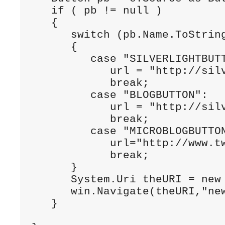
if
 ( pb != 
null
 )

   {

switch
 (pb.Name.ToString
      {

case
"SILVERLIGHTBUT
            url = 
"http://sil
break
;

case
"BLOGBUTTON"
:

            url = 
"http://sil
break
;

case
"MICROBLOGBUTTO
            url=
"http://www.t
break
;

      }

      System.Uri theURI = 
new
      win.Navigate(theURI,
"ne
   }
