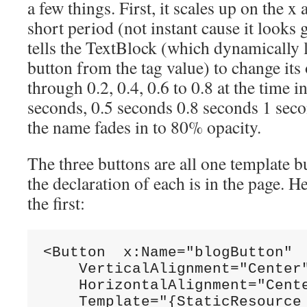
a few things. First, it scales up on the x
short period (not instant cause it looks 
tells the TextBlock (which dynamically 
button from the tag value) to change its
through 0.2, 0.4, 0.6 to 0.8 at the time 
seconds, 0.5 seconds 0.8 seconds 1 secon
the name fades in to 80% opacity.
The three buttons are all one template b
the declaration of each is in the page. He
the first:
<Button  x:Name=
"blogButton"
    VerticalAlignment=
"Center
    HorizontalAlignment=
"Cent
    Template=
"{StaticResource