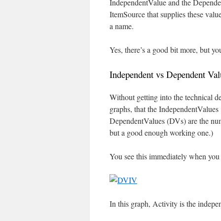
IndependentValue and the Dependen
ItemSource that supplies these valu
a name.
Yes, there’s a good bit more, but you
Independent vs Dependent Val
Without getting into the technical de
graphs, that the IndependentValues
DependentValues (DVs) are the numeri
but a good enough working one.)
You see this immediately when you 
In this graph, Activity is the indep