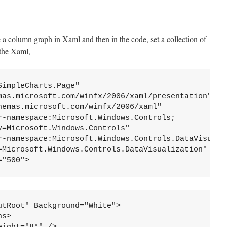
te a column graph in Xaml and then in the code, set a collection of
 the Xaml,
impleCharts.Page"

mas.microsoft.com/winfx/2006/xaml/presentation" 

hemas.microsoft.com/winfx/2006/xaml" 

r-namespace:Microsoft.Windows.Controls;
=Microsoft.Windows.Controls"

r-namespace:Microsoft.Windows.Controls.DataVisuali
=Microsoft.Windows.Controls.DataVisualization"     
="500">
tRoot" Background="White">

s>
