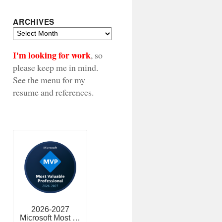
ARCHIVES
Archives
I'm looking for work
, so
please keep me in mind.
See the menu for my
resume and references.