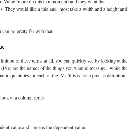
tValue (more on this in a moment) and they want the
es. They would like a title and most take a width and a height and
 can go pretty far with that.
ue
finition of these terms at all, you can quickly see by looking at the
 (IVs) are the names of the things you want to measure, while the
c quantities for each of the IVs (this is not a precise definition
look at a column series
endent value and Time is the dependent value.