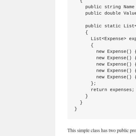
  {

    public string Name 
    public double Value
    public static List<
    {

      List<Expense> exp
      {

        new Expense() {
        new Expense() {
        new Expense() {
        new Expense() {
        new Expense() {
      };

      return expenses; 
    }

  }

}
This simple class has two public pro