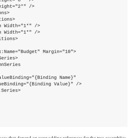
ight="8*" />

ight="2*" />

ns>

ions>

 Width="1*" />

 Width="1*" />

tions>

:Name="Budget" Margin="10">

eries>

nSeries 



lueBinding="{Binding Name}"

eBinding="{Binding Value}" />

Series>

ces that depend on your adding references for the two assemblies