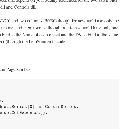
dll and Controls.dll.
80/20) and two columns (50/50) though for now we’ll use only the
n a name, and then a series, though in this case we’ll have only one
to bind to the Name of each object and the DV to bind to the value
ect (through the ItemSource) in code.
s in Page.xaml.cs,
;

get.Series[0] as ColumnSeries;

nse.GetExpenses();
