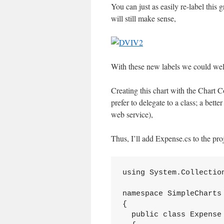
You can just as easily re-label this
will still make sense,
With these new labels we could wel
Creating this chart with the Chart C
prefer to delegate to a class; a bett
web service),
Thus, I’ll add Expense.cs to the proj
using System.Collection
namespace SimpleCharts

{

  public class Expense
