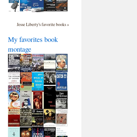
Jesse Liberty's favorite books »
My favorites book
montage