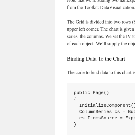
from the Toolkit: DataVisualization.
The Grid is divided into two rows (
upper left corner. The chart is give
series: the columns. We set the IV 
of each object. We’ll supply the obj
Binding Data To the Chart
The code to bind data to this chart i
public Page()

{

  InitializeComponent()
  ColumnSeries cs = Bud
  cs.ItemsSource = Expe
}