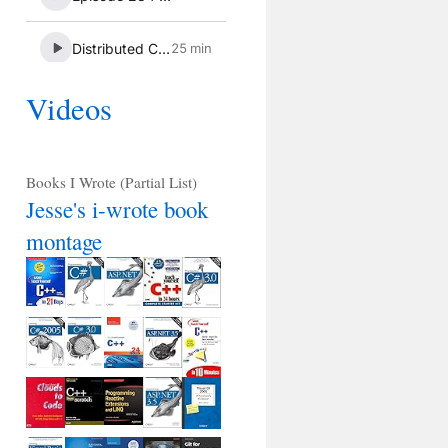
Videos
Books I Wrote (Partial List)
Jesse's i-wrote book
montage