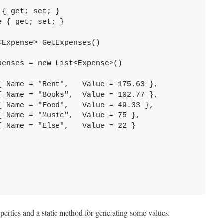
{ get; set; }

 { get; set; }

Expense> GetExpenses()

enses = new List<Expense>()

 Name = "Rent",   Value = 175.63 },

 Name = "Books",  Value = 102.77 },

 Name = "Food",   Value = 49.33 },

 Name = "Music",  Value = 75 },

 Name = "Else",   Value = 22 }



perties and a static method for generating some values.