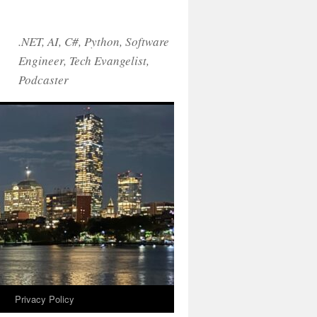
.NET, AI, C#, Python, Software
Engineer, Tech Evangelist,
Podcaster
!
Privacy Policy