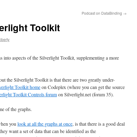
Podcast on DataBinding
→
rlight Toolkit
iberty
 into aspects of the Silverlight Toolkit, supplementing a more
t the Silverlight Toolkit is that there are two greatly under-
verlight Toolkit home
on Codeplex (where you can get the source
erlight Toolkit Controls forum
on Silverlight.net (forum 35).
me of the graphs.
 when you
look at all the graphs at once
, is that there is a good deal
ey want a set of data that can be identified as the