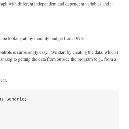
 graph with different independent and dependent variables and it
l be looking at my monthly budget from 1973.
ontrols is surprisingly easy. We start by creating the data, which I
er analog to getting the data from outside the program (e.g., from a
ect,
s.Generic;
