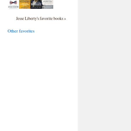
Jesse Liberty's favorite books »
Other favorites