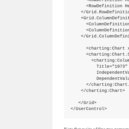
      <RowDefinition He
      <RowDefinition He
    </Grid.RowDefinitio
    <Grid.ColumnDefinit
      <ColumnDefinition
      <ColumnDefinition
    </Grid.ColumnDefini
      <charting:Chart x
      <charting:Chart.S
        <charting:Colum
          Title="1973" 
          IndependentVa
          DependentValu
      </charting:Chart.
    </charting:Chart>

   </Grid>

</UserControl>
Note that we’re adding two namespa