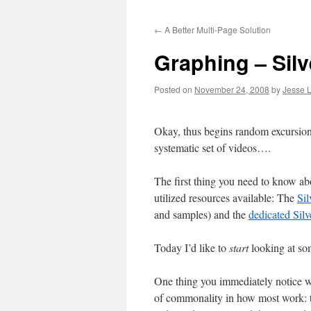
to
←
A Better Multi-Page Solution
content
Graphing – Silve
Posted on
November 24, 2008
by
Jesse L
Okay, thus begins random excursions
systematic set of videos….
The first thing you need to know abou
utilized resources available: The
Sil
and samples) and the
dedicated Silv
Today I’d like to
start
looking at so
One thing you immediately notice
of commonality in how most work: th