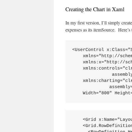
Creating the Chart in Xaml
In my first version, I’ll simply crea
expenses as its itemSource. Here’s
<UserControl x:Class="S
    xmlns="http://sche
    xmlns:x="http://sc
    xmlns:controls="cl
               assembly
    xmlns:charting="cl
              assembly
    Width="800" Height
    <Grid x:Name="Layou
    <Grid.RowDefinition