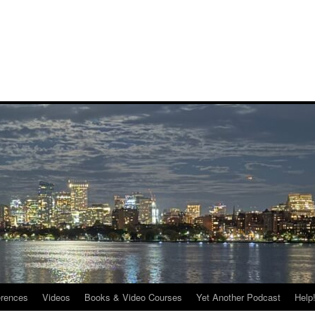
rences
Videos
Books & Video Courses
Yet Another Podcast
Help