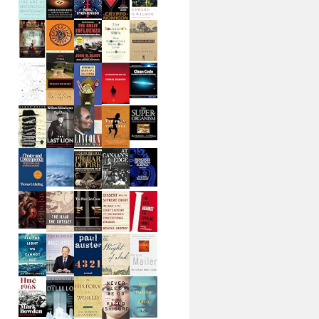
zation.Charting;
        
