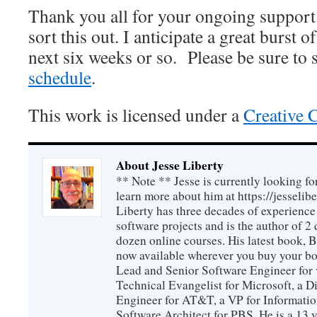
Thank you all for your ongoing support
sort this out. I anticipate a great burst o
next six weeks or so. Please be sure to 
schedule
.
This work is licensed under a
Creative 
About Jesse Liberty
** Note ** Jesse is currently looking fo
learn more about him at https://jesselib
Liberty has three decades of experience
software projects and is the author of 
dozen online courses. His latest book, 
now available wherever you buy your b
Lead and Senior Software Engineer for 
Technical Evangelist for Microsoft, a D
Engineer for AT&T, a VP for Informatio
Software Architect for PBS. He is a 13