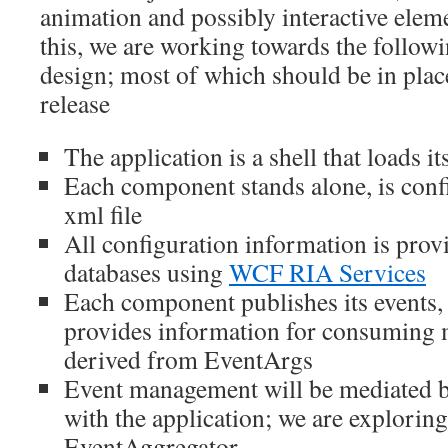
animation and possibly interactive elem
this, we are working towards the followi
design; most of which should be in plac
release
The application is a shell that loads 
Each component stands alone, is conf
xml file
All configuration information is pro
databases using
WCF RIA Services
Each component publishes its events,
provides information for consuming m
derived from EventArgs
Event management will be mediated by
with the application; we are explorin
EventAggregator