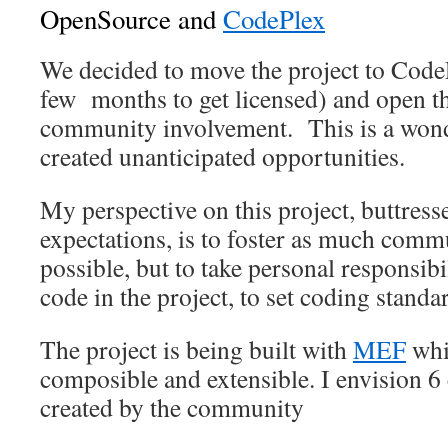
OpenSource and
CodePlex
We decided to move the project to Code
few months to get licensed) and open th
community involvement. This is a wond
created unanticipated opportunities.
My perspective on this project, buttre
expectations, is to foster as much comm
possible, but to take personal responsibil
code in the project, to set coding standa
The project is being built with
MEF
whi
composible and extensible. I envision 6 
created by the community