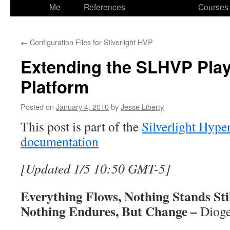
to
Me
References
Courses
content
←
Configuration Files for Silverlight HVP
Extending the SLHVP Play
Platform
Posted on
January 4, 2010
by
Jesse Liberty
This post is part of the
Silverlight Hyp
documentation
[Updated 1/5 10:50 GMT-5]
Everything Flows, Nothing Stands Sti
Nothing Endures, But Change –
Diog