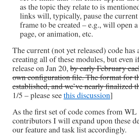
as the topic they relate to is mention
links will, typically, pause the curre
frame to be created – e.g., will open 
page, or animation, etc.
The current (not yet released) code has a
creating all of these modules, but even i
release on Jan 20,
by early February eac
own configuration file. The format for th
established, and we’ve nearly finalized t
1/5 – please see
this discussion
]
As the first set of code comes from WL 
contributors I will expand upon these d
our feature and task list accordingly.