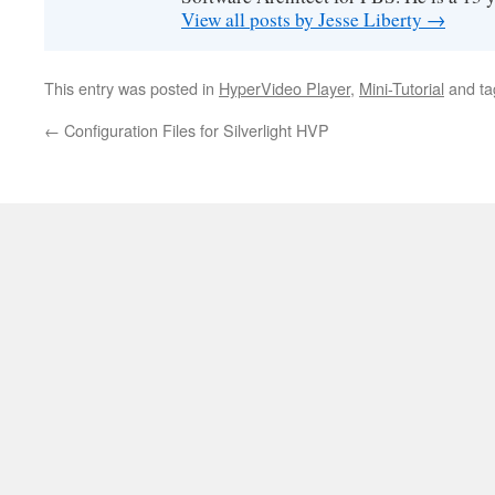
View all posts by Jesse Liberty
→
This entry was posted in
HyperVideo Player
,
Mini-Tutorial
and t
←
Configuration Files for Silverlight HVP