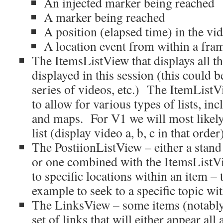
An injected marker being reached
A marker being reached
A position (elapsed time) in the vi
A location event from within a fram
The ItemsListView that displays all th
displayed in this session (this could b
series of videos, etc.) The ItemListV
to allow for various types of lists, inc
and maps. For V1 we will most likely
list (display video a, b, c in that order
The PostiionListView – either a stan
or one combined with the ItemsListVi
to specific locations within an item – 
example to seek to a specific topic wi
The LinksView – some items (notably 
set of links that will either appear all 