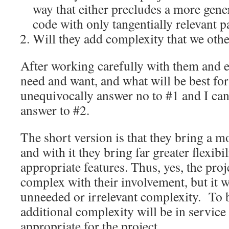
way that either precludes a more gener
code with only tangentially relevant p
Will they add complexity that we oth
After working carefully with them and 
need and want, and what will be best for 
unequivocally answer no to #1 and I ca
answer to #2.
The short version is that they bring a 
and with it they bring far greater flexibi
appropriate features. Thus, yes, the pro
complex with their involvement, but it w
unneeded or irrelevant complexity. To be
additional complexity will be in service 
appropriate for the project.