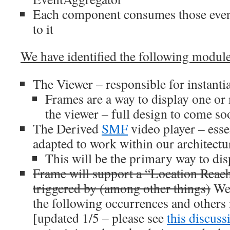
Each component consumes those events
to it
We have identified the following modules 
The Viewer – responsible for instanti
Frames are a way to display one or
the viewer – full design to come so
The Derived
SMF
video player – esse
adapted to work within our architectu
This will be the primary way to dis
Frame will support a “Location Reach
triggered by (among other things)
We 
the following occurrences and other
[updated 1/5 – please see
this discuss