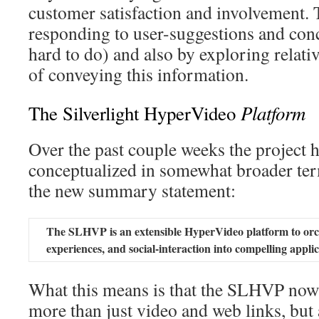
customer satisfaction and involvement. 
responding to user-suggestions and con
hard to do) and also by exploring relati
of conveying this information.
Platform
The Silverlight HyperVideo
Over the past couple weeks the project h
conceptualized in somewhat broader ter
the new summary statement:
The SLHVP is an extensible HyperVideo platform to orch
experiences, and social-interaction into compelling applic
What this means is that the SLHVP now 
more than just video and web links, but 