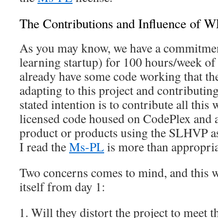
The Contributions and Influence of 
As you may know, we have a commitme
learning startup) for 100 hours/week of
already have some code working that the
adapting to this project and contributing
stated intention is to contribute all this
licensed code housed on CodePlex and al
product or products using the SLHVP as
I read the
Ms-PL
is more than appropria
Two concerns comes to mind, and this 
itself from day 1:
Will they distort the project to meet t