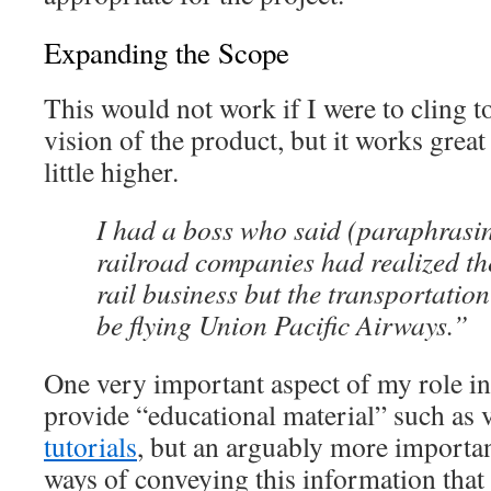
Expanding the Scope
This would not work if I were to cling to
vision of the product, but it works great 
little higher.
I had a boss who said (paraphrasi
railroad companies had realized the
rail business but the transportation
be flying Union Pacific Airways.”
One very important aspect of my role in
provide “educational material” such as
tutorials
, but an arguably more importan
ways of conveying this information that