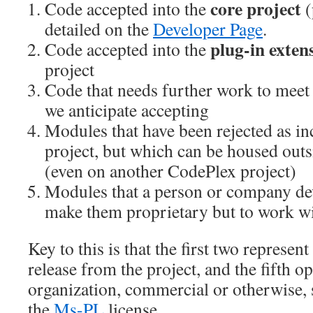
core project
Code accepted into the
(
detailed on the
Developer Page
.
plug-in exten
Code accepted into the
project
Code that needs further work to meet
we anticipate accepting
Modules that have been rejected as in
project, but which can be housed outs
(even on another CodePlex project)
Modules that a person or company de
make them proprietary but to work wit
Key to this is that the first two represent
release from the project, and the fifth o
organization, commercial or otherwise, 
the
Ms-PL
license.