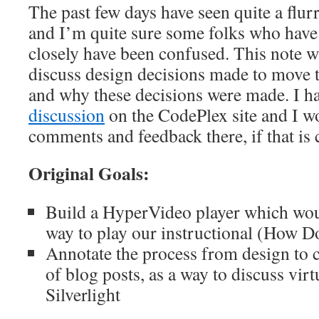
The past few days have seen quite a flurr
and I’m quite sure some folks who have
closely have been confused. This note wil
discuss design decisions made to move t
and why these decisions were made. I h
discussion
on the CodePlex site and I w
comments and feedback there, if that is
Original Goals:
Build a HyperVideo player which woul
way to play our instructional (How D
Annotate the process from design to c
of blog posts, as a way to discuss virt
Silverlight