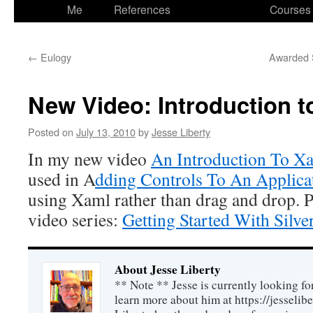
to
Me
References
Courses
content
←
Eulogy
Awarded S
New Video: Introduction t
Posted on
July 13, 2010
by
Jesse Liberty
In my new video
An Introduction To X
used in A
dding Controls To An Applica
using Xaml rather than drag and drop. P
video series:
Getting Started With Silver
About Jesse Liberty
** Note ** Jesse is currently looking fo
learn more about him at https://jesselib