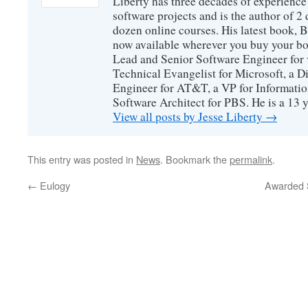
Liberty has three decades of experience
software projects and is the author of 
dozen online courses. His latest book, 
now available wherever you buy your b
Lead and Senior Software Engineer for 
Technical Evangelist for Microsoft, a D
Engineer for AT&T, a VP for Informatio
Software Architect for PBS. He is a 13
View all posts by Jesse Liberty
→
This entry was posted in
News
. Bookmark the
permalink
.
←
Eulogy
Awarded S