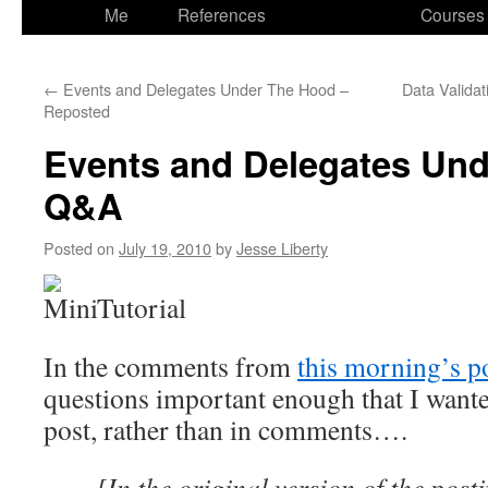
to
Me
References
Courses
content
←
Events and Delegates Under The Hood –
Data Validat
Reposted
Events and Delegates Und
Q&A
Posted on
July 19, 2010
by
Jesse Liberty
In the comments from
this morning’s p
questions important enough that I wante
post, rather than in comments….
[In the original version of the pos