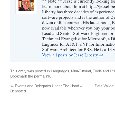
** Note ** Jesse is currently looking fo
learn more about him at https://jesselib
Liberty has three decades of experience
software projects and is the author of 
dozen online courses. His latest book, 
now available wherever you buy your b
Lead and Senior Software Engineer for 
Technical Evangelist for Microsoft, a D
Engineer for AT&T, a VP for Informatio
Software Architect for PBS. He is a 13
View all posts by Jesse Liberty
→
This entry was posted in
Languages
,
Mini-Tutorial
,
Tools and Util
Bookmark the
permalink
.
←
Events and Delegates Under The Hood –
Data Validat
Reposted