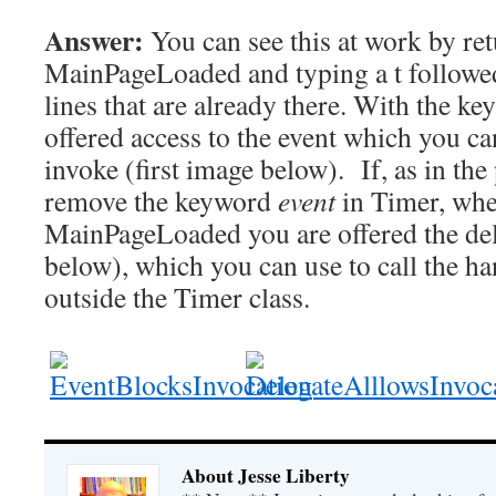
Answer:
You can see this at work by re
MainPageLoaded and typing a t followed 
lines that are already there. With the k
offered access to the event which you can
invoke (first image below). If, as in th
remove the keyword
event
in Timer, when
MainPageLoaded you are offered the de
below), which you can use to call the ha
outside the Timer class.
About Jesse Liberty