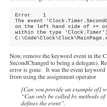
Error    1

The event 'Clock.Timer.SecondC
on the left hand side of += or
within the type 'Clock.Timer')
C:\Code\Clock\Clock\MainPage.
Now, remove the keyword event in the Cl
SecondChanged to being a delegate). Re
error is gone. It was the event keyword
from using the assignment operator
[Can you provide an example of] 
“Can only be called by methods of t
defines the event”.