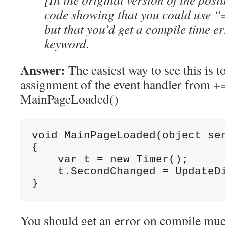
code showing that you could use “
but that you’d get a compile time er
keyword.
Answer:
The easiest way to see this is t
assignment of the event handler from +=
MainPageLoaded()
void MainPageLoaded(object sen
{

    var t = new Timer();

    t.SecondChanged = UpdateDi
}
You should get an error on compile much