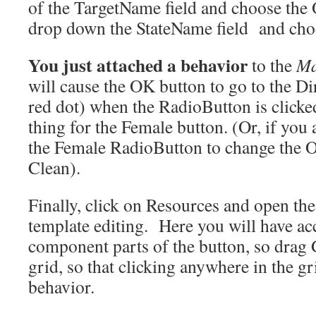
of the TargetName field and choose the 
drop down the StateName field and cho
You just attached a behavior
to the
Ma
will cause the OK button to go to the Dir
red dot) when the RadioButton is click
thing for the Female button. (Or, if you a
the Female RadioButton to change the OK
Clean).
Finally, click on Resources and open th
template editing. Here you will have acc
component parts of the button, so drag 
grid, so that clicking anywhere in the gri
behavior.