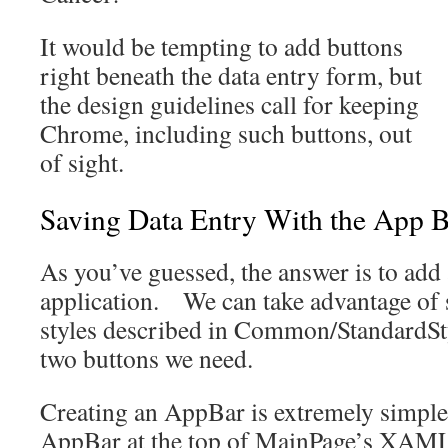
It would be tempting to add buttons
right beneath the data entry form, but
the design guidelines call for keeping
Chrome, including such buttons, out
of sight.
Saving Data Entry With the App 
As you’ve guessed, the answer is to add
application. We can take advantage of 
styles described in Common/StandardSty
two buttons we need.
Creating an AppBar is extremely simple
AppBar at the top of MainPage’s XAM