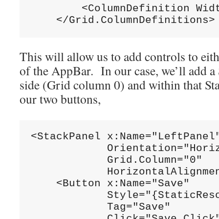
        <ColumnDefinition Wid
    </Grid.ColumnDefinitions>
This will allow us to add controls to eith
of the AppBar. In our case, we’ll add a 
side (Grid column 0) and within that St
our two buttons,
<StackPanel x:Name=
"LeftPanel
            Orientation=
"Hori
            Grid.Column=
"0"
            HorizontalAlignme
    <Button x:Name=
"Save"
            Style=
"{StaticRes
            Tag=
"Save"
            Click=
"Save_Click