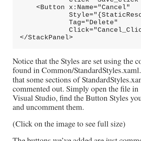
    <Button x:Name=
"Cancel"
            Style=
"{StaticRes
            Tag=
"Delete"
            Click=
"Cancel_Cli
</StackPanel>
Notice that the Styles are set using th
found in Common/StandardStyles.xaml
that some sections of StandardStyles.xa
commented out. Simply open the file in
Visual Studio, find the Button Styles yo
and uncomment them.
(Click on the image to see full size)
The buttons we’ve added are just comm