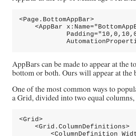
<Page.BottomAppBar>
    <AppBar x:Name=
"BottomApp
            Padding=
"10,0,10,
            AutomationPropert
AppBars can be made to appear at the top
bottom or both. Ours will appear at the
One of the most common ways to popula
a Grid, divided into two equal columns,
<Grid>
    <Grid.ColumnDefinitions>
        <ColumnDefinition Wid