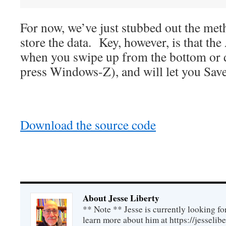
For now, we’ve just stubbed out the meth
store the data. Key, however, is that th
when you swipe up from the bottom or 
press Windows-Z), and will let you Save
Download the source code
About Jesse Liberty
** Note ** Jesse is currently looking fo
learn more about him at https://jesselib