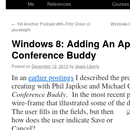
to
Me
References
Courses
content
←
Yet Another Podcast #85–Fritz Onion of
Windows 8
pluralsight
Windows 8: Adding An Ap
Conference Buddy
Posted on
December 12, 2012
by
Jesse Liberty
In an
earlier postings
I described the proj
creating with Phil Japikse and Michae
Conference Buddy
. In the most recent p
wire-frame that illustrated some of the d
The user fills in the fields, but then
how does the user indicate Save or
Cancel?