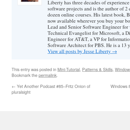
Liberty has three decades of experience
software projects and is the author of 
dozen online courses. His latest book, 
now available wherever you buy your b
Lead and Senior Software Engineer for 
Technical Evangelist for Microsoft, a D
Engineer for AT&T, a VP for Informatio
Software Architect for PBS. He is a 13
View all posts by Jesse Liberty
→
This entry was posted in
Mini-Tutorial
,
Patterns & Skills
,
Window
Bookmark the
permalink
.
←
Yet Another Podcast #85–Fritz Onion of
Windows 8
pluralsight