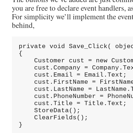
you are free to declare event handlers, 
For simplicity we’ll implement the event
behind,
private
void
 Save_Click( 
obje
{
    Customer cust = 
new
 Custo
    cust.Company = Company.Te
    cust.Email = Email.Text;
    cust.FirstName = FirstNam
    cust.LastName = LastName.
    cust.PhoneNumber = PhoneN
    cust.Title = Title.Text;
    StoreData();
    ClearFields();
}