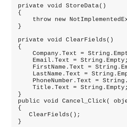
private
void
 StoreData()
{
throw
new
 NotImplementedE
}
private
void
 ClearFields()
{
    Company.Text = String.Emp
    Email.Text = String.Empty
    FirstName.Text = String.E
    LastName.Text = String.Em
    PhoneNumber.Text = String
    Title.Text = String.Empty
}
public
void
 Cancel_Click( 
obj
{
   ClearFields(); 
}