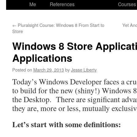
to
Me
References
Courses
content
←
Pluralsight Course: Windows 8 From Start to
Yet Ano
Store
Windows 8 Store Applicat
Applications
Posted on
March 29, 2013
by
Jesse Liberty
Today’s Windows Developer faces a cruc
to build for the new (shiny!) Windows 8 
the Desktop. There are significant adva
they are, more or less, mutually exclusiv
Let’s start with some definitions: