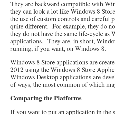
They are backward compatible with Win
they can look a lot like Windows 8 Stor
the use of custom controls and careful
quite different. For example, they do n
they do not have the same life-cycle as
applications. They are, in short, Windo
running, if you want, on Windows 8.
Windows 8 Store applications are create
2012 using the Windows 8 Store Applic
Windows Desktop applications are deve
of ways, the most common of which m
Comparing the Platforms
If you want to put an application in the s