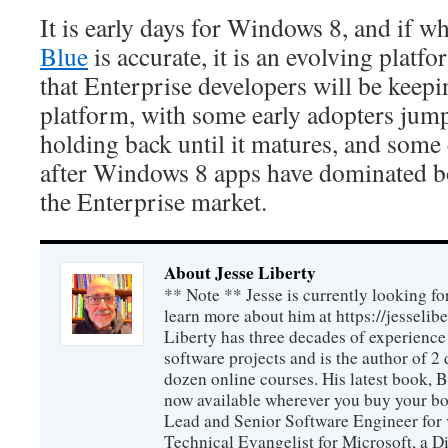
It is early days for Windows 8, and if w
Blue
is accurate, it is an evolving plat
that Enterprise developers will be keepi
platform, with some early adopters ju
holding back until it matures, and some
after Windows 8 apps have dominated b
the Enterprise market.
About Jesse Liberty
** Note ** Jesse is currently looking fo
learn more about him at https://jesselib
Liberty has three decades of experience
software projects and is the author of 
dozen online courses. His latest book, 
now available wherever you buy your b
Lead and Senior Software Engineer for 
Technical Evangelist for Microsoft, a D