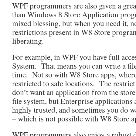
WPF programmers are also given a grea
than Windows 8 Store Application prog
mixed blessing, but when you need it, n
restrictions present in W8 Store progr
liberating.
For example, in WPF you have full acces
System. That means you can write a fil
time. Not so with W8 Store apps, where
restricted to safe locations. The restri
don’t want an application from the store
file system, but Enterprise applications a
highly trusted, and sometimes you do wa
– which is not possible with W8 Store a
WPF programmers also enjoy a robust 