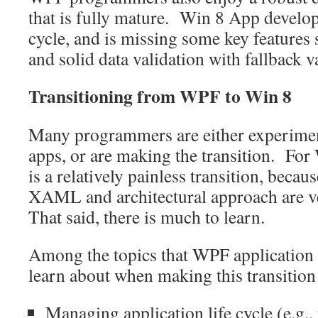
that is fully mature. Win 8 App developmen
cycle, and is missing some key features
and solid data validation with fallback 
Transitioning from WPF to Win 8
Many programmers are either experimen
apps, or are making the transition. Fo
is a relatively painless transition, becau
XAML and architectural approach are 
That said, there is much to learn.
Among the topics that WPF application 
learn about when making this transition
Managing application life cycle (e.g., 