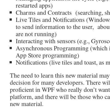
restarted apps)
Charms and Contracts (searching, sha
Live Tiles and Notifications (Window
to send information to the user, abo
are not running)
Interacting with sensors (e.g., Gyrosc
Asynchronous Programming (which is
App Store programming)
Notifications (live tiles and toast, as
The need to learn this new material ma
decision for many developers. There wil
proficient in WPF who really don’t want
platform, and there will be those who can
new material.