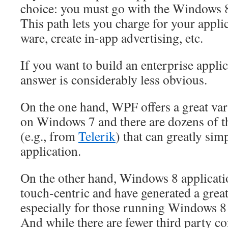
choice: you must go with the Windows 8
This path lets you charge for your applica
ware, create in-app advertising, etc.
If you want to build an enterprise applic
answer is considerably less obvious.
On the one hand, WPF offers a great vari
on Windows 7 and there are dozens of th
(e.g., from
Telerik
) that can greatly si
application.
On the other hand, Windows 8 applicatio
touch-centric and have generated a great 
especially for those running Windows 8 o
And while there are fewer third party co