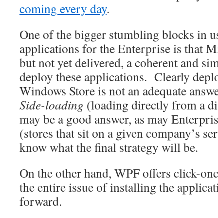
coming every day
.
One of the bigger stumbling blocks in 
applications for the Enterprise is that 
but not yet delivered, a coherent and si
deploy these applications. Clearly dep
Windows Store is not an adequate answe
Side-loading
(loading directly from a d
may be a good answer, as may Enterprise
(stores that sit on a given company’s se
know what the final strategy will be.
On the other hand, WPF offers click-o
the entire issue of installing the applica
forward.