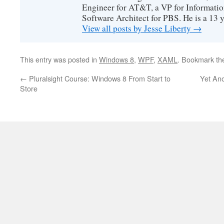
Engineer for AT&T, a VP for Informatio
Software Architect for PBS. He is a 13
View all posts by Jesse Liberty
→
This entry was posted in
Windows 8
,
WPF
,
XAML
. Bookmark t
←
Pluralsight Course: Windows 8 From Start to
Yet Ano
Store