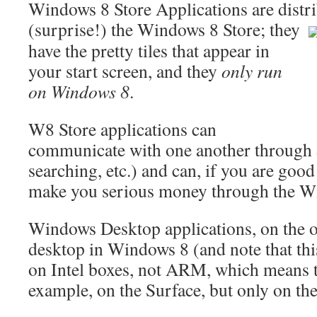
Windows 8 Store Applications are distr
(surprise!) the Windows 8 Store;
they
have the pretty tiles that appear in
your start screen, and they
only run
on Windows 8
.
W8 Store applications can
communicate with one another through
searching, etc.) and can, if you are good
make you serious money through the W
Windows Desktop applications, on the o
desktop in Windows 8 (and note that th
on Intel boxes, not ARM, which means 
example, on the Surface, but only on th