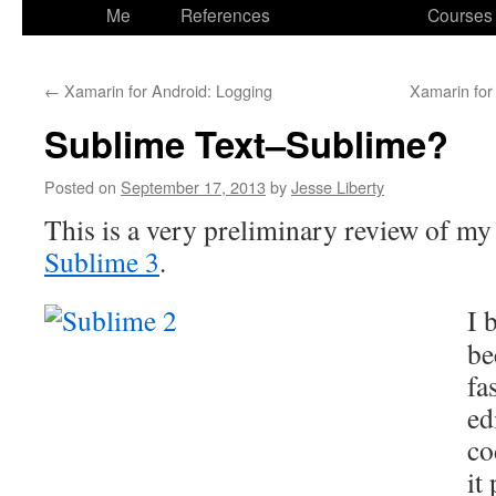
to
Me
References
Courses
content
←
Xamarin for Android: Logging
Xamarin for
Sublime Text–Sublime?
Posted on
September 17, 2013
by
Jesse Liberty
This is a very preliminary review of my 
Sublime 3
.
I 
be
fa
ed
co
it