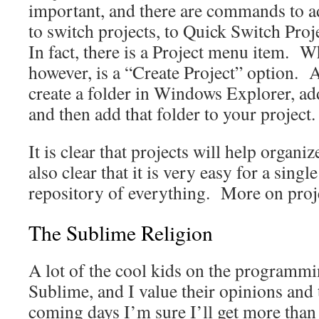
important, and there are commands to ad
to switch projects, to Quick Switch Pr
In fact, there is a Project menu item. Wh
however, is a “Create Project” option. 
create a folder in Windows Explorer, add 
and then add that folder to your project.
It is clear that projects will help organize
also clear that it is very easy for a sing
repository of everything. More on projec
The Sublime Religion
A lot of the cool kids on the programmi
Sublime, and I value their opinions and 
coming days I’m sure I’ll get more tha