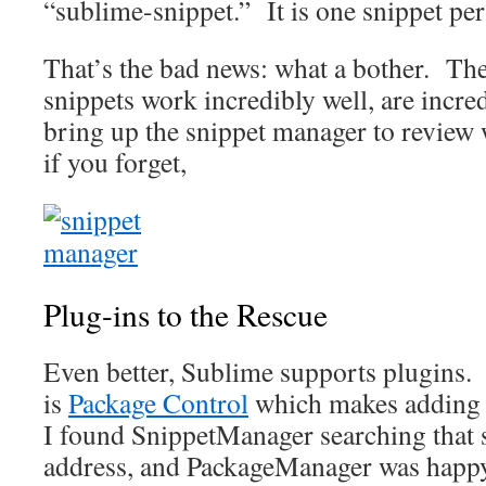
“sublime-snippet.” It is one snippet per 
That’s the bad news: what a bother. The
snippets work incredibly well, are incre
bring up the snippet manager to review 
if you forget,
Plug-ins to the Rescue
Even better, Sublime supports plugins. T
is
Package Control
which makes adding 
I found SnippetManager searching that si
address, and PackageManager was happy 