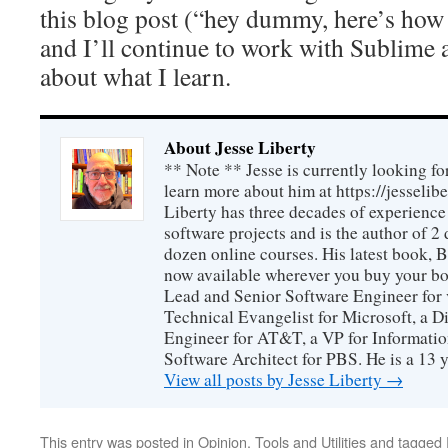
this blog post (“hey dummy, here’s ho
and I’ll continue to work with Sublime 
about what I learn.
About Jesse Liberty
** Note ** Jesse is currently looking fo
learn more about him at https://jesselib
Liberty has three decades of experience
software projects and is the author of 
dozen online courses. His latest book, 
now available wherever you buy your b
Lead and Senior Software Engineer for 
Technical Evangelist for Microsoft, a D
Engineer for AT&T, a VP for Informatio
Software Architect for PBS. He is a 13
View all posts by Jesse Liberty
→
This entry was posted in
Opinion
,
Tools and Utilities
and tagged