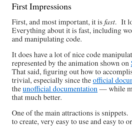
First Impressions
First, and most important, it is
fast
. It 
Everything about it is fast, including w
and manipulating code.
It does have a lot of nice code manipulat
represented by the animation shown on
That said, figuring out how to accomplis
trivial, especially since the
official doc
the
unofficial documentation
— while mo
that much better.
One of the main attractions is snippets.
to create, very easy to use and easy to 