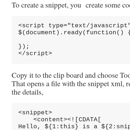
To create a snippet, you create some co
<script type="text/javascript"
$(document).ready(function() {
});

Copy it to the clip board and choose T
That opens a file with the snippet xml, re
the details,
<snippet>

    <content><![CDATA[

Hello, ${1:this} is a ${2:snip