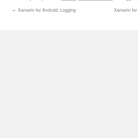
←
Xamarin for Android: Logging
Xamarin for