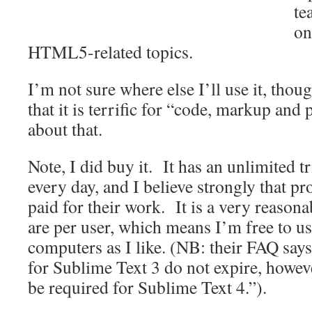
te
on
HTML5-related topics.
I’m not sure where else I’ll use it, thou
that it is terrific for “code, markup and
about that.
Note, I did buy it. It has an unlimited tr
every day, and I believe strongly that 
paid for their work. It is a very reasona
are per user, which means I’m free to us
computers as I like. (NB: their FAQ say
for Sublime Text 3 do not expire, howev
be required for Sublime Text 4.”).