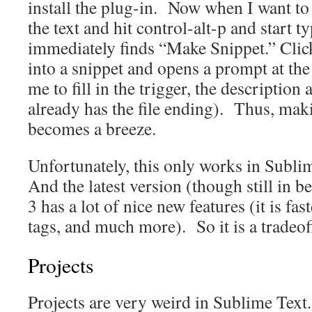
install the plug-in. Now when I want to
the text and hit control-alt-p and start
immediately finds “Make Snippet.” Click
into a snippet and opens a prompt at the
me to fill in the trigger, the description 
already has the file ending). Thus, mak
becomes a breeze.
Unfortunately, this only works in Subli
And the latest version (though still in b
3 has a lot of nice new features (it is fa
tags, and much more). So it is a tradeof
Projects
Projects are very weird in Sublime Tex