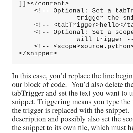
]]></content>

    <!-- Optional: Set a tabTr
               trigger the sni
    <!-- <tabTrigger>hello</ta
    <!-- Optional: Set a scope
               will trigger --
    <!-- <scope>source.python<
In this case, you’d replace the line beg
our block of code. You’d also delete t
tabTrigger and set the text you want to u
snippet. Triggering means you type the 
the trigger is replaced with the snippet
description and possibly also set the sc
the snippet to its own file, which must h