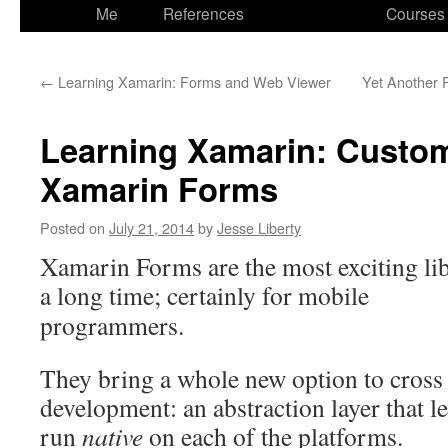
to
Me
References
Courses
content
←
Learning Xamarin: Forms and Web Viewer
Yet Another 
Learning Xamarin: Custom
Xamarin Forms
Posted on
July 21, 2014
by
Jesse Liberty
Xamarin Forms are the most exciting li
a long time; certainly for
mobile
programmers.
They bring a whole new option to cross
development: an abstraction layer that l
run
native
on each of the platforms.