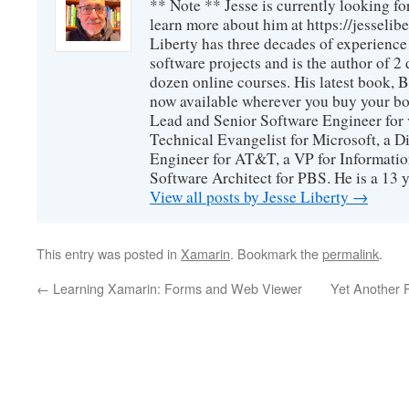
** Note ** Jesse is currently looking fo
learn more about him at https://jesselib
Liberty has three decades of experience
software projects and is the author of 
dozen online courses. His latest book, 
now available wherever you buy your b
Lead and Senior Software Engineer for 
Technical Evangelist for Microsoft, a D
Engineer for AT&T, a VP for Informatio
Software Architect for PBS. He is a 13
View all posts by Jesse Liberty
→
This entry was posted in
Xamarin
. Bookmark the
permalink
.
←
Learning Xamarin: Forms and Web Viewer
Yet Another 