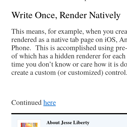
Write Once, Render Natively
This means, for example, when you create
rendered as a native tab page on iOS, 
Phone. This is accomplished using pre-
of which has a hidden renderer for each
time you don’t know or care how it is d
create a custom (or customized) control
Continued
here
About Jesse Liberty