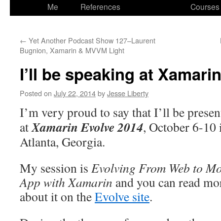
to
Me
References
Courses
content
←
Yet Another Podcast Show 127–Laurent
Bugnion, Xamarin & MVVM Light
I’ll be speaking at Xamari
Posted on
July 22, 2014
by
Jesse Liberty
I’m very proud to say that I’ll be presen
Xamarin Evolve 2014
at
, October 6-10 
Atlanta, Georgia.
My session is
Evolving From Web to Mo
App with Xamarin
and you can read mo
about it on the
Evolve site
.