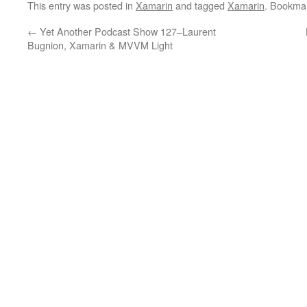
This entry was posted in
Xamarin
and tagged
Xamarin
. Bookma
←
Yet Another Podcast Show 127–Laurent
Bugnion, Xamarin & MVVM Light