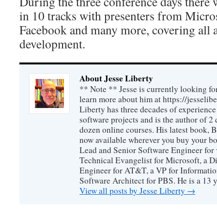
During the three conference days there w
in 10 tracks with presenters from Micr
Facebook and many more, covering all a
development.
About Jesse Liberty
** Note ** Jesse is currently looking fo
learn more about him at https://jesselib
Liberty has three decades of experience
software projects and is the author of 
dozen online courses. His latest book, 
now available wherever you buy your b
Lead and Senior Software Engineer for 
Technical Evangelist for Microsoft, a D
Engineer for AT&T, a VP for Informatio
Software Architect for PBS. He is a 13
View all posts by Jesse Liberty
→