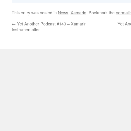
This entry was posted in
News
,
Xamarin
. Bookmark the
permali
←
Yet Another Podcast #149 – Xamarin
Yet An
Instrumentation