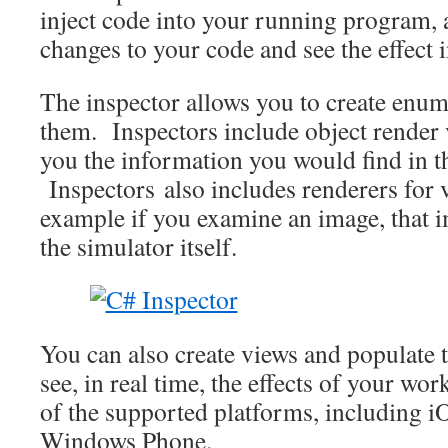
inject code into your running program, 
changes to your code and see the effect i
The inspector allows you to create enum
them. Inspectors include object render
you the information you would find in t
Inspectors also includes renderers for v
example if you examine an image, that i
the simulator itself.
You can also create views and populate 
see, in real time, the effects of your wo
of the supported platforms, including 
Windows Phone.