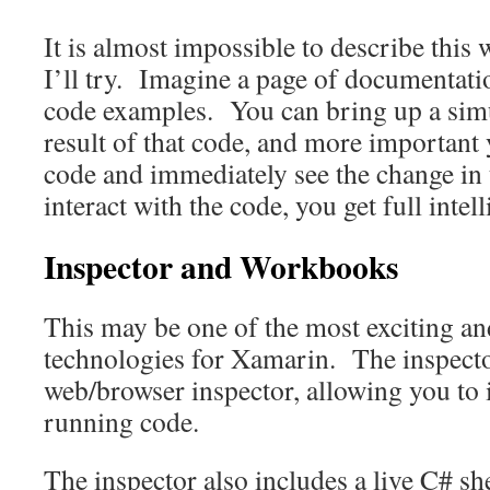
It is almost impossible to describe this 
I’ll try. Imagine a page of documentat
code examples. You can bring up a simu
result of that code, and more important
code and immediately see the change in
interact with the code, you get full intell
Inspector and Workbooks
This may be one of the most exciting a
technologies for Xamarin. The inspecto
web/browser inspector, allowing you to i
running code.
The inspector also includes a live C# she