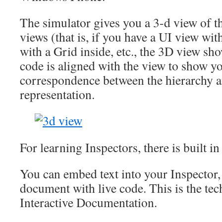
The simulator gives you a 3-d view of th
views (that is, if you have a UI view with
with a Grid inside, etc., the 3D view sh
code is aligned with the view to show yo
correspondence between the hierarchy a
representation.
For learning Inspectors, there is built in
You can embed text into your Inspector,
document with live code. This is the te
Interactive Documentation.