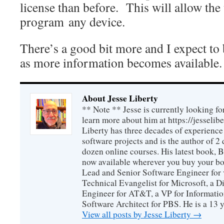
license than before. This will allow the
program any device.
There’s a good bit more and I expect to 
as more information becomes available.
About Jesse Liberty
** Note ** Jesse is currently looking fo
learn more about him at https://jesselib
Liberty has three decades of experience
software projects and is the author of 
dozen online courses. His latest book, 
now available wherever you buy your b
Lead and Senior Software Engineer for 
Technical Evangelist for Microsoft, a D
Engineer for AT&T, a VP for Informatio
Software Architect for PBS. He is a 13
View all posts by Jesse Liberty
→