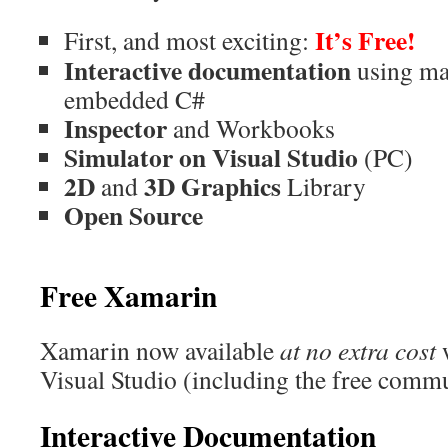
It’s Free!
First, and most exciting:
Interactive documentation
using m
embedded C#
Inspector
and Workbooks
Simulator on Visual Studio
(PC)
2D
3D Graphics
and
Library
Open Source
Free Xamarin
Xamarin now available
at no extra cost
w
Visual Studio (including the free commu
Interactive Documentation