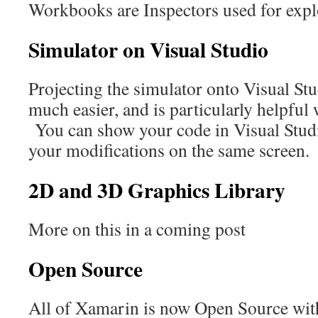
Workbooks are Inspectors used for expl
Simulator on Visual Studio
Projecting the simulator onto Visual S
much easier, and is particularly helpful
You can show your code in Visual Studio
your modifications on the same screen.
2D and 3D Graphics Library
More on this in a coming post
Open Source
All of Xamarin is now Open Source wit