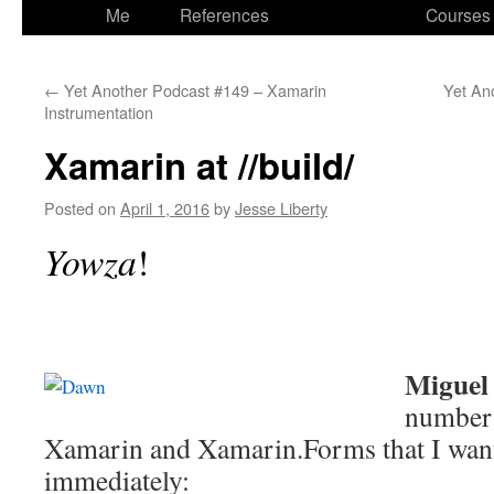
to
Me
References
Courses
content
←
Yet Another Podcast #149 – Xamarin
Yet An
Instrumentation
Xamarin at //build/
Posted on
April 1, 2016
by
Jesse Liberty
Yowza
!
Miguel
number
Xamarin and Xamarin.Forms that I want 
immediately: