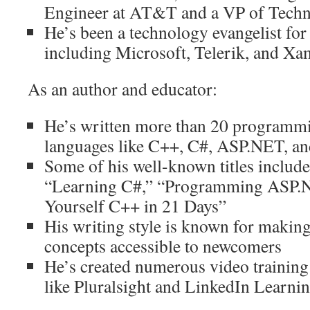
Engineer at AT&T and a VP of Techn
He’s been a technology evangelist for
including Microsoft, Telerik, and Xa
As an author and educator:
He’s written more than 20 programm
languages like C++, C#, ASP.NET, an
Some of his well-known titles inclu
“Learning C#,” “Programming ASP.N
Yourself C++ in 21 Days”
His writing style is known for makin
concepts accessible to newcomers
He’s created numerous video training
like Pluralsight and LinkedIn Learni