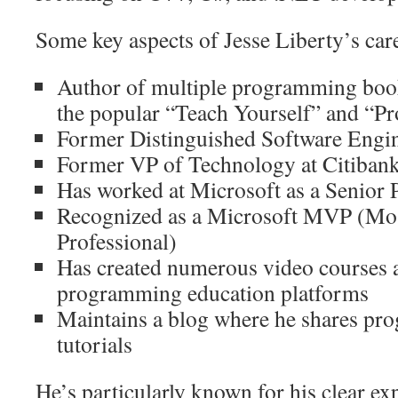
Some key aspects of Jesse Liberty’s car
Author of multiple programming books
the popular “Teach Yourself” and “P
Former Distinguished Software Engi
Former VP of Technology at Citiban
Has worked at Microsoft as a Senio
Recognized as a Microsoft MVP (Mos
Professional)
Has created numerous video courses a
programming education platforms
Maintains a blog where he shares pr
tutorials
He’s particularly known for his clear e