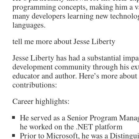
programming concepts, making him a va
many developers learning new technol
languages.
tell me more about Jesse Liberty
Jesse Liberty has had a substantial impa
development community through his ext
educator and author. Here’s more about
contributions:
Career highlights:
He served as a Senior Program Manag
he worked on the .NET platform
Prior to Microsoft, he was a Distingu