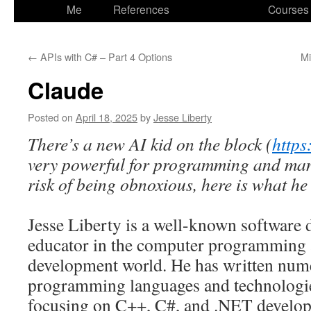
to
Me
References
Courses
content
←
APIs with C# – Part 4 Options
Mi
Claude
Posted on
April 18, 2025
by
Jesse Liberty
There’s a new AI kid on the block (
https
very powerful for programming and many
risk of being obnoxious, here is what he
Jesse Liberty is a well-known software 
educator in the computer programming 
development world. He has written num
programming languages and technologies
focusing on C++, C#, and .NET develo