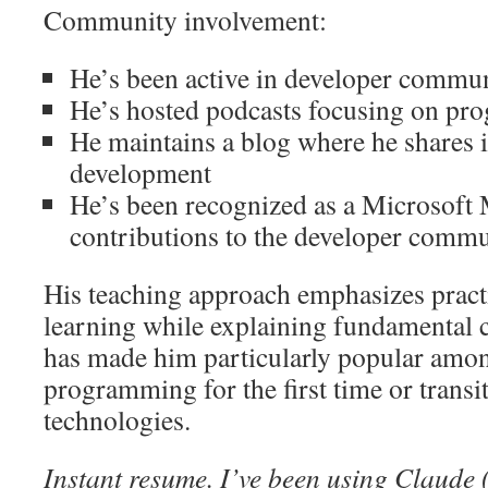
Community involvement:
He’s been active in developer commun
He’s hosted podcasts focusing on pr
He maintains a blog where he shares 
development
He’s been recognized as a Microsoft
contributions to the developer comm
His teaching approach emphasizes pract
learning while explaining fundamental c
has made him particularly popular amon
programming for the first time or transi
technologies.
Instant resume. I’ve been using Claude 