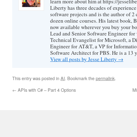
learn more about him at https://jesselib
Liberty has three decades of experience
software projects and is the author of 
dozen online courses. His latest book, 
now available wherever you buy your b
Lead and Senior Software Engineer for 
Technical Evangelist for Microsoft, a D
Engineer for AT&T, a VP for Informatio
Software Architect for PBS. He is a 13
View all posts by Jesse Liberty
→
This entry was posted in
AI
. Bookmark the
permalink
.
←
APIs with C# – Part 4 Options
Mi