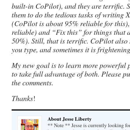
built-in CoPilot), and they are terrific. 
them to do the tedious tasks of writin
(CoPilot is about 95% reliable for this)
reliable) and “Fix this” for things that
50%). Still, that is terrific. CoPilot al
you type, and sometimes it is frightening
My new goal is to learn more powerful
to take full advantage of both. Please p
the comments.
Thanks
!
About Jesse Liberty
** Note ** Jesse is currently looking fo