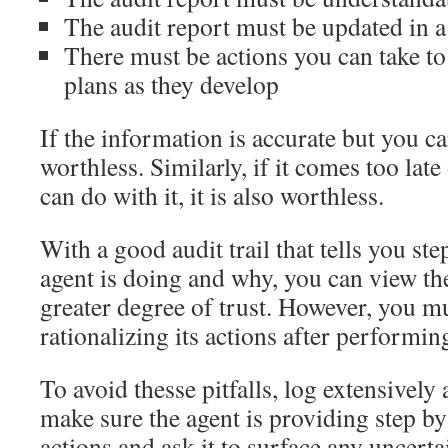
The audit report must be updated in 
There must be actions you can take to
plans as they develop
If the information is accurate but you can
worthless. Similarly, if it comes too late
can do with it, it is also worthless.
With a good audit trail that tells you st
agent is doing and why, you can view t
greater degree of trust. However, you m
rationalizing its actions after performin
To avoid thesse pitfalls, log extensively
make sure the agent is providing step by 
actions and ask it to surface any uncerta