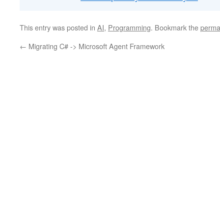
This entry was posted in
AI
,
Programming
. Bookmark the
perma
←
Migrating C# -> Microsoft Agent Framework