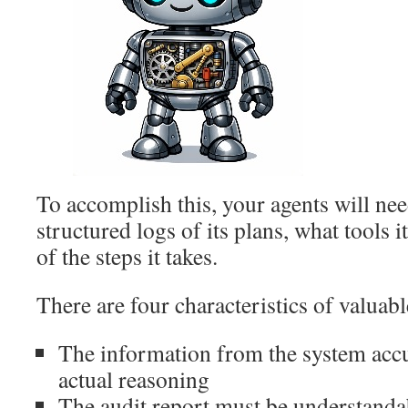
To accomplish this, your agents will ne
structured logs of its plans, what tools it
of the steps it takes.
There are four characteristics of valuab
The information from the system accur
actual reasoning
The audit report must be understanda