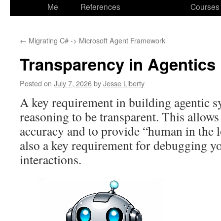
to
Me
References
Courses
content
←
Migrating C# -> Microsoft Agent Framework
Transparency in Agentics
Posted on
July 7, 2026
by
Jesse Liberty
A key requirement in building agentic sy
reasoning to be transparent. This allows
accuracy and to provide “human in the l
also a key requirement for debugging yo
interactions.