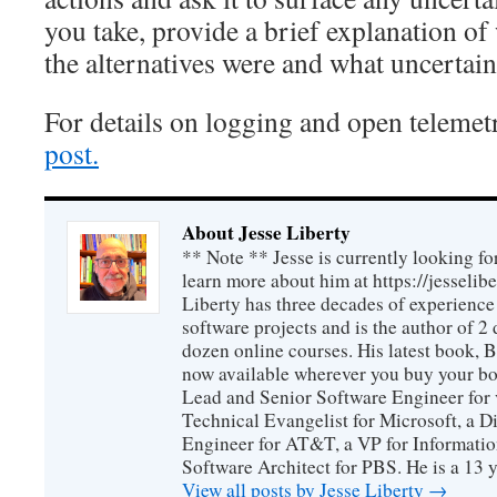
you take, provide a brief explanation of
the alternatives were and what uncertaint
For details on logging and open telemet
post.
About Jesse Liberty
** Note ** Jesse is currently looking fo
learn more about him at https://jesselib
Liberty has three decades of experience
software projects and is the author of 
dozen online courses. His latest book, 
now available wherever you buy your b
Lead and Senior Software Engineer for 
Technical Evangelist for Microsoft, a D
Engineer for AT&T, a VP for Informatio
Software Architect for PBS. He is a 13
View all posts by Jesse Liberty
→