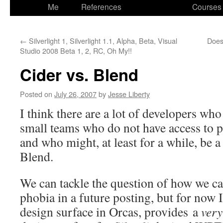
to
Me
References
Courses
content
←
Silverlight 1, Silverlight 1.1, Alpha, Beta, Visual
Does 
Studio 2008 Beta 1, 2, RC, Oh My!!
Cider vs. Blend
Posted on
July 26, 2007
by
Jesse Liberty
I think there are a lot of developers wh
small teams who do not have access to p
and who might, at least for a while, be a
Blend.
We can tackle the question of how we 
phobia in a future posting, but for now I’
design surface in Orcas, provides a
very