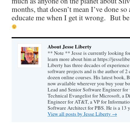
much as anyone on the planet about Silve
months, that doesn’t mean I’ve done so a
educate me when I get it wrong. But be g
About Jesse Liberty
** Note ** Jesse is currently looking fo
learn more about him at https://jesselib
Liberty has three decades of experience
software projects and is the author of 
dozen online courses. His latest book, 
now available wherever you buy your b
Lead and Senior Software Engineer for 
Technical Evangelist for Microsoft, a D
Engineer for AT&T, a VP for Informatio
Software Architect for PBS. He is a 13
View all posts by Jesse Liberty
→