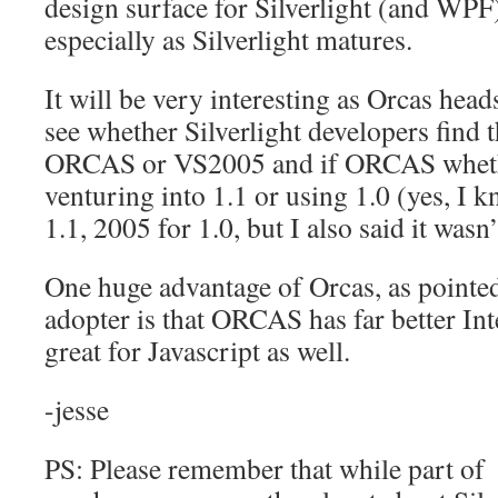
design surface for Silverlight (and WPF)
especially as Silverlight matures.
It will be very interesting as Orcas head
see whether Silverlight developers find 
ORCAS or VS2005 and if ORCAS whethe
venturing into 1.1 or using 1.0 (yes, I k
1.1, 2005 for 1.0, but I also said it wasn
One huge advantage of Orcas, as pointed
adopter is that ORCAS has far better Int
great for Javascript as well.
-jesse
PS: Please remember that while part of 