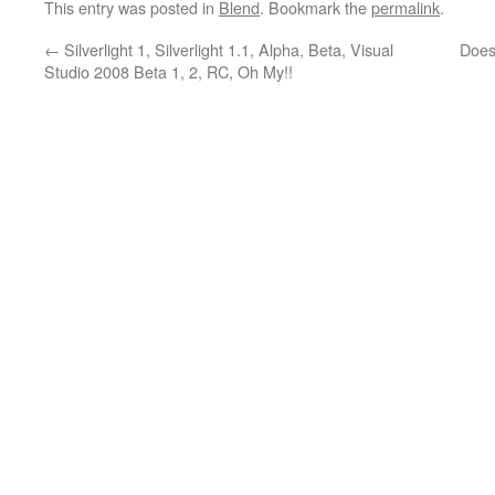
This entry was posted in
Blend
. Bookmark the
permalink
.
←
Silverlight 1, Silverlight 1.1, Alpha, Beta, Visual
Does 
Studio 2008 Beta 1, 2, RC, Oh My!!