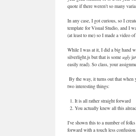
quote if there weren't so many varian
In any case, I got curious, so I crea
template for Visual Studio, and I wal
(at least to me) so I made a video o
While I was at it, I did a big hand w
silverlight.js but that is some
ugly
jav
easily read). So class, your assignme
By the way, it turns out that when y
two interesting things:
It is all rather straight forward
You actually knew all this alrea
I've shown this to a number of folks
forward with a touch less confusion