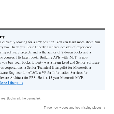
rty
is currently looking for a new position. You can learn more about him
berty.bio Thank you. Jesse Liberty has three decades of experience
ring software projects and is the author of 2 dozen books and a
ne courses. His latest book, Building APIs with .NET, is now
er you buy your books. Liberty was a Team Lead and Senior Software
us corporations, a Senior Technical Evangelist for Microsoft, a
tware Engineer for AT&T, a VP for Information Services for
ftware Architect for PBS. He is a 13 year Microsoft MVP.
 Jesse Liberty
→
hives
. Bookmark the
permalink
.
Three new videos and two missing pieces
→