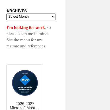
ARCHIVES
Archives
I'm looking for work
, so
please keep me in mind.
See the menu for my
resume and references.