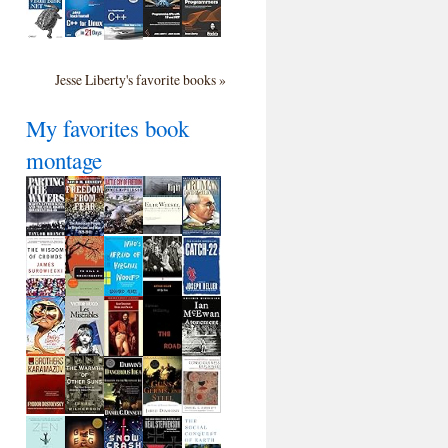
Jesse Liberty's favorite books »
My favorites book
montage