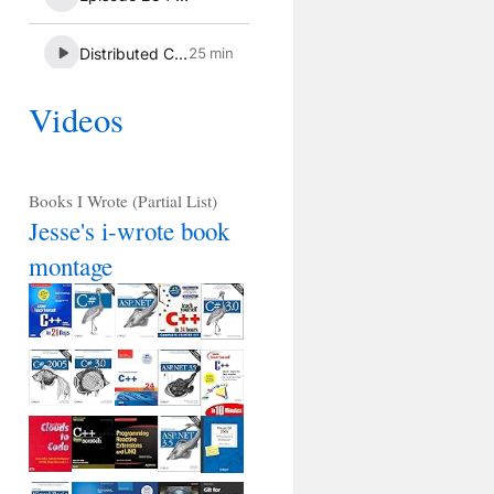
Videos
Books I Wrote (Partial List)
Jesse's i-wrote book
montage