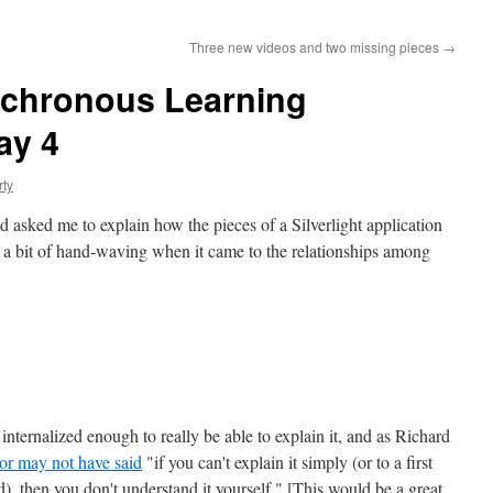
Three new videos and two missing pieces
→
nchronous Learning
ay 4
rty
nd asked me to explain how the pieces of a Silverlight application
ng a bit of hand-waving when it came to the relationships among
internalized enough to really be able to explain it, and as Richard
or may not have said
"if you can't explain it simply (or to a first
ld), then you don't understand it yourself." [This would be a great