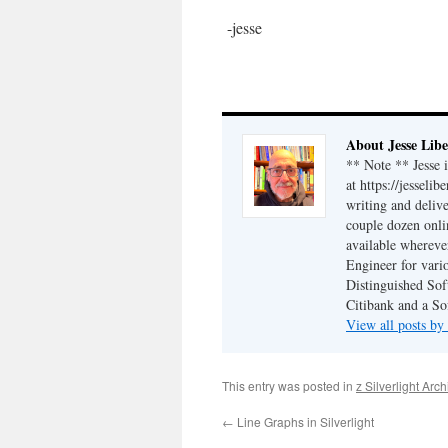
-jesse
About Jesse Libe
** Note ** Jesse 
at https://jesseli
writing and delive
couple dozen onli
available wherev
Engineer for vario
Distinguished Sof
Citibank and a So
View all posts by
This entry was posted in
z Silverlight Arc
←
Line Graphs in Silverlight