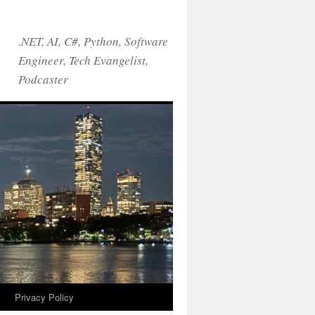
.NET, AI, C#, Python, Software
Engineer, Tech Evangelist,
Podcaster
!
Privacy Policy