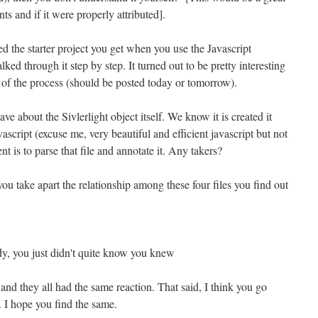
ts and if it were properly attributed].
ted the starter project you get when you use the Javascript
ked through it step by step. It turned out to be pretty interesting
f of the process (should be posted today or tomorrow).
ave about the Sivlerlight object itself. We know it is created it
ascript (excuse me, very beautiful and efficient javascript but not
nt is to parse that file and annotate it. Any takers?
ou take apart the relationship among these four files you find out
dy, you just didn't quite know you knew
 and they all had the same reaction. That said, I think you go
. I hope you find the same.