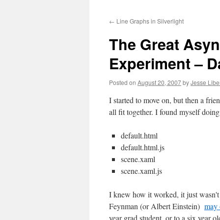
to
←
Line Graphs in Silverlight
content
The Great Asy
Experiment – D
Posted on
August 20, 2007
by
Jesse Libe
I started to move on, but then a frie
all fit together. I found myself doi
default.html
default.html.js
scene.xaml
scene.xaml.js
I knew how it worked, it just wasn't 
Feynman (or Albert Einstein)
may 
year grad student, or to a six year o