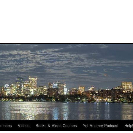
rences
Videos
Books & Video Courses
Yet Another Podcast
Help