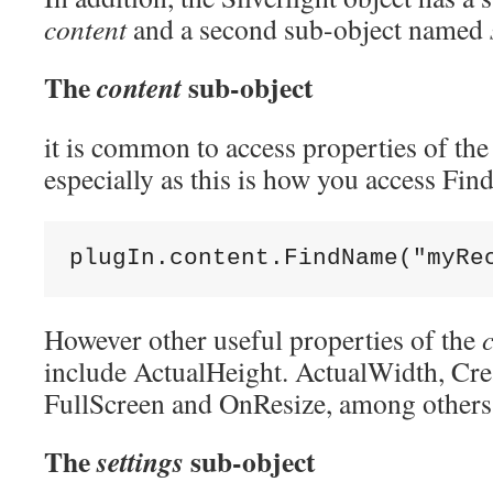
content
and a second sub-object named
The
sub-object
content
it is common to access properties of th
especially as this is how you access Fi
plugIn.content.FindName(
"myRe
However other useful properties of the
include ActualHeight. ActualWidth, C
FullScreen and OnResize, among others
The
sub-object
settings