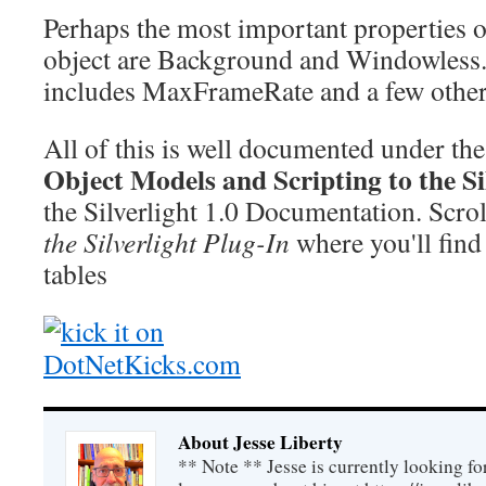
Perhaps the most important properties 
object are Background and Windowless. 
includes MaxFrameRate and a few other
All of this is well documented under th
Object Models and Scripting to the Si
the Silverlight 1.0 Documentation. Scro
the Silverlight Plug-In
where you'll find
tables
About Jesse Liberty
** Note ** Jesse is currently looking fo