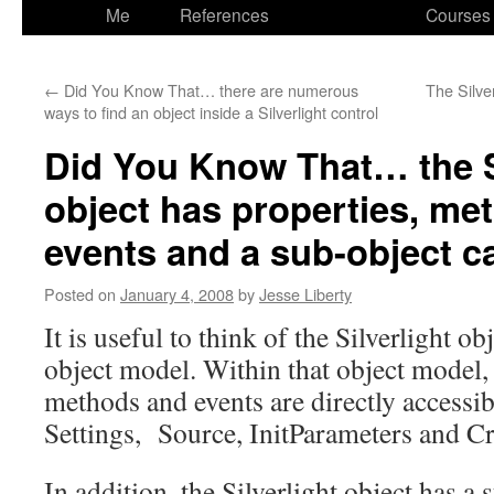
to
Me
References
Courses
content
←
Did You Know That… there are numerous
The Silver
ways to find an object inside a Silverlight control
Did You Know That… the S
object has properties, me
events and a sub-object c
Posted on
January 4, 2008
by
Jesse Liberty
It is useful to think of the Silverlight o
object model. Within that object model,
methods and events are directly accessi
Settings, Source, InitParameters and Cr
In addition, the Silverlight object has 