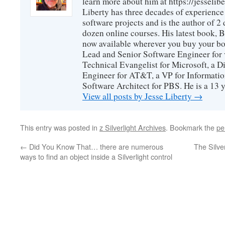
learn more about him at https://jesselib
Liberty has three decades of experience
software projects and is the author of 
dozen online courses. His latest book, 
now available wherever you buy your b
Lead and Senior Software Engineer for 
Technical Evangelist for Microsoft, a D
Engineer for AT&T, a VP for Informatio
Software Architect for PBS. He is a 13
View all posts by Jesse Liberty
→
This entry was posted in
z Silverlight Archives
. Bookmark the
pe
←
Did You Know That… there are numerous
The Silver
ways to find an object inside a Silverlight control