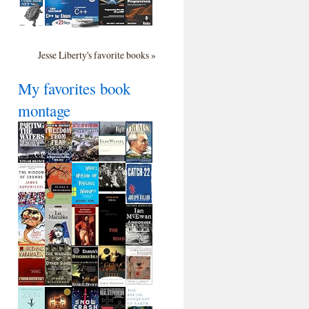
Jesse Liberty's favorite books »
My favorites book
montage