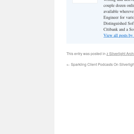
couple dozen onli
available wherev
Engineer for vario
Distinguished Sof
Citibank and a So
View all posts by
This entry was posted in
z Silverlight Arc
←
Sparkling Client Podcasts On Silverligh