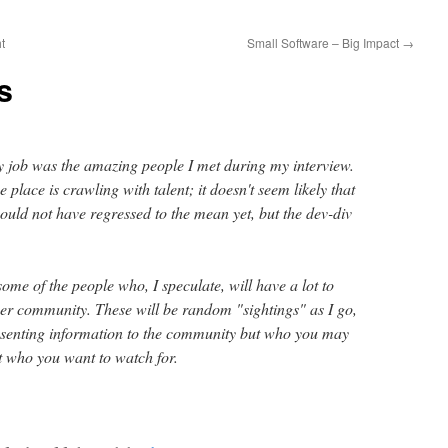
t
Small Software – Big Impact
→
s
y job was the amazing people I met during my interview.
e place is crawling with talent; it doesn't seem likely that
ould not have regressed to the mean yet, but the dev-div
t some of the people who, I speculate, will have a lot to
oper community. These will be random "sightings" as I go,
resenting information to the community but who you may
t who you want to watch for.