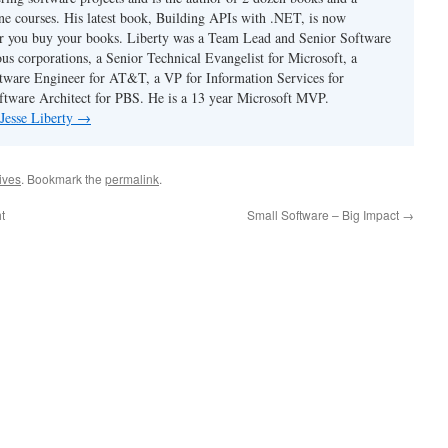
ne courses. His latest book, Building APIs with .NET, is now
er you buy your books. Liberty was a Team Lead and Senior Software
us corporations, a Senior Technical Evangelist for Microsoft, a
tware Engineer for AT&T, a VP for Information Services for
ftware Architect for PBS. He is a 13 year Microsoft MVP.
 Jesse Liberty
→
hives
. Bookmark the
permalink
.
t
Small Software – Big Impact
→