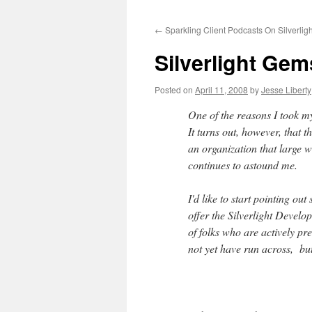
to
←
Sparkling Client Podcasts On Silverligh
content
Silverlight Gem
Posted on
April 11, 2008
by
Jesse Liberty
One of the reasons I took m
It turns out, however, that th
an organization that large w
continues to astound me.
I'd like to start pointing ou
offer the Silverlight Devel
of folks who are actively p
not yet have run across, bu