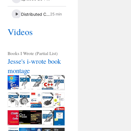
Videos
Books I Wrote (Partial List)
Jesse's i-wrote book
montage