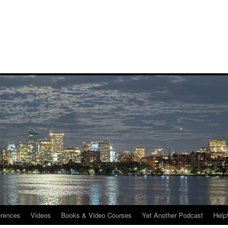
rences
Videos
Books & Video Courses
Yet Another Podcast
Help