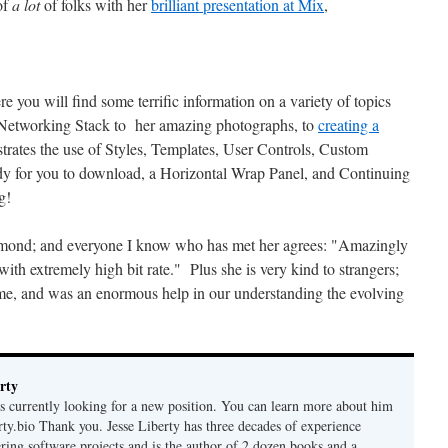
of
a lot
of folks with her
brilliant presentation at Mix
,
e you will find some terrific information on a variety of topics
 Networking Stack to her amazing photographs, to
creating a
trates the use of Styles, Templates, User Controls, Custom
ady for you to download, a Horizontal Wrap Panel, and Continuing
g!
dmond; and everyone I know who has met her agrees: "Amazingly
with extremely high bit rate." Plus she is very kind to strangers;
e, and was an enormous help in our understanding the evolving
rty
is currently looking for a new position. You can learn more about him
berty.bio Thank you. Jesse Liberty has three decades of experience
ring software projects and is the author of 2 dozen books and a