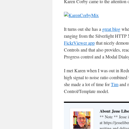
Karen Corby came to the attention 
It turns out she has a
great blog
wher
ranging from the Silverlight HTTP
FickrViewer app
that nicely demons
Controls and that also provides, re
Progress control and a Modal Dialo
I met Karen when I was out in Re
high signal to noise ratio combined 
she made a lot of time for
Tim
and m
Control/Template model.
About Jesse Libe
** Note ** Jesse 
at https://jesseli
writing and delive