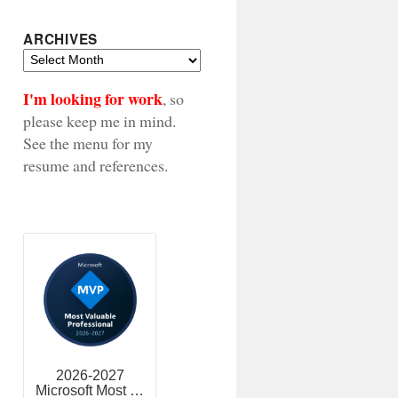
ARCHIVES
Archives
I'm looking for work
, so
please keep me in mind.
See the menu for my
resume and references.