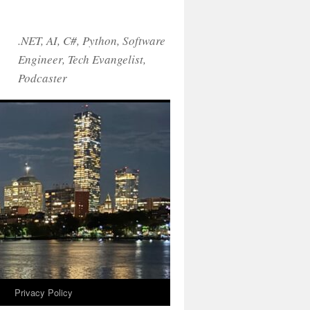
.NET, AI, C#, Python, Software
Engineer, Tech Evangelist,
Podcaster
!
Privacy Policy