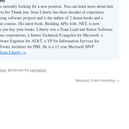
rty
is currently looking for a new position. You can learn more about him
berty.bio Thank you. Jesse Liberty has three decades of experience
ring software projects and is the author of 2 dozen books and a
ne courses. His latest book, Building APIs with .NET, is now
er you buy your books. Liberty was a Team Lead and Senior Software
us corporations, a Senior Technical Evangelist for Microsoft, a
tware Engineer for AT&T, a VP for Information Services for
ftware Architect for PBS. He is a 13 year Microsoft MVP.
 Jesse Liberty
→
hives
. Bookmark the
permalink
.
Webcast: Event Handling
→