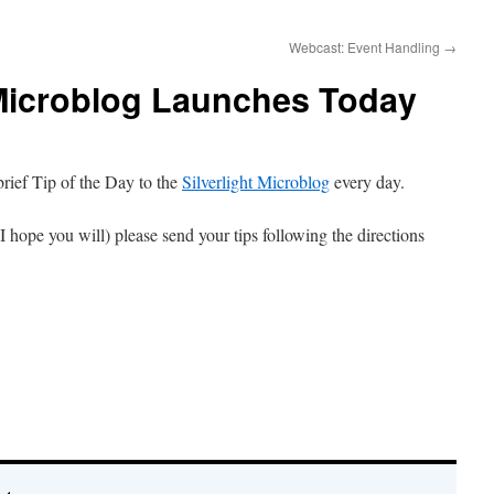
Webcast: Event Handling
→
 Microblog Launches Today
 brief Tip of the Day to the
Silverlight Microblog
every day.
 I hope you will) please send your tips following the directions