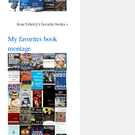
Jesse Liberty's favorite books »
My favorites book
montage