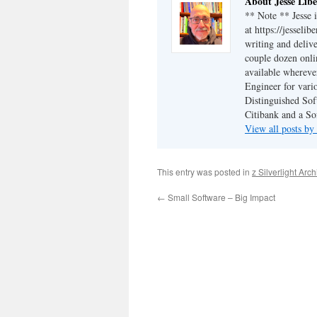
About Jesse Libe
** Note ** Jesse 
at https://jesseli
writing and delive
couple dozen onli
available wherev
Engineer for vario
Distinguished Sof
Citibank and a So
View all posts by
This entry was posted in
z Silverlight Arc
←
Small Software – Big Impact