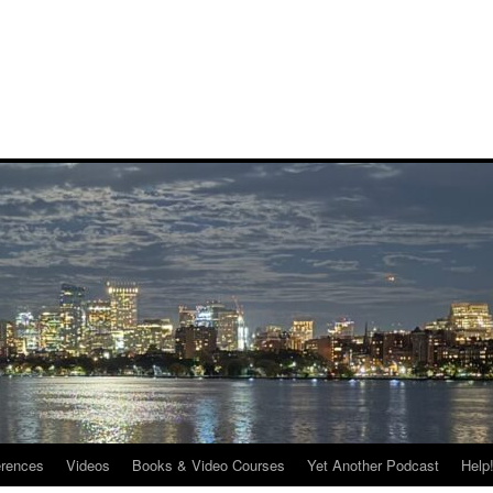
rences
Videos
Books & Video Courses
Yet Another Podcast
Help