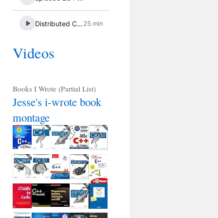
Videos
Books I Wrote (Partial List)
Jesse's i-wrote book
montage