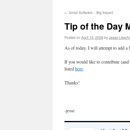
to
←
Small Software – Big Impact
content
Tip of the Day
Posted on
April 15, 2008
by
Jesse Liberty
As of today, I will attempt to add a
If you would like to contribute (and
listed
here
.
Thanks!
-jesse