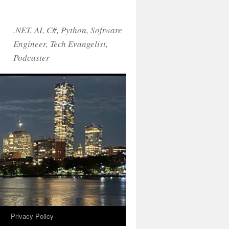
.NET, AI, C#, Python, Software
Engineer, Tech Evangelist,
Podcaster
!
Privacy Policy