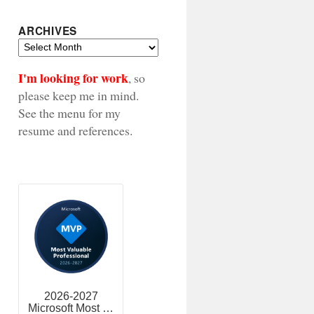
ARCHIVES
Archives
I'm looking for work
, so
please keep me in mind.
See the menu for my
resume and references.