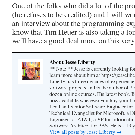
One of the folks who did a lot of the p
(he refuses to be credited) and I will w
an interview about the programming exp
know that Tim Heuer is also taking a l
we'll have a good deal more on this very
About Jesse Liberty
** Note ** Jesse is currently looking fo
learn more about him at https://jesselib
Liberty has three decades of experience
software projects and is the author of 
dozen online courses. His latest book, 
now available wherever you buy your b
Lead and Senior Software Engineer for 
Technical Evangelist for Microsoft, a D
Engineer for AT&T, a VP for Informatio
Software Architect for PBS. He is a 13
View all posts by Jesse Liberty
→