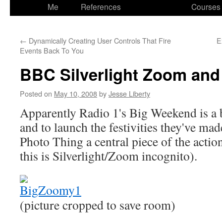
to
Me
References
Courses
content
←
Dynamically Creating User Controls That Fire
E
Events Back To You
BBC Silverlight Zoom an
Posted on
May 10, 2008
by
Jesse Liberty
Apparently Radio 1's Big Weekend is a 
and to launch the festivities they've m
Photo Thing a central piece of the actio
this is Silverlight/Zoom incognito).
(picture cropped to save room)