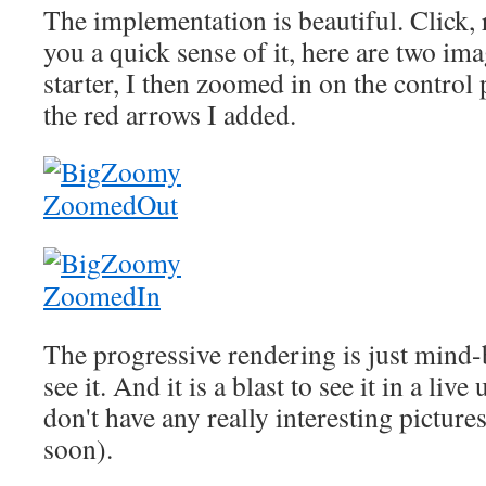
The implementation is beautiful. Click, 
you a quick sense of it, here are two imag
starter, I then zoomed in on the control 
the red arrows I added.
The progressive rendering is just mind-
see it. And it is a blast to see it in a live
don't have any really interesting pictures
soon).