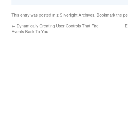
This entry was posted in
z Silverlight Archives
. Bookmark the
pe
←
Dynamically Creating User Controls That Fire
E
Events Back To You