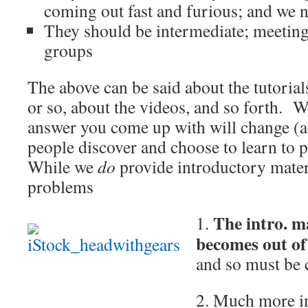
coming out fast and furious; and we
They should be intermediate; meeting
groups
The above can be said about the tutoria
or so, about the videos, and so forth. 
answer you come up with will change (a
people discover and choose to learn to p
While we
do
provide introductory materi
problems
The intro. m
1.
becomes out of
and so must be 
2. Much more i