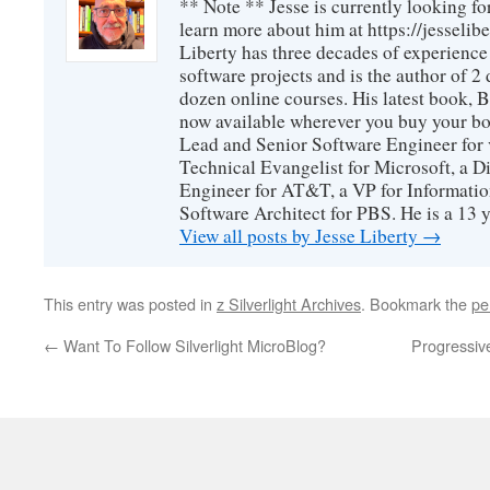
** Note ** Jesse is currently looking fo
learn more about him at https://jesselib
Liberty has three decades of experience
software projects and is the author of 
dozen online courses. His latest book, 
now available wherever you buy your b
Lead and Senior Software Engineer for 
Technical Evangelist for Microsoft, a D
Engineer for AT&T, a VP for Informatio
Software Architect for PBS. He is a 13
View all posts by Jesse Liberty
→
This entry was posted in
z Silverlight Archives
. Bookmark the
pe
←
Want To Follow Silverlight MicroBlog?
Progressive