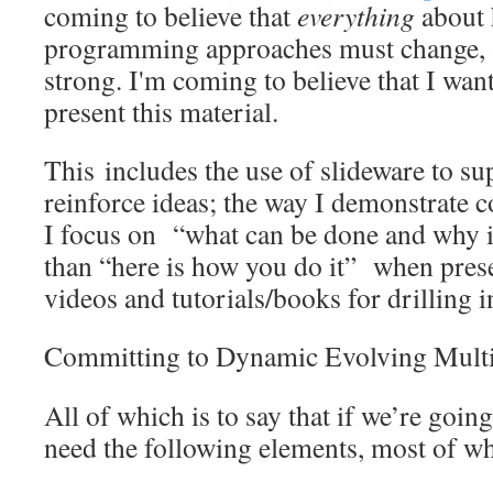
coming to believe that
everything
about 
programming approaches must change, at
strong. I'm coming to believe that I wan
present this material.
This includes the use of slideware to s
reinforce ideas; the way I demonstrate c
I focus on “what can be done and why i
than “here is how you do it” when prese
videos and tutorials/books for drilling i
Committing to Dynamic Evolving Multi
All of which is to say that if we’re going
need the following elements, most of wh