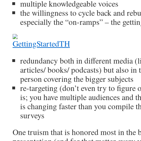
multiple knowledgeable voices
the willingness to cycle back and rebui
especially the “on-ramps” – the gettin
redundancy both in different media (li
articles/ books/ podcasts) but also in
person covering the bigger subjects
re-targeting (don’t even try to figure
is; you have multiple audiences and th
is changing faster than you compile th
surveys
One truism that is honored most in the b
presentation (and for that matter every v