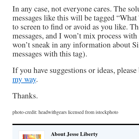
In any case, not everyone cares. The solu
messages like this will be tagged “What 
to screen to find or avoid as you like. T
messages, and I won’t mix process with s
won’t sneak in any information about Si
messages with this tag).
If you have suggestions or ideas, please
my way
.
Thanks.
photo-credit: headwithgears licensed from istockphoto
About Jesse Liberty