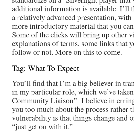
additional information is available. I’ll 
a relatively advanced presentation, with
more introductory material that you can
Some of the clicks will bring up other v
explanations of terms, some links that 
follow or not. More on this to come.
Tag: What To Expect
You’ll find that I’m a big believer in tra
in my particular role, which we’ve taken
Community Liaison” I believe in erring 
you too much about the process rather th
vulnerability is that things change and 
“just get on with it.”