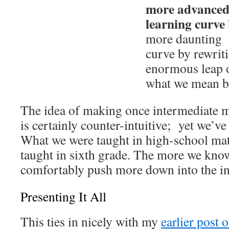
more advanced 
learning curve
more daunting W
curve by rewriti
enormous leap 
what we mean by
The idea of making once intermediate m
is certainly counter-intuitive; yet we’ve 
What we were taught in high-school mat
taught in sixth grade. The more we kno
comfortably push more down into the in
Presenting It All
This ties in nicely with my
earlier post 