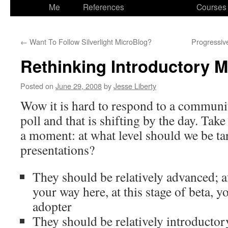
to
Me
References
Courses
content
←
Want To Follow Silverlight MicroBlog?
Progressive
Rethinking Introductory M
Posted on
June 29, 2008
by
Jesse Liberty
Wow it is hard to respond to a communit
poll and that is shifting by the day. Take 
a moment: at what level should we be ta
presentations?
They should be relatively advanced; af
your way here, at this stage of beta, yo
adopter
They should be relatively introductory