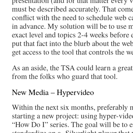
must be described accurately. That com
conflict with the need to schedule web 
in advance. My solution will be to use 
exact level and topics 2-4 weeks before
put that fact into the blurb about the web
get access to the tool that controls the w
As an aside, the TSA could learn a great
from the folks who guard that tool.
New Media – Hypervideo
Within the next six months, preferably 
starting a new project: using hyper-vid
“How Do I” series. The goal will be to e
standardize on a Silverlight player that