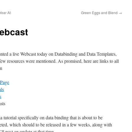
Year At
Green Eggs and Blend
→
ebcast
ented a live Webcast today on Databinding and Data Templates,
few resources were mentioned. As promised, here are links to all
em
 Page
als
s
sts
 a tutorial specifically on data binding that is about to be
ted, which should to be released in a few weeks, along with
ll post an update at that time.