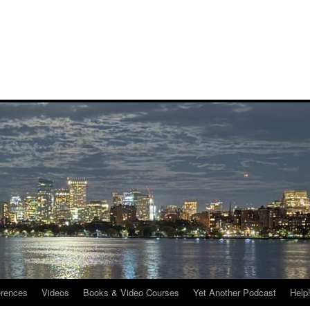
rences
Videos
Books & Video Courses
Yet Another Podcast
Help