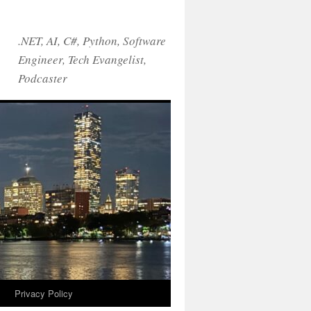
.NET, AI, C#, Python, Software
Engineer, Tech Evangelist,
Podcaster
!
Privacy Policy