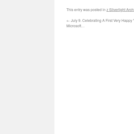
This entry was posted in
z Silverlight Arc
←
July 9. Celebrating A First Very Happy 
Microsoft…