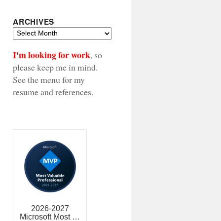
ARCHIVES
Archives
I'm looking for work
, so
please keep me in mind.
See the menu for my
resume and references.