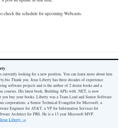
 to check the schedule for upcoming Webcasts.
rty
is currently looking for a new position. You can learn more about him
berty.bio Thank you. Jesse Liberty has three decades of experience
ring software projects and is the author of 2 dozen books and a
ne courses. His latest book, Building APIs with .NET, is now
er you buy your books. Liberty was a Team Lead and Senior Software
us corporations, a Senior Technical Evangelist for Microsoft, a
tware Engineer for AT&T, a VP for Information Services for
ftware Architect for PBS. He is a 13 year Microsoft MVP.
 Jesse Liberty
→