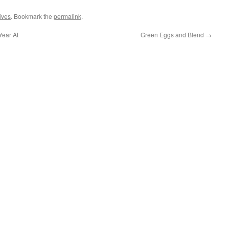
hives
. Bookmark the
permalink
.
Year At
Green Eggs and Blend
→