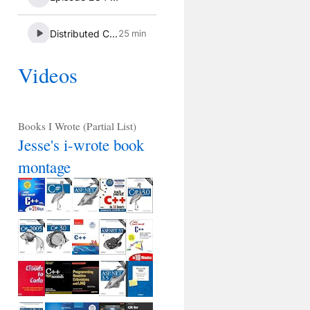
Videos
Books I Wrote (Partial List)
Jesse's i-wrote book
montage