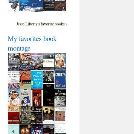
Jesse Liberty's favorite books »
My favorites book
montage