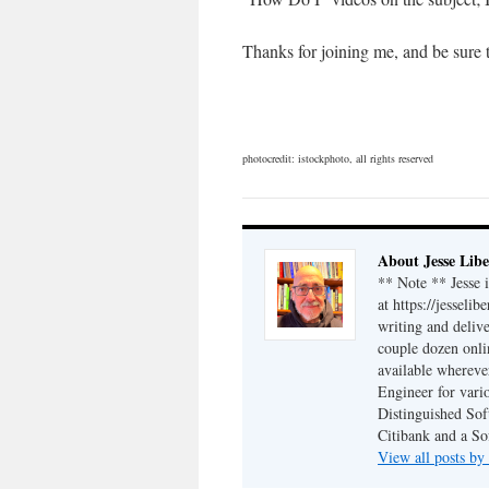
Thanks for joining me, and be sure
photocredit: istockphoto, all rights reserved
About Jesse Libe
** Note ** Jesse 
at https://jesseli
writing and delive
couple dozen onli
available wherev
Engineer for vario
Distinguished Sof
Citibank and a So
View all posts by