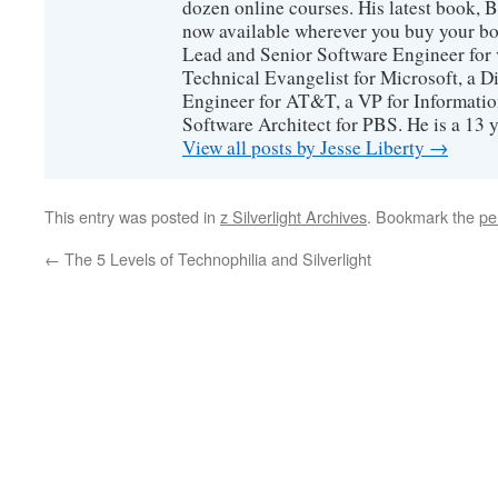
dozen online courses. His latest book, 
now available wherever you buy your b
Lead and Senior Software Engineer for 
Technical Evangelist for Microsoft, a D
Engineer for AT&T, a VP for Informatio
Software Architect for PBS. He is a 13
View all posts by Jesse Liberty
→
This entry was posted in
z Silverlight Archives
. Bookmark the
pe
←
The 5 Levels of Technophilia and Silverlight