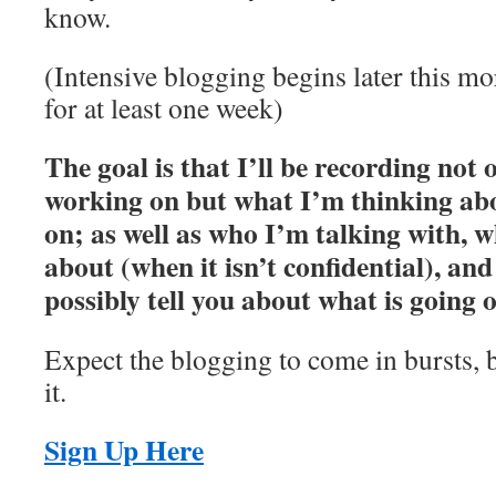
know.
(Intensive blogging begins later this m
for at least one week)
The goal is that I’ll be recording not
working on but what I’m thinking ab
on; as well as who I’m talking with, w
about (when it isn’t confidential), and
possibly tell you about what is going 
Expect the blogging to come in bursts, b
it.
Sign Up Here