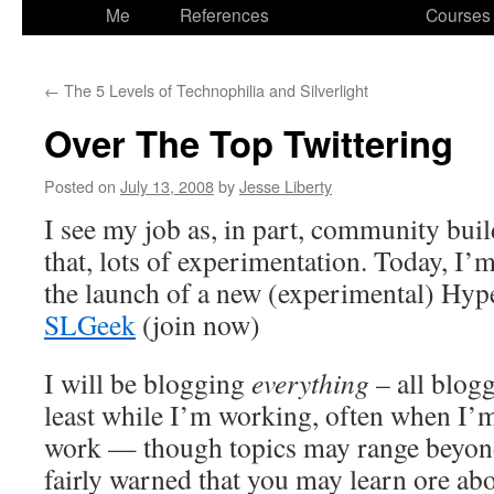
to
Me
References
Courses
content
←
The 5 Levels of Technophilia and Silverlight
Over The Top Twittering
Posted on
July 13, 2008
by
Jesse Liberty
I see my job as, in part, community buil
that, lots of experimentation. Today, I’
the launch of a new (experimental) H
SLGeek
(join now)
I will be blogging
everything
– all blogg
least while I’m working, often when I’m
work — though topics may range beyon
fairly warned that you may learn ore ab