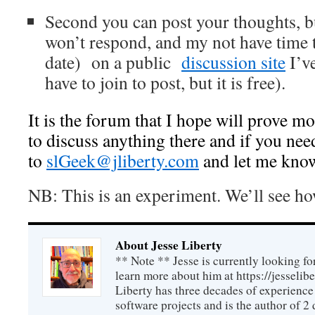
Second you can post your thoughts, bu
won’t respond, and my not have time 
date) on a public
discussion site
I’v
have to join to post, but it is free).
It is the forum that I hope will prove mos
to discuss anything there and if you nee
to
slGeek@jliberty.com
and let me kno
NB: This is an experiment. We’ll see ho
About Jesse Liberty
** Note ** Jesse is currently looking fo
learn more about him at https://jesselib
Liberty has three decades of experience
software projects and is the author of 