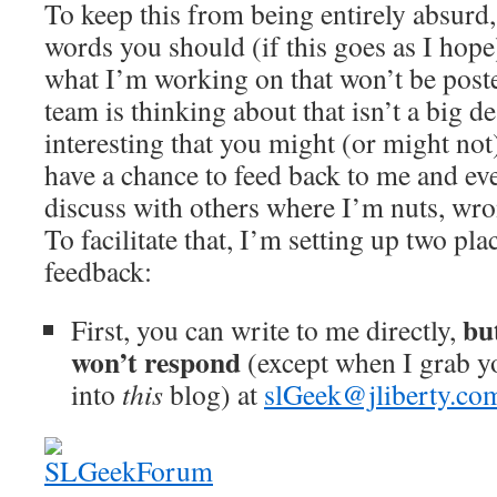
To keep this from being entirely absurd, 
words you should (if this goes as I hope)
what I’m working on that won’t be post
team is thinking about that isn’t a big de
interesting that you might (or might no
have a chance to feed back to me and e
discuss with others where I’m nuts, wron
To facilitate that, I’m setting up two p
feedback:
bu
First, you can write to me directly,
won’t respond
(except when I grab yo
into
this
blog) at
slGeek@jliberty.co