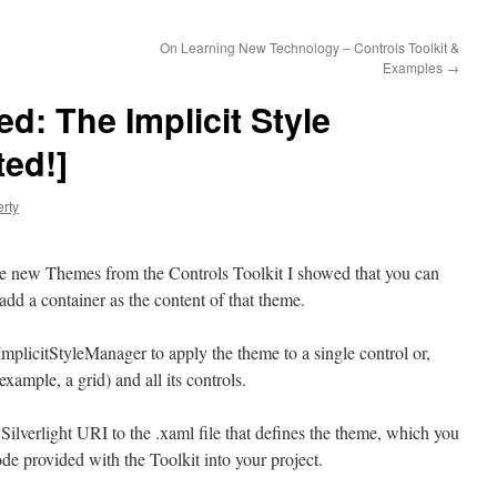
On Learning New Technology – Controls Toolkit &
Examples
→
d: The Implicit Style
ed!]
erty
the new Themes from the Controls Toolkit I showed that you can
dd a container as the content of that theme.
 ImplicitStyleManager to apply the theme to a single control or,
xample, a grid) and all its controls.
 Silverlight URI to the .xaml file that defines the theme, which you
de provided with the Toolkit into your project.