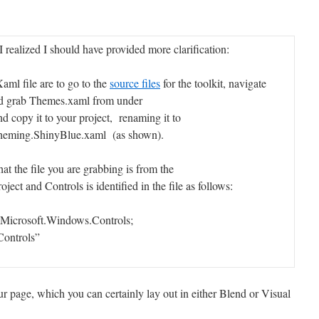
I realized I should have provided more clarification:
Xaml file are to go to the
source files
for the toolkit, navigate
nd grab Themes.xaml from under
 copy it to your project, renaming it to
heming.ShinyBlue.xaml (as shown).
hat the file you are grabbing is from the
ct and Controls is identified in the file as follows:
:Microsoft.Windows.Controls;
ontrols”
ur page, which you can certainly lay out in either Blend or Visual