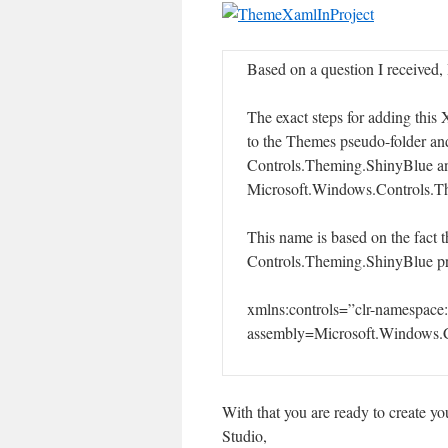
Based on a question I received, 
The exact steps for adding this 
to the Themes pseudo-folder a
Controls.Theming.ShinyBlue and
Microsoft.Windows.Controls.T
This name is based on the fact t
Controls.Theming.ShinyBlue proje
xmlns:controls=”clr-namespace
assembly=Microsoft.Windows.C
With that you are ready to create yo
Studio,