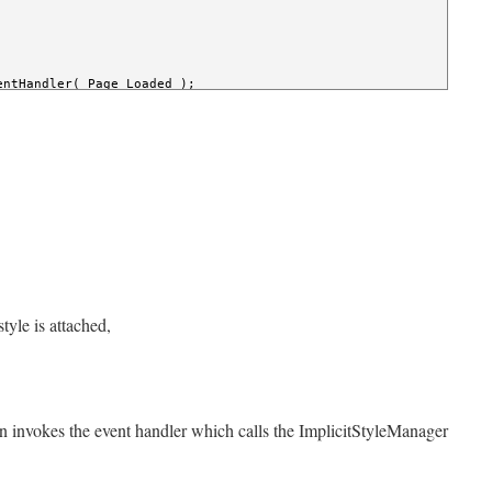
entHandler( Page_Loaded );

sender, RoutedEventArgs e )

w
 RoutedEventHandler( applyTheme_Click );

ject
 sender, RoutedEventArgs e )

hemesWithISM;component/Microsoft.Windows.Controls.Theming.ShinyB
etResourceDictionaryUri( LayoutRoot, uri );

etApplyMode( LayoutRoot, ImplicitStylesApplyMode.Auto );

ply( LayoutRoot );

tyle is attached,
 invokes the event handler which calls the ImplicitStyleManager