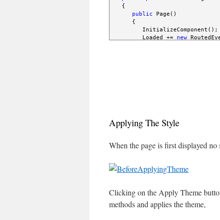
   {

public
 Page()

      {

         InitializeComponent();

         Loaded += 
new
 RoutedEv
      }

void
 Page_Loaded( 
object
 
      {

         applyTheme.Click += 
ne
      }

void
 applyTheme_Click( 
ob
      {

         Uri uri = 
new
 Uri( 
@"T
Applying The Style
         ImplicitStyleManager.S
         ImplicitStyleManager.S
         ImplicitStyleManager.Ap
When the page is first displayed no s
      }

   }

}
Clicking on the Apply Theme button
methods and applies the theme,