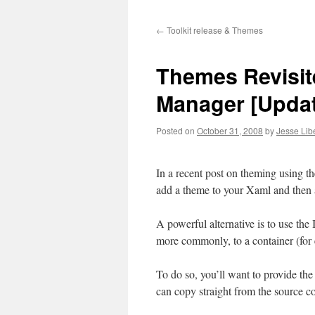
to
←
Toolkit release & Themes
content
Themes Revisite
Manager [Updat
Posted on
October 31, 2008
by
Jesse Lib
In a recent post on theming using 
add a theme to your Xaml and then a
A powerful alternative is to use the
more commonly, to a container (for e
To do so, you’ll want to provide the
can copy straight from the source co