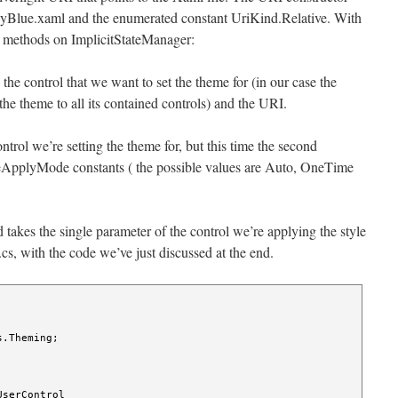
hinyBlue.xaml and the enumerated constant UriKind.Relative. With
tic methods on ImplicitStateManager:
he control that we want to set the theme for (in our case the
he theme to all its contained controls) and the URI.
rol we’re setting the theme for, but this time the second
yleApplyMode constants ( the possible values are Auto, OneTime
 takes the single parameter of the control we’re applying the style
cs, with the code we’ve just discussed at the end.
.Theming;

serControl
