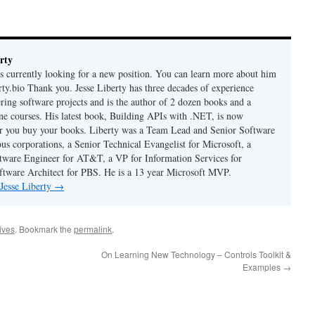
rty
is currently looking for a new position. You can learn more about him
berty.bio Thank you. Jesse Liberty has three decades of experience
ring software projects and is the author of 2 dozen books and a
ne courses. His latest book, Building APIs with .NET, is now
er you buy your books. Liberty was a Team Lead and Senior Software
us corporations, a Senior Technical Evangelist for Microsoft, a
tware Engineer for AT&T, a VP for Information Services for
ftware Architect for PBS. He is a 13 year Microsoft MVP.
 Jesse Liberty
→
hives
. Bookmark the
permalink
.
On Learning New Technology – Controls Toolkit &
Examples
→