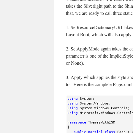
takes the Silverlight path to the S
that, we are ready to call three sta
1. SetResourceDictionaryURI takes t
Layout Root, which will also apply t
2. SetApplyMode again takes the cont
parameter is one of the ImplicitSt
or None).
3. Apply which applies the style and
to. Here is the complete Page.xaml.
using
using
using
using
 Microsoft.Windows.Controls
namespace
 ThemesWithISM

{

public
partial
class
 Page : U