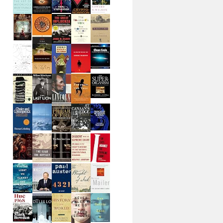
lue.xaml"
, UriKind.Relative );
