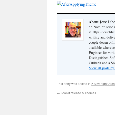
About Jesse Libe
** Note ** Jesse 
at https://jesseli
writing and delive
couple dozen onli
available wherev
Engineer for vario
Distinguished Sof
Citibank and a So
View all posts by
This entry was posted in
z Silverlight Arc
←
Toolkit release & Themes