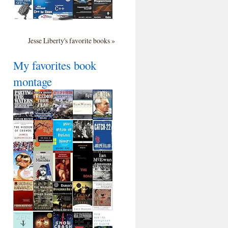
Jesse Liberty's favorite books »
My favorites book
montage