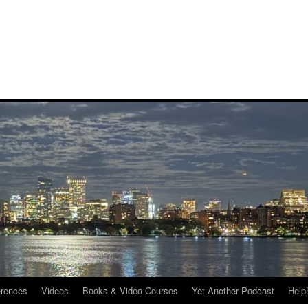
rences
Videos
Books & Video Courses
Yet Another Podcast
Help