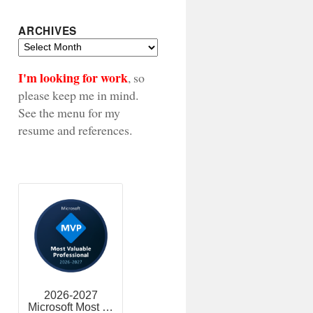
ARCHIVES
Archives
I'm looking for work
, so
please keep me in mind.
See the menu for my
resume and references.