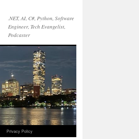
.NET, AI, C#, Python, Software
Engineer, Tech Evangelist,
Podcaster
!
Privacy Policy