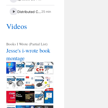
Videos
Books I Wrote (Partial List)
Jesse's i-wrote book
montage