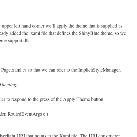
upper left hand corner we’ll apply the theme that is supplied as
lready added the .xaml file that defines the ShinyBlue theme, so we
eme support dlls,
f Page.xaml.cs so that we can refer to the ImplicitStyleManager,
.Theming;
ler to respond to the press of the Apply Theme button,
der, RoutedEventArgs e )
lverlight URI that points to the Xaml file. The URI constructor