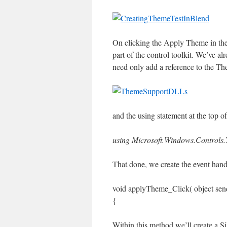
On clicking the Apply Theme in the 
part of the control toolkit. We’ve a
need only add a reference to the Th
and the using statement at the top o
using Microsoft.Windows.Controls
That done, we create the event hand
void applyTheme_Click( object sen
{
Within this method we’ll create a Si