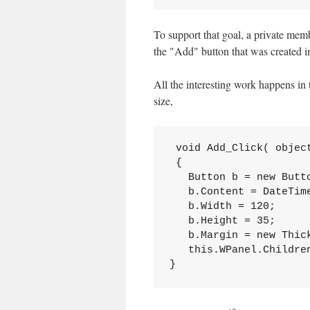
To support that goal, a private mem
the "Add" button that was created i
All the interesting work happens in t
size,
 void Add_Click( object
 {

   Button b = new Butto
   b.Content = DateTime
   b.Width = 120;

   b.Height = 35;

   b.Margin = new Thick
   this.WPanel.Children
}