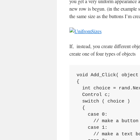
you get a very uniform appearance a
new row is begun. (in the example 
the same size as the buttons I’m crea
If, instead, you create different obj
create one of four types of objects
void Add_Click( object 
{

  int choice = rand.Nex
  Control c;

  switch ( choice )

  {

    case 0:

      // make a button

    case 1:

      // make a text bo