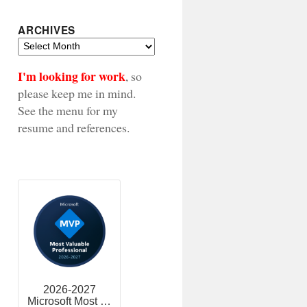
ARCHIVES
Archives
I'm looking for work
, so
please keep me in mind.
See the menu for my
resume and references.