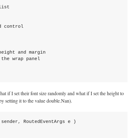
ist

 control

eight and margin

the wrap panel

at if I set their font size randomly and what if I set the height to
y setting it to the value double.Nan).
sender, RoutedEventArgs e )
