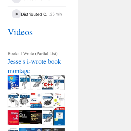
Videos
Books I Wrote (Partial List)
Jesse's i-wrote book
montage