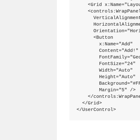
    <Grid x:Name="Layou
    <controls:WrapPanel
      VerticalAlignment
      HorizontalAlignme
      Orientation="Hori
      <Button

        x:Name="Add"

        Content="Add!"

        FontFamily="Geo
        FontSize="24"

        Width="Auto"

        Height="Auto"

        Background="#FF
        Margin="5" />

    </controls:WrapPane
  </Grid>

</UserControl>