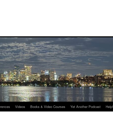
rences
Videos
Books & Video Courses
Yet Another Podcast
Help