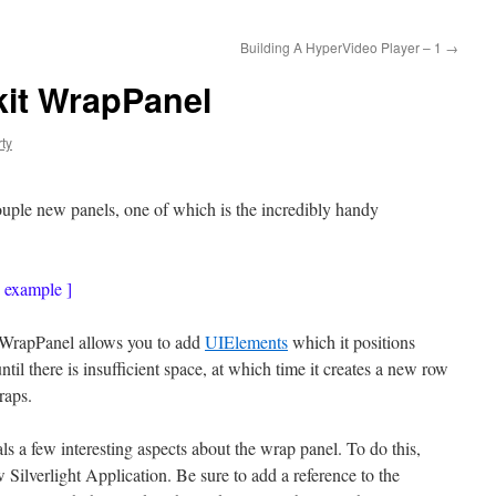
Building A HyperVideo Player – 1
→
lkit WrapPanel
ty
uple new panels, one of which is the incredibly handy
g example ]
he WrapPanel allows you to add
UIElements
which it positions
 until there is insufficient space, at which time it creates a new row
raps.
ls a few interesting aspects about the wrap panel. To do this,
Silverlight Application. Be sure to add a reference to the