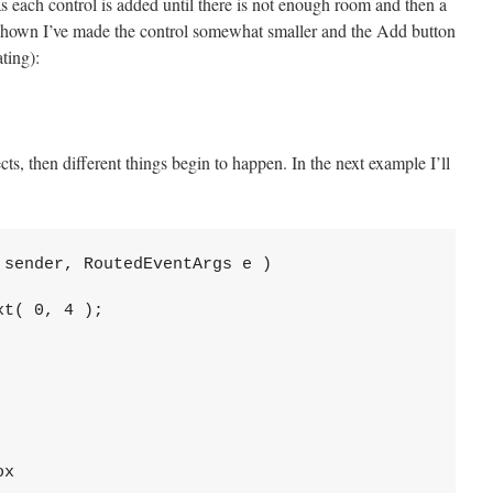
s each control is added until there is not enough room and then a
shown I’ve made the control somewhat smaller and the Add button
ting):
ects, then different things begin to happen. In the next example I’ll
sender, RoutedEventArgs e )

t( 0, 4 );

x
