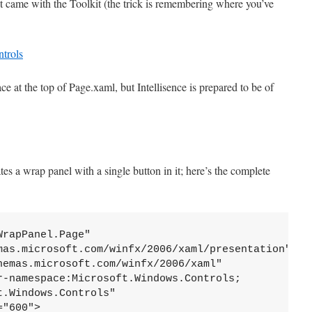
 came with the Toolkit (the trick is remembering where you’ve
ce at the top of Page.xaml, but Intellisence is prepared to be of
s a wrap panel with a single button in it; here’s the complete
rapPanel.Page"

mas.microsoft.com/winfx/2006/xaml/presentation" 

hemas.microsoft.com/winfx/2006/xaml" 

r-namespace:Microsoft.Windows.Controls;
.Windows.Controls"           

"600">
