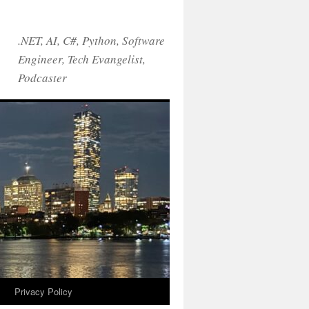
.NET, AI, C#, Python, Software
Engineer, Tech Evangelist,
Podcaster
!
Privacy Policy