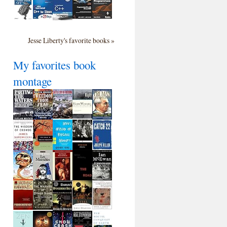
Jesse Liberty's favorite books »
My favorites book
montage