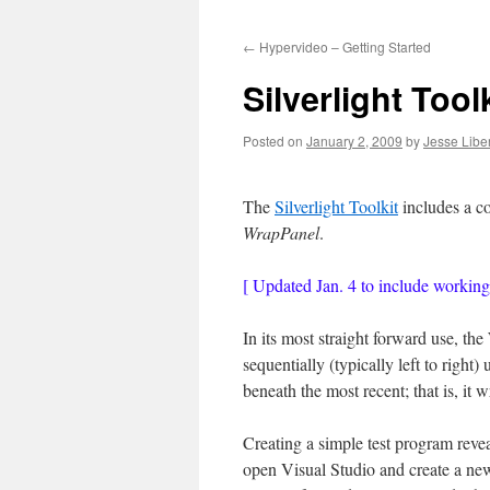
to
←
Hypervideo – Getting Started
content
Silverlight Too
Posted on
January 2, 2009
by
Jesse Liber
The
Silverlight Toolkit
includes a co
WrapPanel
.
[ Updated Jan. 4 to include workin
In its most straight forward use, t
sequentially (typically left to right)
beneath the most recent; that is, it w
Creating a simple test program revea
open Visual Studio and create a new 