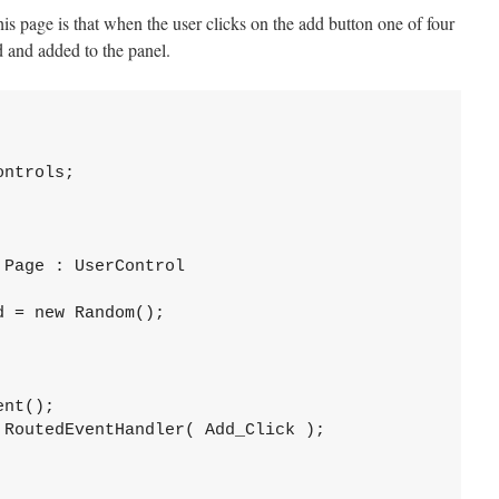
his page is that when the user clicks on the add button one of four
d and added to the panel.
ntrols;

Page : UserControl

 = new Random();

nt();

RoutedEventHandler( Add_Click );
