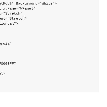
tRoot" Background="White">

 x:Name="WPanel"

="Stretch"

nt="Stretch"

zontal">

rgia"

0000FF"

l>
