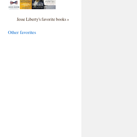
Jesse Liberty's favorite books »
Other favorites