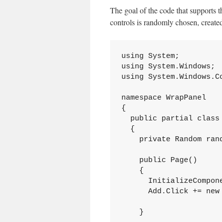
The goal of the code that supports t
controls is randomly chosen, create
using System;

using System.Windows;

using System.Windows.Co
namespace WrapPanel

{

  public partial class 
  {

    private Random rand
    public Page()

    {

      InitializeCompone
      Add.Click += new 
    }