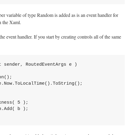
ber variable of type Random is added as is an event handler for
n the Xaml.
he event handler. If you start by creating controls all of the same
 sender, RoutedEventArgs e )

n();

.Now.ToLocalTime().ToString();

ness( 5 );

.Add( b );
