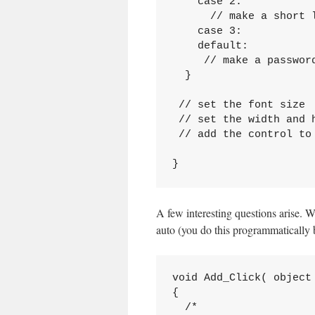
    case 2:

      // make a short l
    case 3:

    default:

     // make a password
  }

 // set the font size

 // set the width and h
 // add the control to 
}
A few interesting questions arise. Wh
auto (you do this programmatically b
void Add_Click( object 
{

  /*
