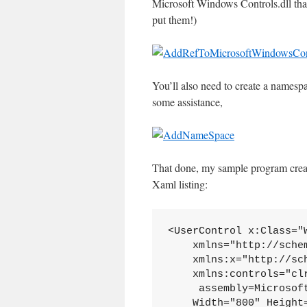
Microsoft Windows Controls.dll that
put them!)
You’ll also need to create a namespa
some assistance,
That done, my sample program create
Xaml listing:
<UserControl x:Class="W
    xmlns="http://sche
    xmlns:x="http://sc
    xmlns:controls="cl
     assembly=Microsoft
    Width="800" Height=