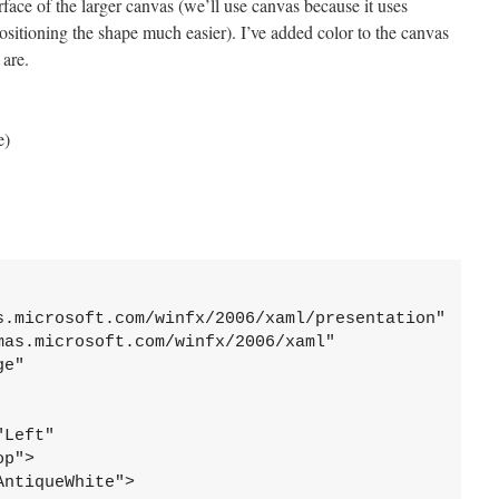
face of the larger canvas (we’ll use canvas because it uses
sitioning the shape much easier). I’ve added color to the canvas
 are.
e)
s.microsoft.com/winfx/2006/xaml/presentation"
mas.microsoft.com/winfx/2006/xaml"
ge"
"Left"
op">
AntiqueWhite">