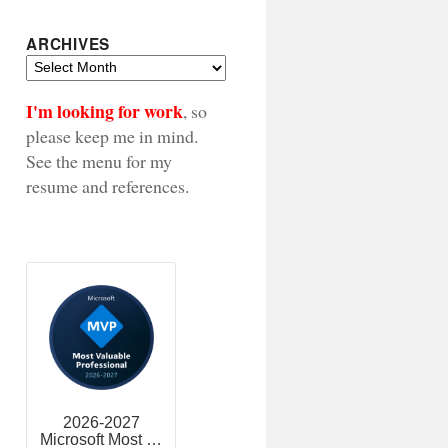
ARCHIVES
Archives
I'm looking for work
, so
please keep me in mind.
See the menu for my
resume and references.