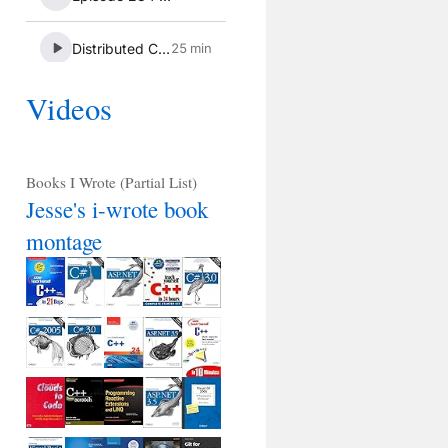
Videos
Books I Wrote (Partial List)
Jesse's i-wrote book
montage