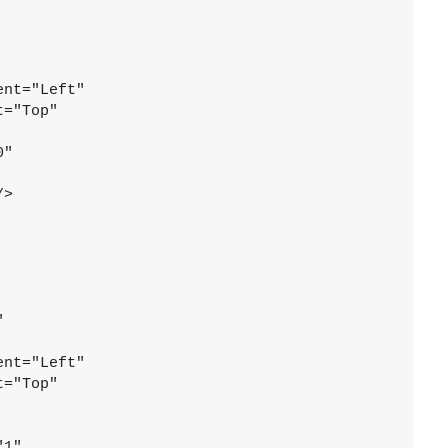
ent="Left"
t="Top"
0"
/>
"
ent="Left"
t="Top"
"1"