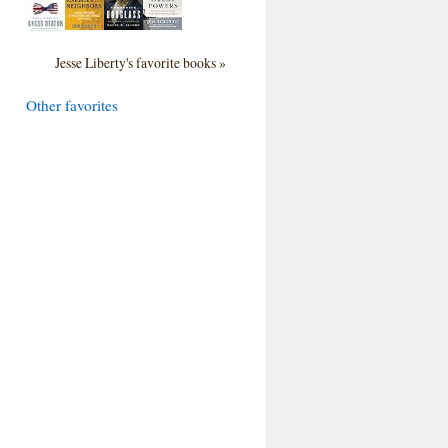
Jesse Liberty's favorite books »
Other favorites