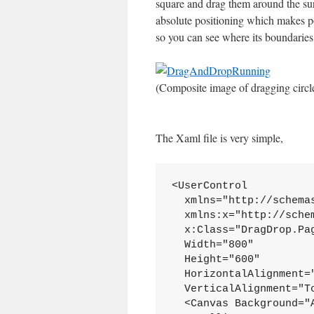
square and drag them around the sur
absolute positioning which makes po
so you can see where its boundaries
(Composite image of dragging circl
The Xaml file is very simple,
<UserControl
  xmlns="http://schema
  xmlns:x="http://sche
  x:Class="DragDrop.Pa
  Width="800"
  Height="600"
  HorizontalAlignment=
  VerticalAlignment="T
  <Canvas Background="