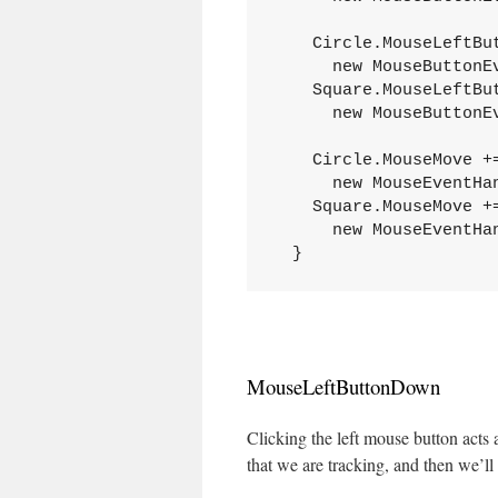
    Circle.MouseLeftBu
      new MouseButtonE
    Square.MouseLeftBu
      new MouseButtonE
    Circle.MouseMove +
      new MouseEventHa
    Square.MouseMove +
      new MouseEventHa
  }
MouseLeftButtonDown
Clicking the left mouse button acts 
that we are tracking, and then we’ll