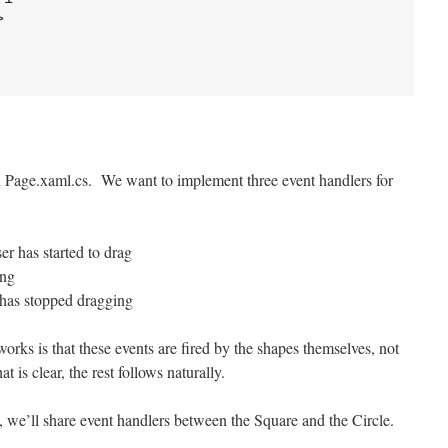
>
 in Page.xaml.cs. We want to implement three event handlers for
 has started to drag
ing
has stopped dragging
rks is that these events are fired by the shapes themselves, not
 is clear, the rest follows naturally.
, we’ll share event handlers between the Square and the Circle.