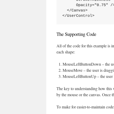
      Opacity="0.75" /
  </Canvas>
</UserControl>
The Supporting Code
All of the code for this example is
each shape:
MouseLeftButtonDown – the user
MouseMove – the user is dragg
MouseLeftButtonUp – the user 
The key to understanding how this wo
by the mouse or the canvas. Once that
To make for easier-to-maintain code