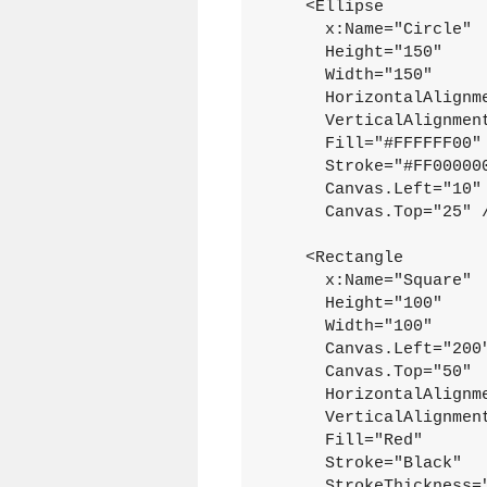
    <Ellipse
      x:Name="Circle"
      Height="150"
      Width="150"
      HorizontalAlignm
      VerticalAlignmen
      Fill="#FFFFFF00"
      Stroke="#FF00000
      Canvas.Left="10"
      Canvas.Top="25" 
    <Rectangle
      x:Name="Square"
      Height="100"
      Width="100"
      Canvas.Left="200
      Canvas.Top="50"
      HorizontalAlignm
      VerticalAlignmen
      Fill="Red"
      Stroke="Black"
      StrokeThickness=