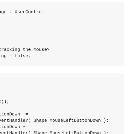
age : UserControl
tracking the mouse?
ing = false; 
t();
ttonDown += 
ventHandler( Shape_MouseLeftButtonDown );
ttonDown += 
ventHandler( Shape_MouseLeftButtonDown );