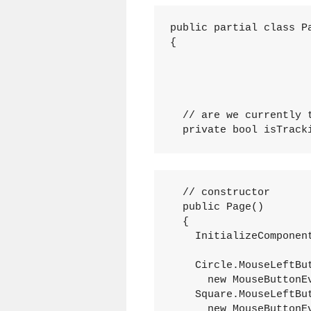
public partial class P
{
  // are we currently 
  private bool isTrack
  // constructor
  public Page()
  {
    InitializeComponen
    Circle.MouseLeftBu
      new MouseButtonE
    Square.MouseLeftBu
      new MouseButtonE