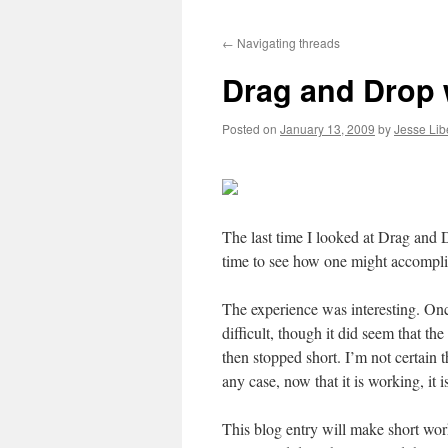
to
←
Navigating threads
content
Drag and Drop
Posted on
January 13, 2009
by
Jesse Lib
The last time I looked at Drag and 
time to see how one might accompli
The experience was interesting. Onc
difficult, though it did seem that 
then stopped short. I’m not certain t
any case, now that it is working, it 
This blog entry will make short work