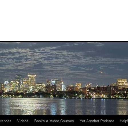
rences
Videos
Books & Video Courses
Yet Another Podcast
Help