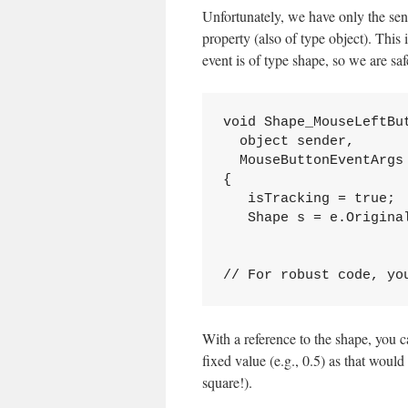
Unfortunately, we have only the se
property (also of type object). This
event is of type shape, so we are saf
void Shape_MouseLeftBu
  object sender, 
  MouseButtonEventArgs
{
   isTracking = true;
   Shape s = e.Origina
// For robust code, yo
With a reference to the shape, you ca
fixed value (e.g., 0.5) as that would
square!).