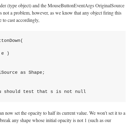
nder (type object) and the MouseButtonEventArgs OriginalSource
 is not a problem, however, as we know that any object firing this
e to cast accordingly,
ttonDown( 
 e )
lSource as Shape;
u should test that s is not null 
n now set the opacity to half its current value. We won’t set it to a
 break any shape whose initial opacity is not 1 (such as our