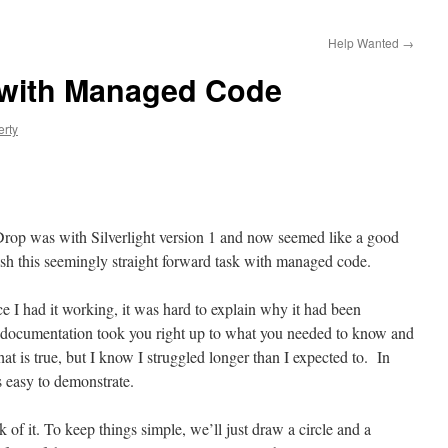
Help Wanted
→
 with Managed Code
erty
Drop was with Silverlight version 1 and now seemed like a good
sh this seemingly straight forward task with managed code.
e I had it working, it was hard to explain why it had been
the documentation took you right up to what you needed to know and
hat is true, but I know I struggled longer than I expected to. In
is easy to demonstrate.
 of it. To keep things simple, we’ll just draw a circle and a