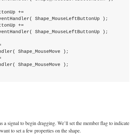
ttonUp += 
ventHandler( Shape_MouseLeftButtonUp );
ttonUp += 
ventHandler( Shape_MouseLeftButtonUp );
= 
ndler( Shape_MouseMove );
= 
ndler( Shape_MouseMove );
as a signal to begin dragging. We’ll set the member flag to indicate
 want to set a few properties on the shape.