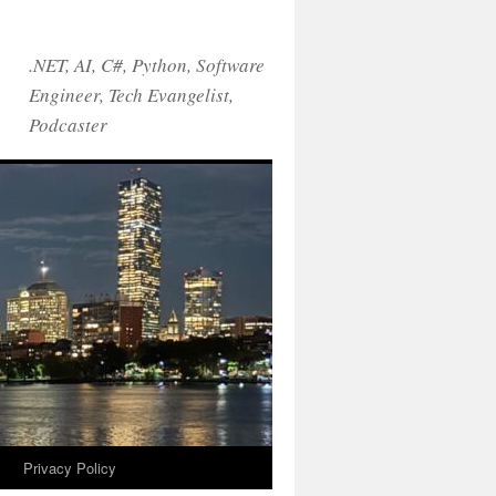
.NET, AI, C#, Python, Software
Engineer, Tech Evangelist,
Podcaster
!
Privacy Policy