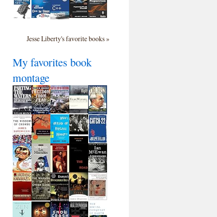
Jesse Liberty's favorite books »
My favorites book
montage