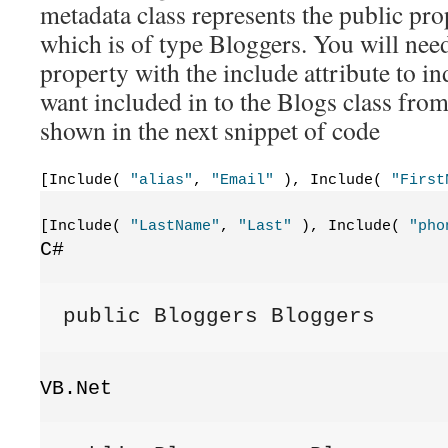
metadata class represents the public prop
which is of type Bloggers. You will need
property with the include attribute to in
want included in to the Blogs class from
shown in the next snippet of code
[Include( 
"alias"
, 
"Email"
 ), Include( 
"First
[Include( 
"LastName"
, 
"Last"
 ), Include( 
"pho
C#
public Bloggers Bloggers
VB.Net