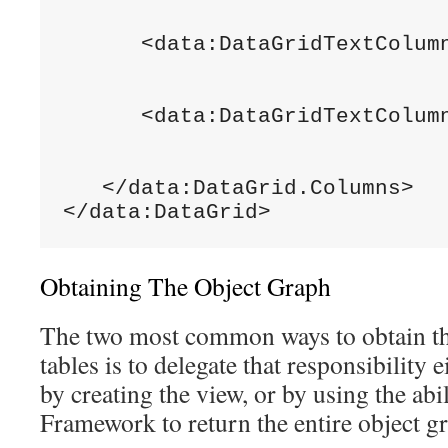
                              
      <data:DataGridTextColumn
                              
                              
      <data:DataGridTextColumn
                              
                              
   </data:DataGrid.Columns>

</data:DataGrid>
Obtaining The Object Graph
The two most common ways to obtain th
tables is to delegate that responsibility e
by creating the view, or by using the abi
Framework to return the entire object g