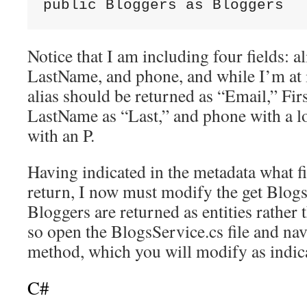
public Bloggers as Bloggers
Notice that I am including four fields: a
LastName, and phone, and while I’m at i
alias should be returned as “Email,” Fir
LastName as “Last,” and phone with a l
with an P.
Having indicated in the metadata what fi
return, I now must modify the get Blogs
Bloggers are returned as entities rather 
so open the BlogsService.cs file and nav
method, which you will modify as indicat
C#