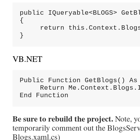
public IQueryable<BLOGS> GetBl
{

     return this.Context.Blogs
}
VB.NET
Public Function GetBlogs() As 
     Return Me.Context.Blogs.I
End Function
Be sure to rebuild the project.
Note, y
temporarily comment out the BlogsServi
Blogs.xaml.cs)