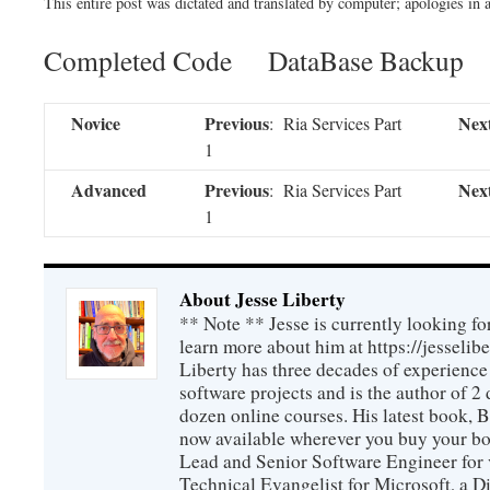
This entire post was dictated and translated by computer; apologies in a
Completed Code DataBase Backup
Novice
Previous
Nex
: Ria Services Part
1
Advanced
Previous
Nex
: Ria Services Part
1
About Jesse Liberty
** Note ** Jesse is currently looking fo
learn more about him at https://jesselib
Liberty has three decades of experience
software projects and is the author of 
dozen online courses. His latest book, 
now available wherever you buy your b
Lead and Senior Software Engineer for 
Technical Evangelist for Microsoft, a D