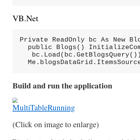
VB.Net
Private ReadOnly bc As New Blo
  public Blogs() InitializeCom
   bc.Load(bc.GetBlogsQuery())
  Me.blogsDataGrid.ItemsSourc
Build and run the application
(Click on image to enlarge)