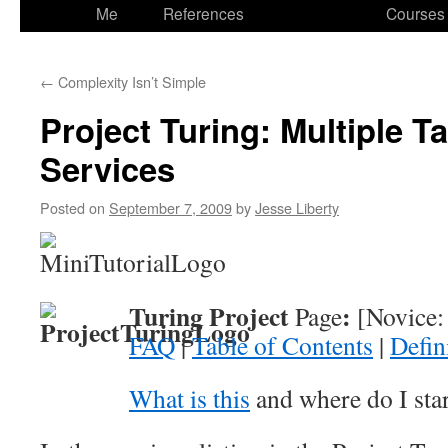
to
Me
References
Courses
content
←
Complexity Isn’t Simple
Project Turing: Multiple T
Services
Posted on
September 7, 2009
by
Jesse Liberty
Turing Project
:
Page
[Novice: 
FAQ
|
Table of Contents
|
Defin
What is this
and where do I sta