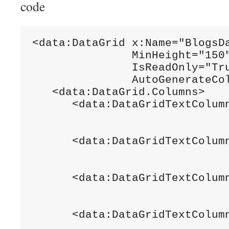
code
<data:DataGrid x:Name="BlogsDa
               MinHeight="150"
               IsReadOnly="Tru
               AutoGenerateCol
   <data:DataGrid.Columns>

      <data:DataGridTextColumn
                              
                              
      <data:DataGridTextColumn
                              
                              
      <data:DataGridTextColumn
                              
                              
      <data:DataGridTextColumn
                              