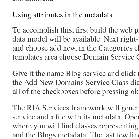
Using attributes in the metadata
To accomplish this, first build the web 
data model will be available. Next right-
and choose add new, in the Categories 
templates area choose Domain Service C
Give it the name Blog service and click 
the Add New Domains Service Class dia
all of the checkboxes before pressing ok
The RIA Services framework will gener
service and a file with its metadata. Ope
where you will find classes representin
and the Blogs metadata. The last few lin