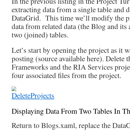
In the previous listing in the Project Tu
extracting data from a single table and d
DataGrid. This time we’ll modify the 
data from related data (the Blog and its
two (joined) tables.
Let’s start by opening the project as it w
posting (source available here). Delete 
Frameworks and the RIA Services proje
four associated files from the project.
Displaying Data From Two Tables In T
Return to Blogs.xaml, replace the DataG