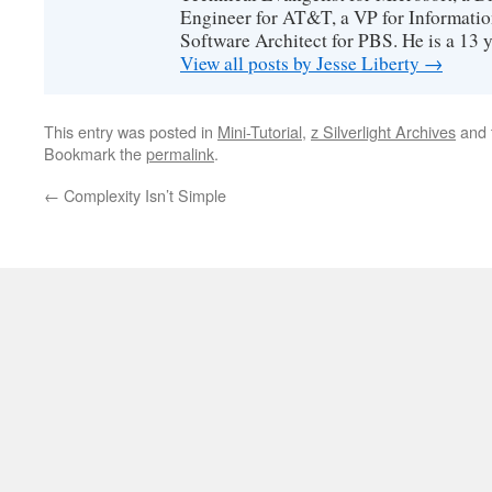
Engineer for AT&T, a VP for Informatio
Software Architect for PBS. He is a 13
View all posts by Jesse Liberty
→
This entry was posted in
Mini-Tutorial
,
z Silverlight Archives
and 
Bookmark the
permalink
.
←
Complexity Isn’t Simple