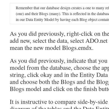
Remember that our database design creates a one to many re
(one) and their Blogs (many). This is reflected in the databas
in our Data Entity Model by having each Blog object contain
As you did previously, right-click on th
add new, select the data, select ADO.ne
mean the new model Blogs.emdx.
As you did previously, indicate that you
model from the database, choose the ap
string, click okay and in the Entity Da
and choose both the Blogs and the Blog
Blogs model and click on the finish butt
It is instructive to compare side-by-sid
diagram of the tables and the Data Enti