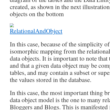
created, as shown in the next illustratio
objects on the bottom
In this case, because of the simplicity of
isomorphic mapping from the relational 
data objects. It is important to note that
and that a given data object may be c
tables, and may contain a subset or supe
the values stored in the database.
In this case, the most important thing b
data object model is the one to many re
Bloggers and Blogs. This is manifested 