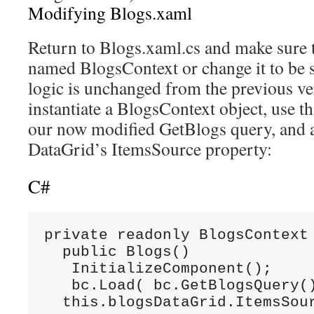
Modifying Blogs.xaml
Return to Blogs.xaml.cs and make sure th
named BlogsContext or change it to be s
logic is unchanged from the previous ve
instantiate a BlogsContext object, use tha
our now modified GetBlogs query, and as
DataGrid’s ItemsSource property:
C#
private readonly BlogsContext 
  public Blogs()

   InitializeComponent();

   bc.Load( bc.GetBlogsQuery()
  this.blogsDataGrid.ItemsSou