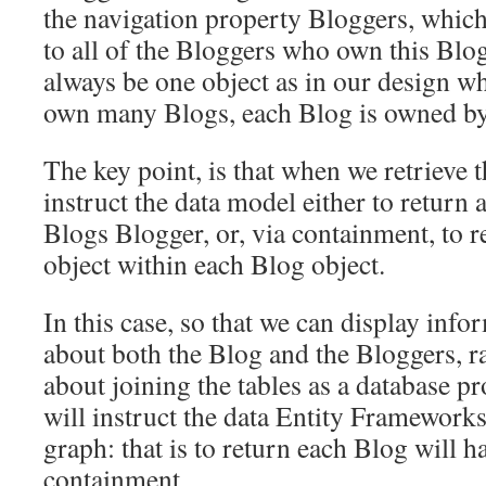
the navigation property Bloggers, which
to all of the Bloggers who own this Blog
always be one object as in our design w
own many Blogs, each Blog is owned by
The key point, is that when we retrieve 
instruct the data model either to return 
Blogs Blogger, or, via containment, to r
object within each Blog object.
In this case, so that we can display info
about both the Blog and the Bloggers, r
about joining the tables as a database 
will instruct the data Entity Frameworks
graph: that is to return each Blog will h
containment.