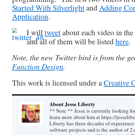
Started With Silverlight
and
Adding Cont
Application
.
I will
tweet
about each video in the s
and all of them will be listed
here
.
Note, the new Twitter bird is from the ge
Function Design
.
This work is licensed under a
Creative 
About Jesse Liberty
** Note ** Jesse is currently looking fo
learn more about him at https://jesselib
Liberty has three decades of experience
software projects and is the author of 