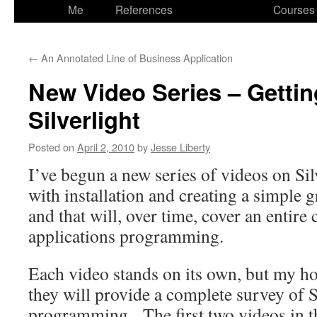
to
Me
References
Courses
content
←
An Annotated Line of Business Application
New Video Series – Gettin
Silverlight
Posted on
April 2, 2010
by
Jesse Liberty
I’ve begun a new series of videos on Sil
with installation and creating a simple g
and that will, over time, cover an entire 
applications programming.
Each video stands on its own, but my hop
they will provide a complete survey of S
programming. The first two videos in t