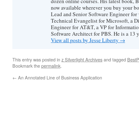
dozen online courses. His latest book, 
now available wherever you buy your b
Lead and Senior Software Engineer for 
Technical Evangelist for Microsoft, a D
Engineer for AT&T, a VP for Informatio
Software Architect for PBS. He is a 13
View all posts by Jesse Liberty
→
This entry was posted in
z Silverlight Archives
and tagged
BestP
Bookmark the
permalink
.
←
An Annotated Line of Business Application