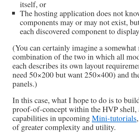
itself, or
The hosting application does not kn
components may or may not exist, but
each discovered component to display 
(You can certainly imagine a somewhat
combination of the two in which all mod
each describes its own layout requireme
need 50×200 but want 250×400) and the
panels.)
In this case, what I hope to do is to bui
proof-of-concept within the HVP shell,
capabilities in upcoming
Mini-tutorials
of greater complexity and utility.