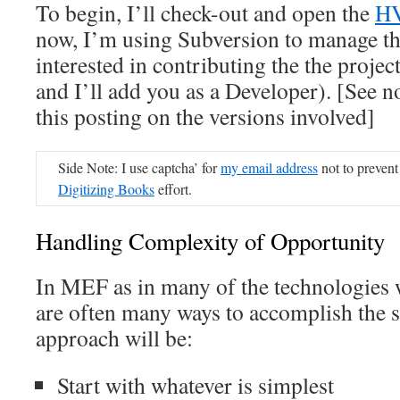
To begin, I’ll check-out and open the
HV
now, I’m using Subversion to manage the
interested in contributing the the projec
and I’ll add you as a Developer). [See n
this posting on the versions involved]
Side Note: I use captcha’ for
my email address
not to prevent
Digitizing Books
effort.
Handling Complexity of Opportunity
In MEF as in many of the technologies w
are often many ways to accomplish the 
approach will be:
Start with whatever is simplest