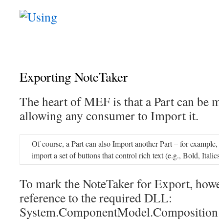
Exporting NoteTaker
The heart of MEF is that a Part can be 
allowing any consumer to Import it.
Of course, a Part can also Import another Part – for exampl
import a set of buttons that control rich text (e.g., Bold, Italic
To mark the NoteTaker for Export, howe
reference to the required DLL:
System.ComponentModel.Composition 