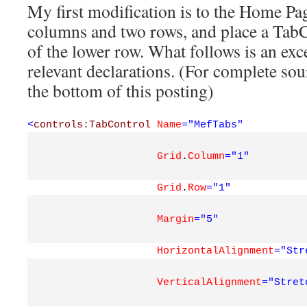
My first modification is to the Home Pag
columns and two rows, and place a TabC
of the lower row. What follows is an ex
relevant declarations. (For complete sou
the bottom of this posting)
<
controls:TabControl
Name
="MefTabs"
Grid
.
Column
="1"
Grid
.
Row
="1"
Margin
="5"
HorizontalAlignment
="Str
VerticalAlignment
="Stret