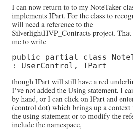
I can now return to to my NoteTaker clas
implements IPart. For the class to recogn
will need a reference to the
SilverlightHVP_Contracts project. That
me to write
public partial class Note
: UserControl, IPart
though IPart will still have a red underli
I’ve not added the Using statement. I ca
by hand, or I can click on IPart and enter
(control dot) which brings up a context
the using statement or to modify the refe
include the namespace,