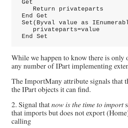
 Get

    Return privateparts

 End Get

 Set(Byval value as IEnumerabl
    privateparts=value

 End Set
While we happen to know there is only 
any number of IPart implementing exten
The ImportMany attribute signals that th
the IPart objects it can find.
2. Signal that
now is the time to import
s
that imports but does not export (Home
calling