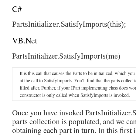
C#
PartsInitializer.SatisfyImports(this);
VB.Net
PartsInitializer.SatisfyImports(me)
It is this call that causes the Parts to be initialized, which yo
at the call to SatisfyImports. You’ll find that the parts collecti
filled after. Further, if your IPart implementing class does work
constructor is only called when SatisfyImports is invoked.
Once you have invoked PartsInitializer.
parts collection is populated, and we can
obtaining each part in turn. In this first 