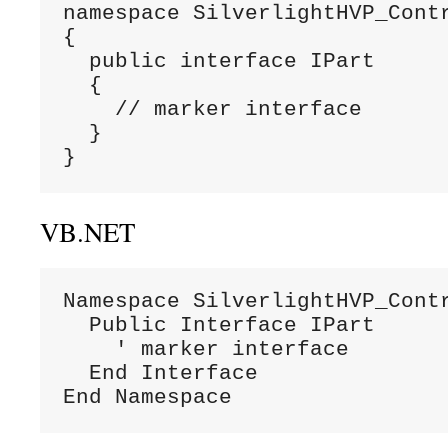
namespace SilverlightHVP_Contr
{

  public interface IPart

  {

    // marker interface

  }

}
VB.NET
Namespace SilverlightHVP_Contr
  Public Interface IPart

    ' marker interface

  End Interface

End Namespace