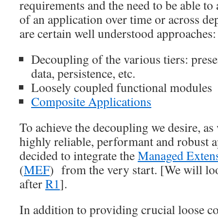
requirements and the need to be able to
of an application over time or across de
are certain well understood approaches:
Decoupling of the various tiers: prese
data, persistence, etc.
Loosely coupled functional modules
Composite Applications
To achieve the decoupling we desire, as w
highly reliable, performant and robust a
decided to integrate the
Managed Exten
(
MEF
) from the very start. [We will l
after
R1
].
In addition to providing crucial loose 