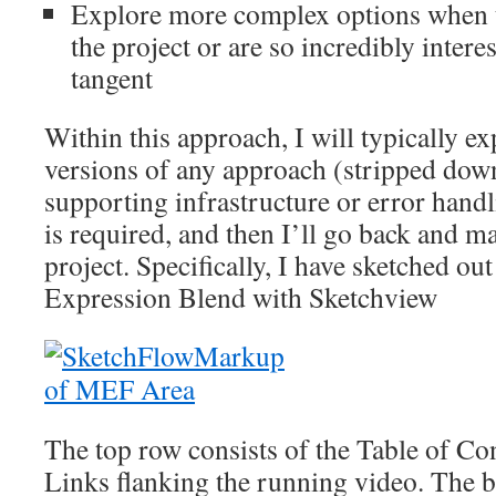
Explore more complex options when t
the project or are so incredibly interes
tangent
Within this approach, I will typically ex
versions of any approach (stripped dow
supporting infrastructure or error handl
is required, and then I’ll go back and ma
project. Specifically, I have sketched ou
Expression Blend with Sketchview
The top row consists of the Table of Con
Links flanking the running video. The 