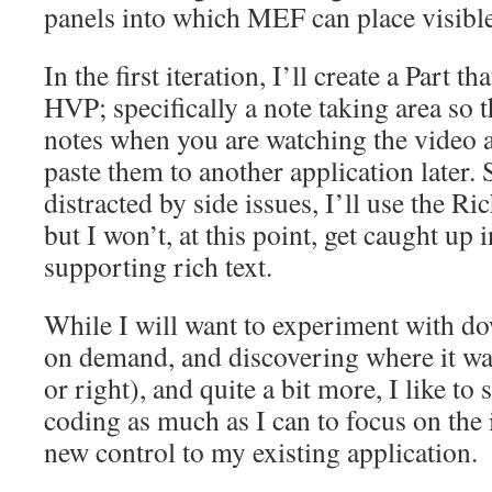
panels into which MEF can place visible
In the first iteration, I’ll create a Part 
HVP; specifically a note taking area so 
notes when you are watching the video 
paste them to another application later. 
distracted by side issues, I’ll use the Ri
but I won’t, at this point, get caught up i
supporting rich text.
While I will want to experiment with d
on demand, and discovering where it want
or right), and quite a bit more, I like to 
coding as much as I can to focus on the 
new control to my existing application.