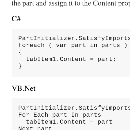
the part and assign it to the Content prop
C#
PartInitializer.SatisfyImports
foreach ( var part in parts )

{

  tabItem1.Content = part;

}
VB.Net
PartInitializer.SatisfyImports
For Each part In parts

  tabItem1.Content = part

Next part