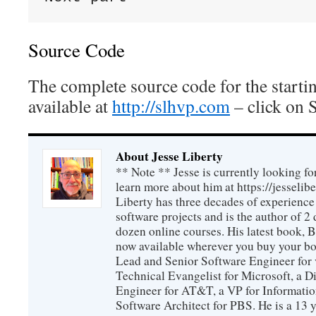
Source Code
The complete source code for the startin
available at
http://slhvp.com
– click on 
About Jesse Liberty
** Note ** Jesse is currently looking fo
learn more about him at https://jesselib
Liberty has three decades of experience
software projects and is the author of 
dozen online courses. His latest book, 
now available wherever you buy your b
Lead and Senior Software Engineer for 
Technical Evangelist for Microsoft, a D
Engineer for AT&T, a VP for Informatio
Software Architect for PBS. He is a 13