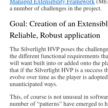
Managed Extensibility Framework
(MEF)
a number of challenges in the project.
Goal: Creation of an Extensib
Reliable, Robust application
The Silverlight HVP poses the challen
the different functional requirements tha
will want built into or added onto the p
that if the Silverlight HVP is a success 
evolve over time as the player is adopte
unanticipated ways.
This, of course is not unusual in softwa
number of “patterns” have emerged to h