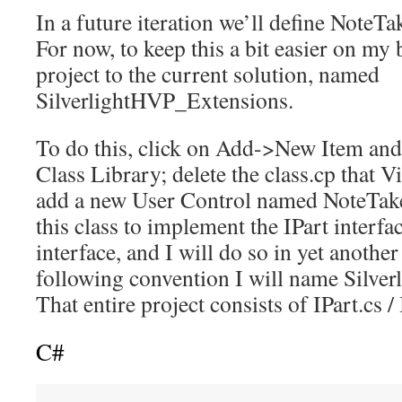
In a future iteration we’ll define NoteTak
For now, to keep this a bit easier on my 
project to the current solution, named
SilverlightHVP_Extensions.
To do this, click on Add->New Item and 
Class Library; delete the class.cp that V
add a new User Control named NoteTake
this class to implement the IPart interfac
interface, and I will do so in yet anothe
following convention I will name Silve
That entire project consists of IPart.cs /
C#