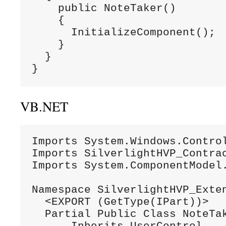
    public NoteTaker()

    {

      InitializeComponent();

    }

  }

}
VB.NET
Imports System.Windows.Control
Imports SilverlightHVP_Contrac
Imports System.ComponentModel.
Namespace SilverlightHVP_Exten
  <EXPORT (GetType(IPart))>

  Partial Public Class NoteTak