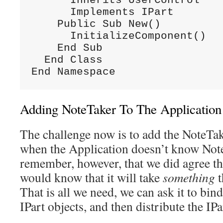
      Inherits UserControl

      Implements IPart

    Public Sub New()

      InitializeComponent()

    End Sub

  End Class

End Namespace
Adding NoteTaker To The Application
The challenge now is to add the NoteTak
when the Application doesn’t know Note
remember, however, that we did agree t
would know that it will take
something
That is all we need, we can ask it to bind
IPart objects, and then distribute the IPa