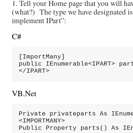
1. Tell your Home page that you will ha
(what?) The type we have designated is 
implement IPart”:
C#
[ImportMany]

public IEnumerable<IPART> part
</IPART>
VB.Net
Private privateparts As IEnume
<IMPORTMANY>

Public Property parts() As IEn