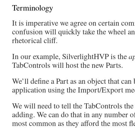
Terminology
It is imperative we agree on certain c
confusion will quickly take the wheel an
rhetorical cliff.
In our example, SilverlightHVP is the
a
TabControls will host the new Parts.
We’ll define a Part as an object that can
application using the Import/Export m
We will need to tell the TabControls the 
adding. We can do that in any number of
most common as they afford the most fle