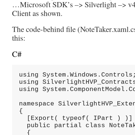
…Microsoft SDK’s –> Silverlight –> v4
Client as shown.
The code-behind file (NoteTaker.xaml.c
this:
C#
using System.Windows.Controls;
using SilverlightHVP_Contracts
using System.ComponentModel.Co
namespace SilverlightHVP_Exten
{

  [Export( typeof( IPart ) )]

  public partial class NoteTak
  {
