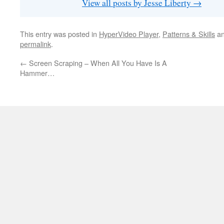
View all posts by Jesse Liberty
→
This entry was posted in
HyperVideo Player
,
Patterns & Skills
an
permalink
.
←
Screen Scraping – When All You Have Is A
Hammer…