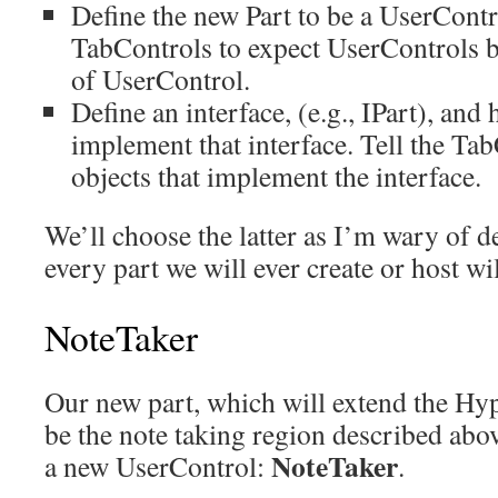
Define the new Part to be a UserContro
TabControls to expect UserControls b
of UserControl.
Define an interface, (e.g., IPart), and
implement that interface. Tell the Ta
objects that implement the interface.
We’ll choose the latter as I’m wary of d
every part we will ever create or host wi
NoteTaker
Our new part, which will extend the Hyp
be the note taking region described abo
NoteTaker
a new UserControl:
.