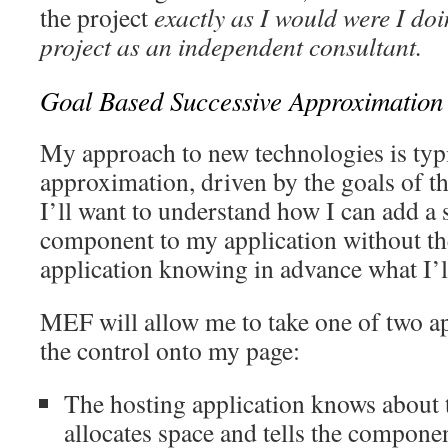
the project
exactly as I would were I doi
project as an independent consultant.
Goal Based Successive Approximation
My approach to new technologies is typi
approximation, driven by the goals of th
I’ll want to understand how I can add a 
component to my application without th
application knowing in advance what I’l
MEF will allow me to take one of two a
the control onto my page:
The hosting application knows about
allocates space and tells the compone