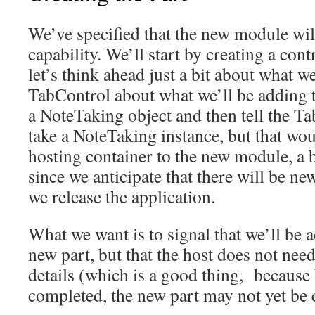
We’ve specified that the new module wil
capability. We’ll start by creating a contr
let’s think ahead just a bit about what we
TabControl about what we’ll be adding t
a NoteTaking object and then tell the Tab
take a NoteTaking instance, but that wou
hosting container to the new module, a b
since we anticipate that there will be n
we release the application.
What we want is to signal that we’ll be 
new part, but that the host does not nee
details (which is a good thing, because 
completed, the new part may not yet be 