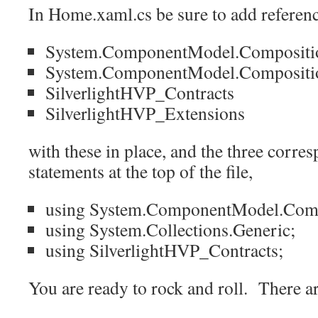
In Home.xaml.cs be sure to add referenc
System.ComponentModel.Compositi
System.ComponentModel.Composition.
SilverlightHVP_Contracts
SilverlightHVP_Extensions
with these in place, and the three corr
statements at the top of the file,
using System.ComponentModel.Comp
using System.Collections.Generic;
using SilverlightHVP_Contracts;
You are ready to rock and roll. There ar