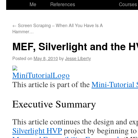
to
Me
References
Courses
content
←
Screen Scraping – When All You Have Is A
Hammer…
MEF, Silverlight and the 
Posted on
May 8, 2010
by
Jesse Liberty
This article is part of the
Mini-Tutorial 
Executive Summary
This article continues the design and ex
Silverlight HVP
project by beginning to