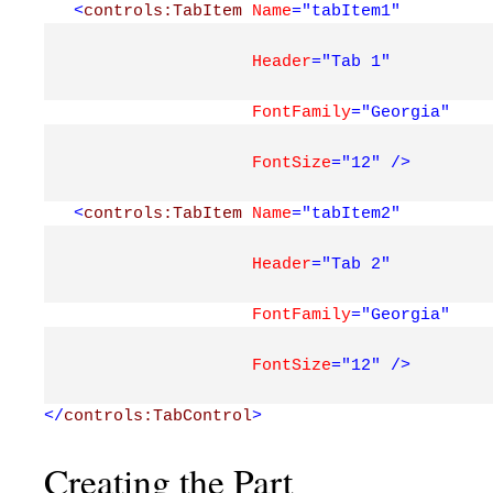
<
controls:TabItem
Name
="tabItem1"
Header
="Tab 1"
FontFamily
="Georgia"
FontSize
="12"
/>
<
controls:TabItem
Name
="tabItem2"
Header
="Tab 2"
FontFamily
="Georgia"
FontSize
="12"
/>
</
controls:TabControl
>
Creating the Part