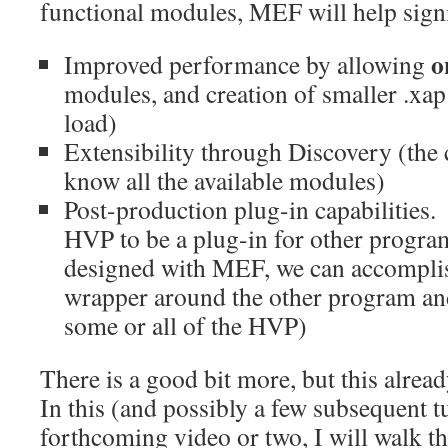
functional modules, MEF will help signi
o
Improved performance by allowing
modules, and creation of smaller .xap 
load)
Extensibility through Discovery (the
know all the available modules)
Post-production plug-in capabilities. 
HVP to be a plug-in for other progra
designed with MEF, we can accomplish
wrapper around the other program an
some or all of the HVP)
There is a good bit more, but this alrea
In this (and possibly a few subsequent tu
forthcoming video or two, I will walk 