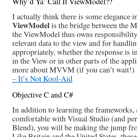
Why’d Ya’ Call It ViewModel??
I actually think there is some elegance 
ViewModel
is the bridge between the M
the ViewModel thus owns responsibility
relevant data to the view and for handlin
appropriately, whether the response is i
in the View or in other parts of the app
more about MVVM (if you can’t wait!)
– It’s Not Kool-Aid
Objective C and C#
In addition to learning the frameworks
comfortable with Visual Studio (and pe
Blend), you will be making the jump f
Like Britain and the United States, the