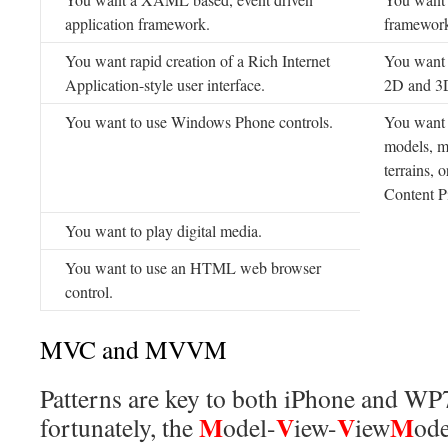
application framework.
framewor
You want rapid creation of a Rich Internet
You want r
Application-style user interface.
2D and 3
You want to use Windows Phone controls.
You want 
models, me
terrains,
Content P
You want to play digital media.
You want to use an HTML web browser
control.
MVC and MVVM
Patterns are key to both iPhone and WP
M
V
V
M
fortunately, the
odel-
iew-
iew
ode