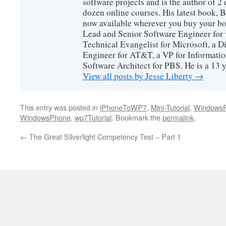
software projects and is the author of 
dozen online courses. His latest book, 
now available wherever you buy your b
Lead and Senior Software Engineer for 
Technical Evangelist for Microsoft, a D
Engineer for AT&T, a VP for Informatio
Software Architect for PBS. He is a 13
View all posts by Jesse Liberty
→
This entry was posted in
iPhoneToWP7
,
Mini-Tutorial
,
Windows
WindowsPhone
,
wp7Tutorial
. Bookmark the
permalink
.
←
The Great Silverlight Competency Test – Part 1