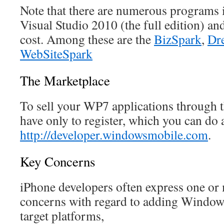
Note that there are numerous programs 
Visual Studio 2010 (the full edition) a
cost. Among these are the
BizSpark
,
Dr
WebSiteSpark
The Marketplace
To sell your WP7 applications through 
have only to register, which you can do 
http://developer.windowsmobile.com
.
Key Concerns
iPhone developers often express one or 
concerns with regard to adding Windows
target platforms,