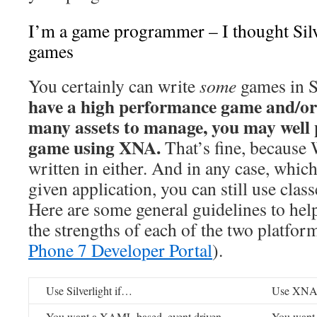
I’m a game programmer – I thought Silv
games
You certainly can write
some
games in Si
have a high performance game and/or
many assets to manage, you may well p
game using XNA.
That’s fine, because
written in either. And in any case, whic
given application, you can still use clas
Here are some general guidelines to hel
the strengths of each of the two platfo
Phone 7 Developer Portal
).
Use Silverlight if…
Use XNA
You want a XAML based, event driven
You want 