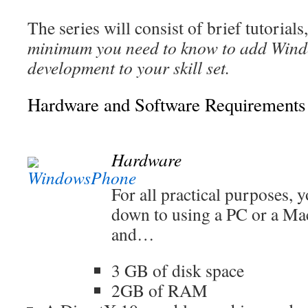
The series will consist of brief tutorial
minimum you need to know to add Win
development to your skill set.
Hardware and Software Requirements
Hardware
For all practical purposes,
down to using a PC or a M
and…
3 GB of disk space
2GB of RAM