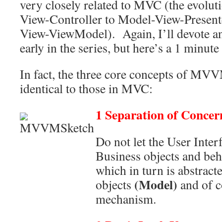
very closely related to MVC (the evolu
View-Controller to Model-View-Present
View-ViewModel). Again, I’ll devote an e
early in the series, but here’s a 1 minute
In fact, the three core concepts of MVV
identical to those in MVC:
1 Separation of Concer
Do not let the User Inter
Business objects and beh
which in turn is abstrac
(Model)
objects
and of c
mechanism.