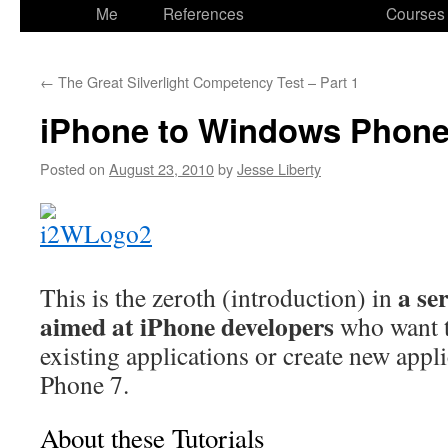
to
Me
References
Courses
content
←
The Great Silverlight Competency Test – Part 1
iPhone to Windows Phone
Posted on
August 23, 2010
by
Jesse Liberty
a se
This is the zeroth (introduction) in
aimed at iPhone developers
who want t
existing applications or create new app
Phone 7.
About these Tutorials