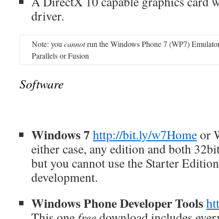
A DirectX 10 capable graphics card
driver.
Note: you
cannot
run the Windows Phone 7 (WP7) Emulator u
Parallels or Fusion
Software
Windows 7
http://bit.ly/w7Home
or 
either case, any edition and both 32bit
but you cannot use the Starter Editio
development.
Windows Phone Developer Tools
ht
This one
free
download includes every