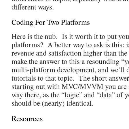
different ways.
Coding For Two Platforms
Here is the nub. Is it worth it to put yo
platforms? A better way to ask is this: i
revenue and satisfaction higher than t
make the answer to this a resounding “yes
multi-platform development, and we’ll d
tutorials to that topic. The short answer
starting out with MVC/MVVM you are a
way there, as the “logic” and “data” of
should be (nearly) identical.
Resources