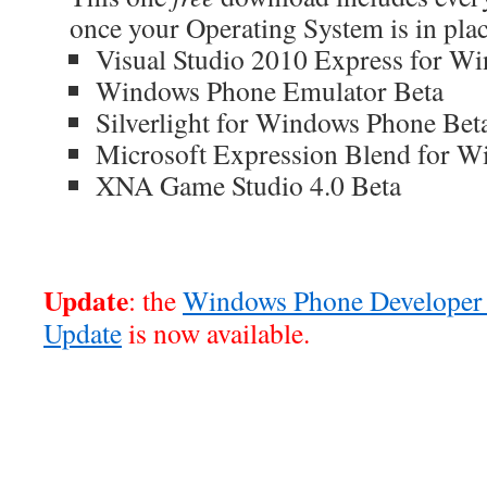
once your Operating System is in plac
Visual Studio 2010 Express for W
Windows Phone Emulator Beta
Silverlight for Windows Phone Bet
Microsoft Expression Blend for W
XNA Game Studio 4.0 Beta
Update
: the
Windows Phone Developer 
Update
is now available.