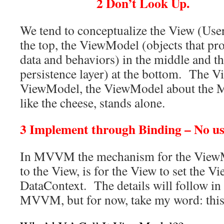
2 Don’t Look Up.
We tend to conceptualize the View (User 
the top, the ViewModel (objects that pro
data and behaviors) in the middle and t
persistence layer) at the bottom. The 
ViewModel, the ViewModel about the M
like the cheese, stands alone.
3 Implement through Binding – No use
In MVVM the mechanism for the ViewM
to the View, is for the View to set the V
DataContext. The details will follow in 
MVVM, but for now, take my word: this 