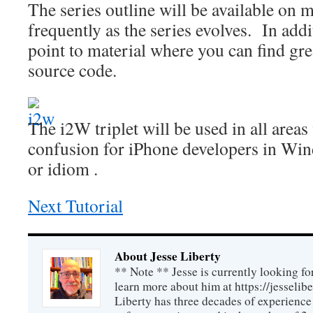
The series outline will be available on 
frequently as the series evolves. In addit
point to material where you can find grea
source code.
The i2W triplet will be used in all area
confusion for iPhone developers in Wi
or idiom .
Next Tutorial
About Jesse Liberty
** Note ** Jesse is currently looking fo
learn more about him at https://jesselib
Liberty has three decades of experience