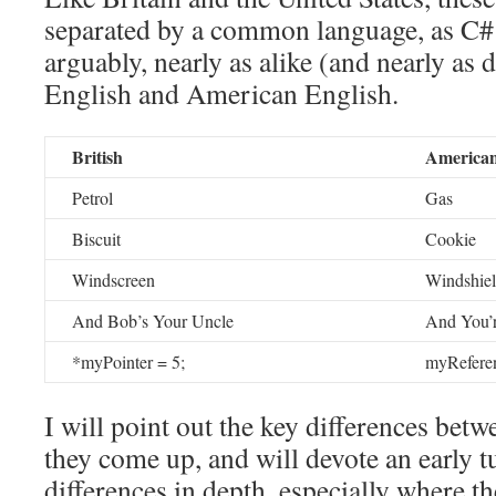
separated by a common language, as C# 
arguably, nearly as alike (and nearly as d
English and American English.
British
America
Petrol
Gas
Biscuit
Cookie
Windscreen
Windshie
And Bob’s Your Uncle
And You’
*myPointer = 5;
myReferen
I will point out the key differences betw
they come up, and will devote an early tu
differences in depth, especially where t