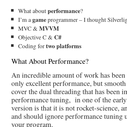
performance
What about
?
game
I’m a
programmer – I thought Silverlig
MVVM
MVC &
C#
Objective C &
two platforms
Coding for
What About Performance?
An incredible amount of work has been 
only excellent performance, but smooth
cover the dual threading that has been i
performance tuning, in one of the early 
version is that it is not rocket-science, 
and should ignore performance tuning u
your program.