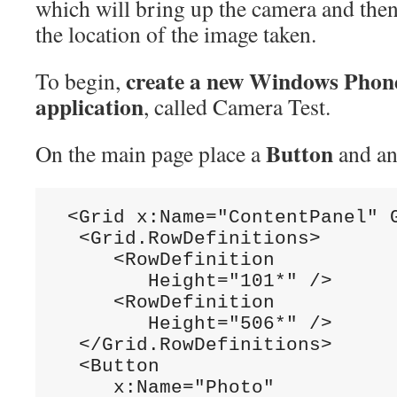
which will bring up the camera and then
the location of the image taken.
create a new Windows Phon
To begin,
application
, called Camera Test.
Button
On the main page place a
and a
 <Grid x:Name="ContentPanel" G
  <Grid.RowDefinitions>

     <RowDefinition

        Height="101*" />

     <RowDefinition

        Height="506*" />

  </Grid.RowDefinitions>

  <Button

     x:Name="Photo"
