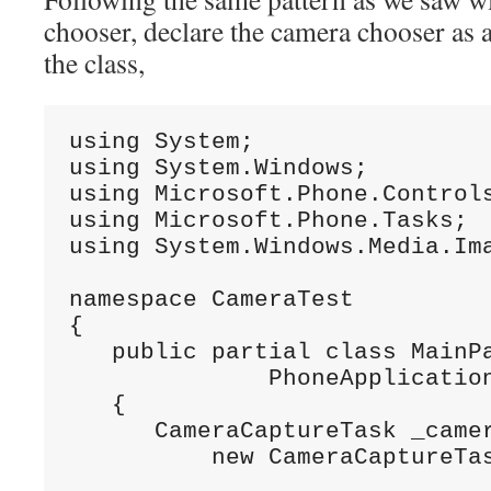
chooser, declare the camera chooser as 
the class,
using System;

using System.Windows;

using Microsoft.Phone.Controls
using Microsoft.Phone.Tasks;

using System.Windows.Media.Ima
namespace CameraTest

{

   public partial class MainPa
              PhoneApplication
   {

      CameraCaptureTask _camer
          new CameraCaptureTa