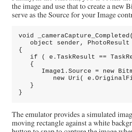
the image and use that to create a new
serve as the Source for your Image contr
void _cameraCapture_Completed(
   object sender, PhotoResult 
{

   if ( e.TaskResult == TaskRe
   {

      Image1.Source = new Bitm
         new Uri( e.OriginalFi
   }

}
The emulator provides a simulated image
moving rectangle against a white backg
button to snap to capture the image when