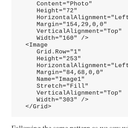
     Content="Photo"

     Height="72"

     HorizontalAlignment="Left
     Margin="154,29,0,0"

     VerticalAlignment="Top"

     Width="160" />

  <Image

     Grid.Row="1"

     Height="253"

     HorizontalAlignment="Left
     Margin="84,68,0,0"

     Name="Image1"

     Stretch="Fill"

     VerticalAlignment="Top"

     Width="303" />

  </Grid>
Following the same pattern as we saw wi