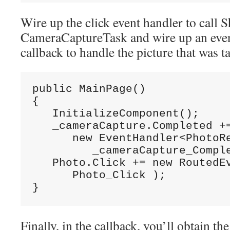
Wire up the click event handler to call 
CameraCaptureTask and wire up an event
callback to handle the picture that was t
public MainPage()

{

   InitializeComponent();

   _cameraCapture.Completed +=
      new EventHandler<PhotoRe
         _cameraCapture_Comple
   Photo.Click += new RoutedEv
      Photo_Click );

}
Finally, in the callback, you’ll obtain th