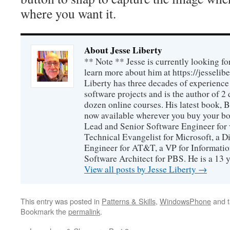
where you want it.
About Jesse Liberty
** Note ** Jesse is currently looking fo
learn more about him at https://jesselib
Liberty has three decades of experience
software projects and is the author of 
dozen online courses. His latest book, 
now available wherever you buy your b
Lead and Senior Software Engineer for 
Technical Evangelist for Microsoft, a D
Engineer for AT&T, a VP for Informatio
Software Architect for PBS. He is a 13
View all posts by Jesse Liberty
→
This entry was posted in
Patterns & Skills
,
WindowsPhone
and 
Bookmark the
permalink
.