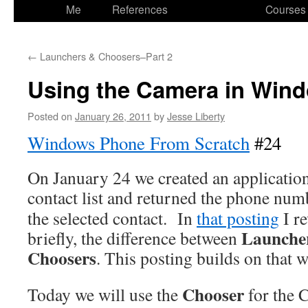
to
Me
References
Courses
content
←
Launchers & Choosers–Part 2
Using the Camera in Win
Posted on
January 26, 2011
by
Jesse Liberty
Windows Phone From Scratch
#24
On January 24 we created an application
contact list and returned
the phone num
the selected contact. In
that posting
I r
Launche
briefly, the difference between
Choosers
. This posting builds on that 
Chooser
Today we will use the
for the 