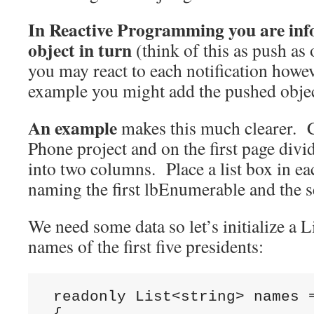
In Reactive Programming you are in
object in turn
(think of this as push as
you may react to each notification howev
example you might add the pushed object
An example
makes this much clearer. 
Phone project and on the first page divi
into two columns. Place a list box in e
naming the first lbEnumerable and the 
We need some data so let’s initialize a L
names of the first five presidents:
 readonly List<string> names =
 {
