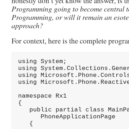
honestly don’t yet know the answer, is 
Programming going to become central 
Programming, or will it remain an esote
approach?
For context, here is the complete progr
using System;

using System.Collections.Gener
using Microsoft.Phone.Controls
using Microsoft.Phone.Reactive
namespace Rx1

{

   public partial class MainPa
      PhoneApplicationPage

   {
