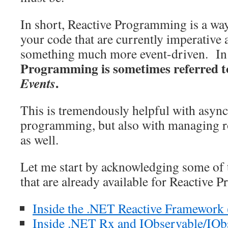
In short, Reactive Programming is a way
your code that are currently imperative 
something much more event-driven. In 
Programming is sometimes referred t
.
Events
This is tremendously helpful with asyn
programming, but also with managing 
as well.
Let me start by acknowledging some of 
that are already available for Reactive
Inside the .NET Reactive Framework
Inside .NET Rx and IObservable/IOb