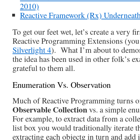
2010)
Reactive Framework (Rx) Underneat
To get our feet wet, let’s create a very f
Reactive Programming Extensions (yo
Silverlight 4
). What I’m about to demons
the idea has been used in other folk’s 
grateful to them all.
Enumeration Vs. Observation
Much of Reactive Programming turns on
Observable Collection
vs. a simple enu
For example, to extract data from a colle
list box you would traditionally iterate t
extracting each objectg in turn and add it