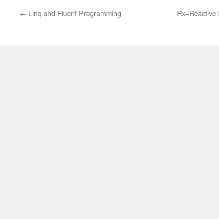
←
Linq and Fluent Programming
Rx–Reactive