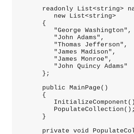
      readonly List<string> na
         new List<string>

      {

         "George Washington",

         "John Adams",

         "Thomas Jefferson",

         "James Madison",

         "James Monroe",

         "John Quincy Adams"

      };

      public MainPage()

      {

         InitializeComponent()
         PopulateCollection();
      }

      private void PopulateCol