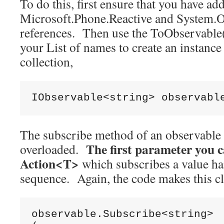
To do this, first ensure that you have a
Microsoft.Phone.Reactive and System.O
references. Then use the ToObservable
your List of names to create an instanc
collection,
IObservable<string> observabl
The subscribe method of an observable c
The first parameter you ca
overloaded.
Action<T>
which subscribes a value ha
sequence. Again, the code makes this cl
observable.Subscribe<string>
