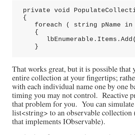
 private void PopulateCollecti
 {

    foreach ( string pName in 
    {

       lbEnumerable.Items.Add(
    }
That works great, but it is possible that
entire collection at your fingertips; ra
with each individual name one by one b
timing you may not control. Reactive 
that problem for you. You can simulate 
list<string> to an observable collection (
that implements IObservable).