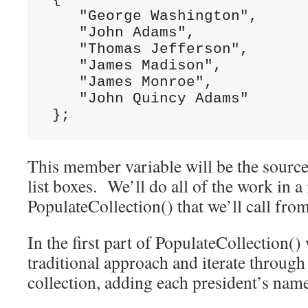
    "George Washington",

    "John Adams",

    "Thomas Jefferson",

    "James Madison",

    "James Monroe",

    "John Quincy Adams"

 };
This member variable will be the source
list boxes. We’ll do all of the work in 
PopulateCollection() that we’ll call from
In the first part of PopulateCollection() 
traditional approach and iterate throug
collection, adding each president’s name 