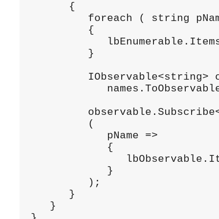
      {

         foreach ( string pNam
         {

            lbEnumerable.Items
         }

         IObservable<string> o
            names.ToObservable
         observable.Subscribe<
         (

            pName =>

            {

               lbObservable.It
            }

         );

      }

   }

}