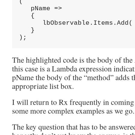
(

   pName =>

   {

      lbObservable.Items.Add( 
   }

);
The highlighted code is the body of th
this case is a Lambda expression indicat
pName the body of the “method” adds th
appropriate list box.
I will return to Rx frequently in coming
some more complex examples as we go.
The key question that has to be answere