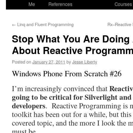
to
Me
References
Courses
content
←
Linq and Fluent Programming
Rx–Reactive
Stop What You Are Doing
About Reactive Programm
Posted on
January 27, 2011
by
Jesse Liberty
Windows Phone From Scratch #26
Reacti
I’m increasingly convinced that
going to be critical for Silverlight 
developers
. Reactive Programming is n
toolkit has been out for a while, but this
covered topic, and the more I look the m
must be.