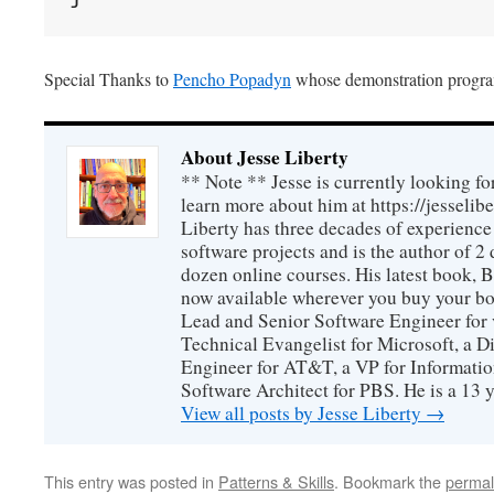
Special Thanks to
Pencho Popadyn
whose demonstration program
About Jesse Liberty
** Note ** Jesse is currently looking fo
learn more about him at https://jesselib
Liberty has three decades of experience
software projects and is the author of 
dozen online courses. His latest book, 
now available wherever you buy your b
Lead and Senior Software Engineer for 
Technical Evangelist for Microsoft, a D
Engineer for AT&T, a VP for Informatio
Software Architect for PBS. He is a 13
View all posts by Jesse Liberty
→
This entry was posted in
Patterns & Skills
. Bookmark the
permal