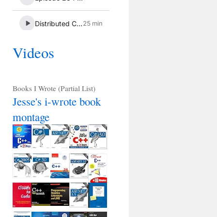
Videos
Books I Wrote (Partial List)
Jesse's i-wrote book
montage