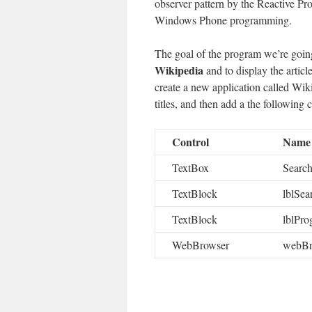
observer pattern by the Reactive P
Windows Phone programming.
The goal of the program we’re going
Wikipedia
and to display the articl
create a new application called Wik
titles, and then add a the following 
Control
Name
TextBox
Searc
TextBlock
lblSea
TextBlock
lblPro
WebBrowser
webBr