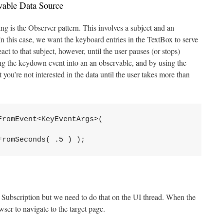
vable Data Source
 is the Observer pattern. This involves a subject and an
In this case, we want the keyboard entries in the TextBox to serve
ct to that subject, however, until the user pauses (or stops)
ng the keydown event into an an observable, and by using the
t you’re not interested in the data until the user takes more than
romEvent<KeyEventArgs>( 

FromSeconds( .5 ) );
Subscription but we need to do that on the UI thread. When the
wser to navigate to the target page.