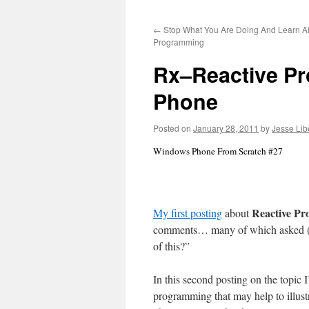
to
←
Stop What You Are Doing And Learn A
content
Programming
Rx–Reactive P
Phone
Posted on
January 28, 2011
by
Jesse Lib
Windows Phone From Scratch #27
Reactive P
My first posting
about
comments… many of which asked (an
of this?”
In this second posting on the topic I’
programming that may help to illust