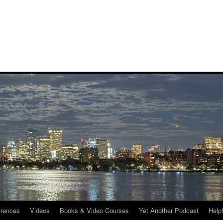
rences
Videos
Books & Video Courses
Yet Another Podcast
Help