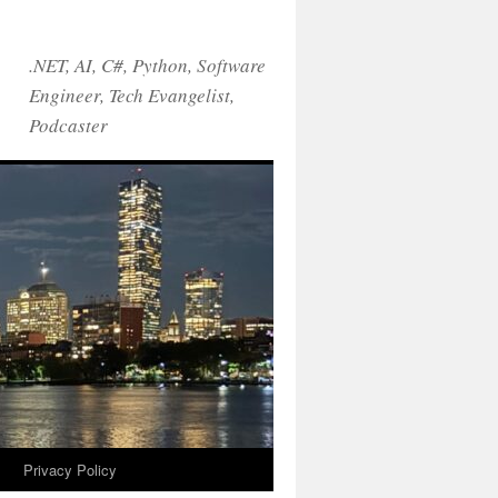
.NET, AI, C#, Python, Software
Engineer, Tech Evangelist,
Podcaster
!
Privacy Policy