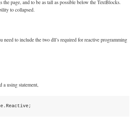
 the page, and to be as tall as possible below the TextBlocks.
ility to collapsed.
u need to include the two dll’s required for reactive programming
 a using statement,
ne.Reactive;