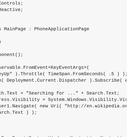
ontrols;

eactive;

 MainPage : PhoneApplicationPage



onent();

ervable.FromEvent<KeyEventArgs>( 

eyUp" ).Throttle( TimeSpan.FromSeconds( .5 ) );

n( Deployment.Current.Dispatcher ).Subscribe( evt =
ch.Text = "Searching for ..." + Search.Text;

ress.Visibility = System.Windows.Visibility.Visible
ser1.Navigate( new Uri( "http://en.wikipedia.org/wi
rch.Text ) );


