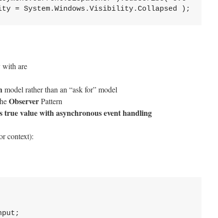
ity = System.Windows.Visibility.Collapsed );
 with are
h
model rather than an “ask for” model
Observer
the
Pattern
ts true value with asynchronous event handling
r context):
put;
