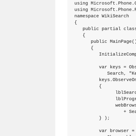
using Microsoft.Phone.C
using Microsoft.Phone.R
namespace WikiSearch

{

   public partial class
   {

      public MainPage()
      {

         InitializeComp
         var keys = Obs
            Search, "K
         keys.ObserveO
         {

               lblSear
               lblProg
               webBrow
                  + Sea
         } );

         var browser = 