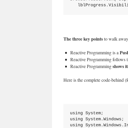
   lblProgress.Visibil
The three key points
to walk away
Pus
Reactive Programming is a
Reactive Programming follows 
shows i
Reactive Programming
Here is the complete code-behind (fo
using System;

using System.Windows;

using System.Windows.In