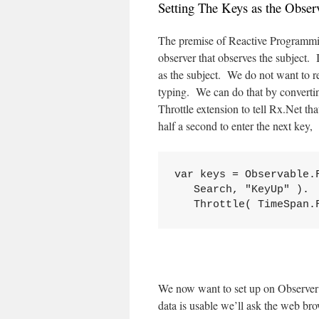
Setting The Keys as the Obser
The premise of Reactive Programming
observer that observes the subject. 
as the subject. We do not want to rea
typing. We can do that by converti
Throttle extension to tell Rx.Net tha
half a second to enter the next key,
var keys = Observable.F
   Search, "KeyUp" ).

   Throttle( TimeSpan.
We now want to set up on Observer 
data is usable we’ll ask the web bro