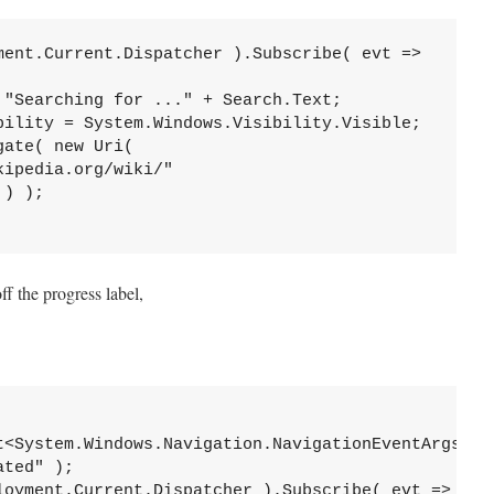
ment.Current.Dispatcher ).Subscribe( evt =>

"Searching for ..." + Search.Text;

bility = System.Windows.Visibility.Visible;

ate( new Uri( 

ipedia.org/wiki/"

) );

ff the progress label,
t<System.Windows.Navigation.NavigationEventArgs>( 

ted" );

loyment.Current.Dispatcher ).Subscribe( evt =>
