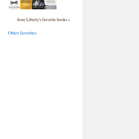
Jesse Liberty's favorite books »
Other favorites
>

;

ki/"
