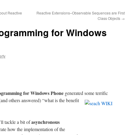
bout Reactive
Reactive Extensions–Observable Sequences are First
Class Objects
→
rogramming for Windows
erty
rogramming for Windows Phone
generated
some terrific
d others answered) “what is the benefit
asynchronous
ll tackle a bit of
rate how the implementation of the