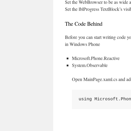
Set the WebBrowser to be as wide as
Set the lblProgress TextBlock’s visib
The Code Behind
Before you can start writing code yo
in Windows Phone
Microsoft.Phone.Reactive
System.Observable
Open MainPage.xaml.cs and add
using Microsoft.Pho