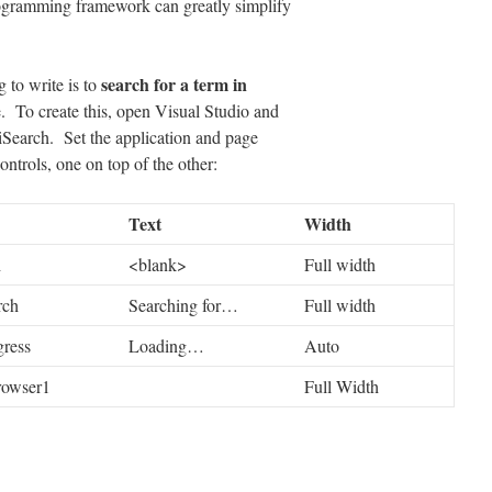
rogramming framework can greatly simplify
search for a term in
 to write is to
e. To create this, open Visual Studio and
iSearch. Set the application and page
controls, one on top of the other:
Text
Width
h
<blank>
Full width
rch
Searching for…
Full width
gress
Loading…
Auto
owser1
Full Width