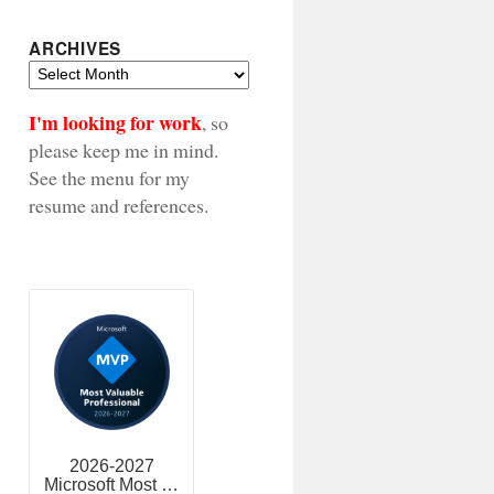
ARCHIVES
Archives
I'm looking for work
, so
please keep me in mind.
See the menu for my
resume and references.