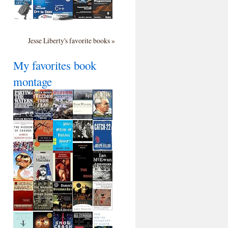
Jesse Liberty's favorite books »
My favorites book
montage