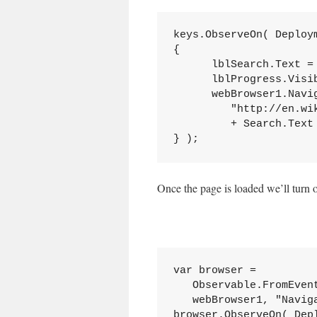
keys.ObserveOn( Deploy
{

      lblSearch.Text = 
      lblProgress.Visi
      webBrowser1.Navig
         "http://en.wik
         + Search.Text 
} );
Once the page is loaded we’ll turn o
var browser = 

   Observable.FromEven
   webBrowser1, "Naviga
browser.ObserveOn( Dep