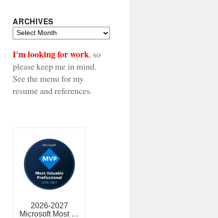
ARCHIVES
Archives
I'm looking for work
, so
please keep me in mind.
See the menu for my
resume and references.