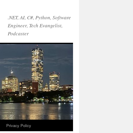
.NET, AI, C#, Python, Software
Engineer, Tech Evangelist,
Podcaster
!
Privacy Policy