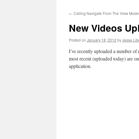
to
←
Calling Navigate From The View Mode
content
New Videos Up
Posted on
January 18, 2012
by
Jesse Lib
I’ve recently uploaded a number of
most recent (uploaded today) are 
application.