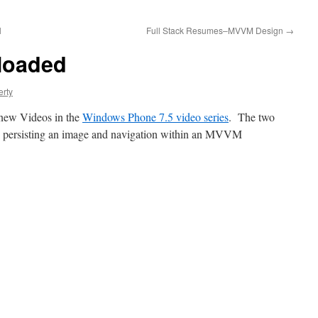
l
Full Stack Resumes–MVVM Design
→
loaded
erty
 new Videos in the
Windows Phone 7.5 video series
. The two
on persisting an image and navigation within an MVVM