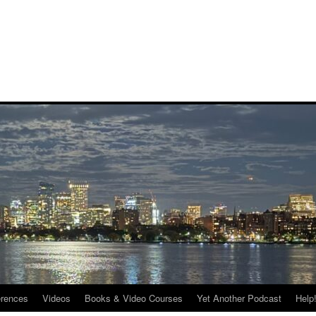
rences
Videos
Books & Video Courses
Yet Another Podcast
Help