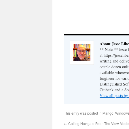
About Jesse Libe
** Note ** Jesse 
at https://jesseli
writing and delive
couple dozen onli
available wherev
Engineer for vario
Distinguished Sof
Citibank and a So
View all posts by
This entry was posted in
Mango
,
Window
←
Calling Navigate From The View Mode