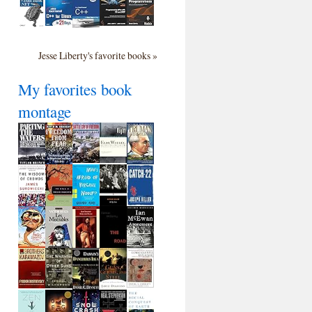
Jesse Liberty's favorite books »
My favorites book
montage