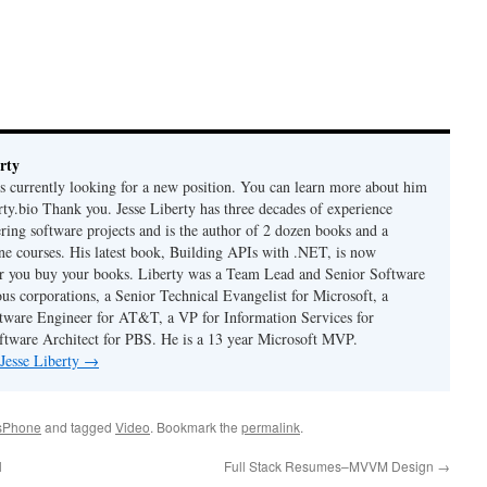
rty
is currently looking for a new position. You can learn more about him
berty.bio Thank you. Jesse Liberty has three decades of experience
ring software projects and is the author of 2 dozen books and a
ne courses. His latest book, Building APIs with .NET, is now
er you buy your books. Liberty was a Team Lead and Senior Software
us corporations, a Senior Technical Evangelist for Microsoft, a
tware Engineer for AT&T, a VP for Information Services for
ftware Architect for PBS. He is a 13 year Microsoft MVP.
 Jesse Liberty
→
sPhone
and tagged
Video
. Bookmark the
permalink
.
l
Full Stack Resumes–MVVM Design
→