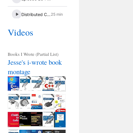
Videos
Books I Wrote (Partial List)
Jesse's i-wrote book
montage