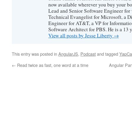
now available wherever you buy your b
Lead and Senior Software Engineer for 
Technical Evangelist for Microsoft, a D
Engineer for AT&T, a VP for Informatio
Software Architect for PBS. He is a 13
View all posts by Jesse Liberty
→
This entry was posted in
AngularJS
,
Podcast
and tagged
YapCa
←
Read twice as fast, one word at a time
Angular Par