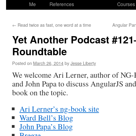
to
Me
References
Courses
content
←
Read twice as fast, one word at a time
Angular Par
Yet Another Podcast #12
Roundtable
Posted on
March 26, 2014
by
Jesse Liberty
We welcome Ari Lerner, author of NG-
and John Papa to discuss AngularJS an
book on the topic.
Ari Lerner’s ng-book site
Ward Bell’s Blog
John Papa’s Blog
Breeze