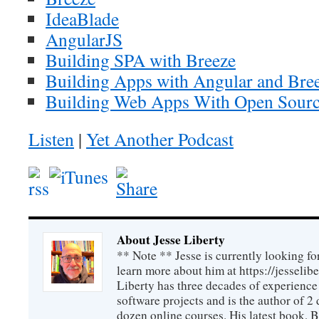
IdeaBlade
AngularJS
Building SPA with Breeze
Building Apps with Angular and Bree
Building Web Apps With Open Sourc
Listen
|
Yet Another Podcast
About Jesse Liberty
** Note ** Jesse is currently looking fo
learn more about him at https://jesselib
Liberty has three decades of experience
software projects and is the author of 
dozen online courses. His latest book, 