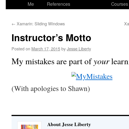
to
Me
References
Courses
content
←
Xamarin: Sliding Windows
Xa
Instructor’s Motto
Posted on
March 17, 2015
by
Jesse Liberty
your
My mistakes are part of
learn
(With apologies to Shawn)
About Jesse Liberty