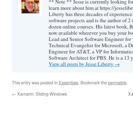
** Note ** Jesse is currently looking fo
learn more about him at https://jesselib
Liberty has three decades of experience
software projects and is the author of 
dozen online courses. His latest book, 
now available wherever you buy your b
Lead and Senior Software Engineer for 
Technical Evangelist for Microsoft, a D
Engineer for AT&T, a VP for Informatio
Software Architect for PBS. He is a 13
View all posts by Jesse Liberty
→
This entry was posted in
Essentials
. Bookmark the
permalink
.
←
Xamarin: Sliding Windows
Xa