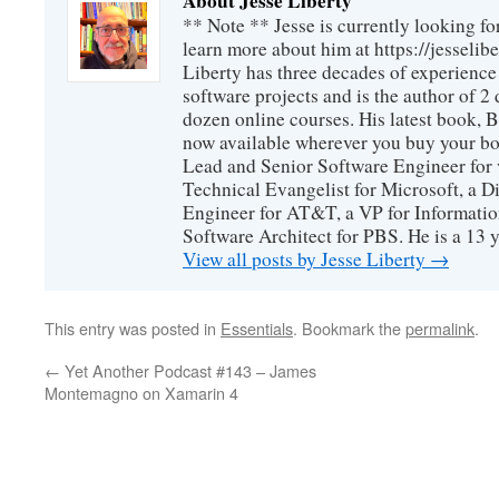
About Jesse Liberty
** Note ** Jesse is currently looking fo
learn more about him at https://jesselib
Liberty has three decades of experience
software projects and is the author of 
dozen online courses. His latest book, 
now available wherever you buy your b
Lead and Senior Software Engineer for 
Technical Evangelist for Microsoft, a D
Engineer for AT&T, a VP for Informatio
Software Architect for PBS. He is a 13
View all posts by Jesse Liberty
→
This entry was posted in
Essentials
. Bookmark the
permalink
.
←
Yet Another Podcast #143 – James
Montemagno on Xamarin 4