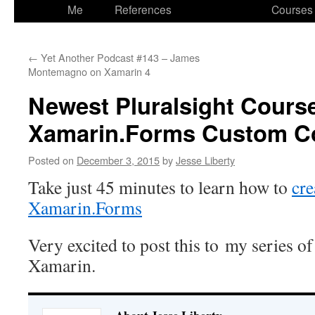
to
Me
References
Courses
content
←
Yet Another Podcast #143 – James
Montemagno on Xamarin 4
Newest Pluralsight Cours
Xamarin.Forms Custom Co
Posted on
December 3, 2015
by
Jesse Liberty
Take just 45 minutes to learn how to
cre
Xamarin.Forms
Very excited to post this to my series o
Xamarin.