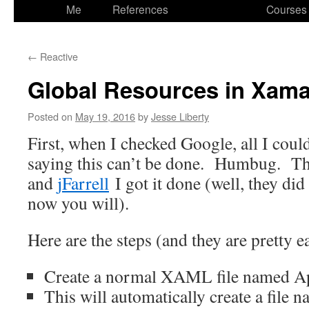
to
Me
References
Courses
content
←
Reactive
Global Resources in Xam
Posted on
May 19, 2016
by
Jesse Liberty
First, when I checked Google, all I could
saying this can’t be done. Humbug. T
and
jFarrell
I got it done (well, they did
now you will).
Here are the steps (and they are pretty e
Create a normal XAML file named A
This will automatically create a file