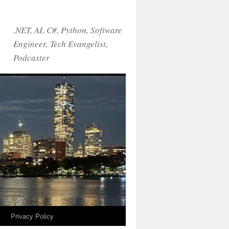
.NET, AI, C#, Python, Software
Engineer, Tech Evangelist,
Podcaster
!
Privacy Policy