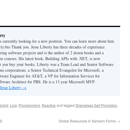
rty
is currently looking for a new position. You can learn more about him
berty.bio Thank you. Jesse Liberty has three decades of experience
ring software projects and is the author of 2 dozen books and a
ne courses. His latest book, Building APIs with .NET, is now
er you buy your books. Liberty was a Team Lead and Senior Software
us corporations, a Senior Technical Evangelist for Microsoft, a
tware Engineer for AT&T, a VP for Information Services for
ftware Architect for PBS. He is a 13 year Microsoft MVP.
 Jesse Liberty
→
cript
,
Linq
,
Programming
,
Reactive
and tagged
Shameless Self Promotion
.
DD
Global Resources in Xamarin.Forms
→