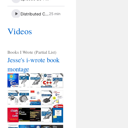
Videos
Books I Wrote (Partial List)
Jesse's i-wrote book
montage