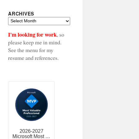
ARCHIVES
Archives
I'm looking for work
, so
please keep me in mind.
See the menu for my
resume and references.