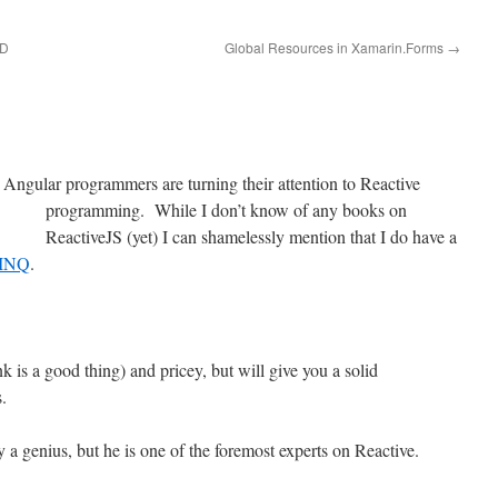
DD
Global Resources in Xamarin.Forms
→
ngular programmers are turning their attention to
Reactive
programming. While I don’t know of any books on
ReactiveJS (yet) I can shamelessly mention that I do have a
LINQ
.
k is a good thing) and pricey, but will give you a solid
.
ly a genius, but he is one of the foremost experts on Reactive.