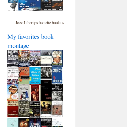
Jesse Liberty's favorite books »
My favorites book
montage