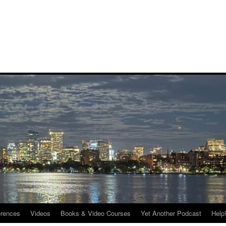
rences
Videos
Books & Video Courses
Yet Another Podcast
Help