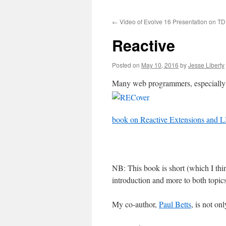
to
←
Video of Evolve 16 Presentation on T
content
Reactive
Posted on
May 10, 2016
by
Jesse Liberty
Many web programmers, especially A
book on Reactive Extensions and 
NB: This book is short (which I thin
introduction and more to both topics
My co-author,
Paul Betts
, is not on