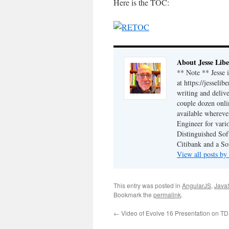
Here is the TOC:
About Jesse Libe
** Note ** Jesse 
at https://jesseli
writing and delive
couple dozen onli
available wherev
Engineer for vario
Distinguished Sof
Citibank and a So
View all posts by
This entry was posted in
AngularJS
,
JavaS
Bookmark the
permalink
.
←
Video of Evolve 16 Presentation on T