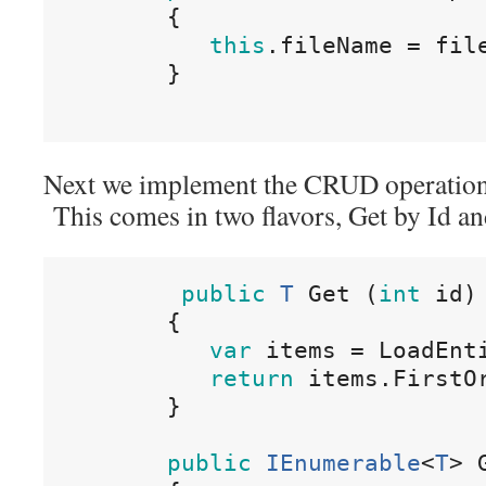
{
this
.
fileName
=
fil
}
Next we implement the CRUD operations.
This comes in two flavors, Get by Id and
public
T
Get
(
int
id
)
{
var
items
=
LoadEnt
return
items
.
FirstO
}
public
IEnumerable
<
T
>