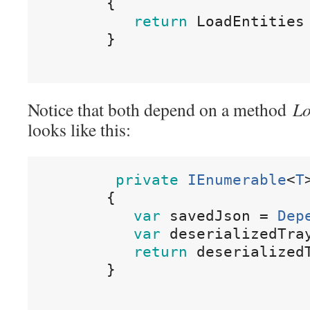
{
return
LoadEntities
}
Notice that both depend on a method
Lo
looks like this:
private
IEnumerable
<
T
{
var
savedJson
=
Dep
var
deserializedTra
return
deserialized
}