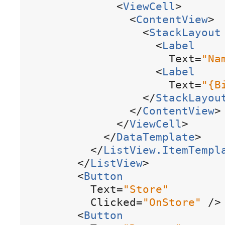
<
ViewCell
>
<
ContentView
>
<
StackLayout
<
Label
Text
=
"
Na
<
Label
Text
=
"
{
B
<
/
StackLayou
<
/
ContentView
>
<
/
ViewCell
>
<
/
DataTemplate
>
<
/
ListView
.
ItemTempl
<
/
ListView
>
<
Button
Text
=
"
Store
"
Clicked
=
"
OnStore
"
/
>
<
Button