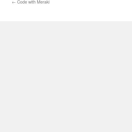
←
Code with Meraki