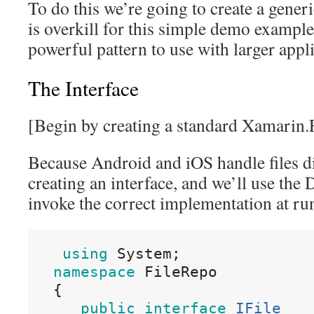
To do this we’re going to create a generi
is overkill for this simple demo example
powerful pattern to use with larger appli
The Interface
[Begin by creating a standard Xamarin.
Because Android and iOS handle files dif
creating an interface, and we’ll use the
invoke the correct implementation at ru
using
 System
;
namespace
 FileRepo
{
public
interface
IFile