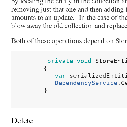
by locating the entity in the collection an
removing just that one and then adding
amounts to an update. In the case of the
blow away the old collection and replace
Both of these operations depend on Stor
private
void
StoreEnt
{
var
serializedEntit
DependencyService
.
G
}
Delete