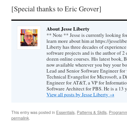
[Special thanks to Eric Grover]
About Jesse Liberty
** Note ** Jesse is currently looking fo
learn more about him at https://jesselib
Liberty has three decades of experience
software projects and is the author of 
dozen online courses. His latest book, 
now available wherever you buy your b
Lead and Senior Software Engineer for 
Technical Evangelist for Microsoft, a D
Engineer for AT&T, a VP for Informatio
Software Architect for PBS. He is a 13
View all posts by Jesse Liberty
→
This entry was posted in
Essentials
,
Patterns & Skills
,
Programm
permalink
.