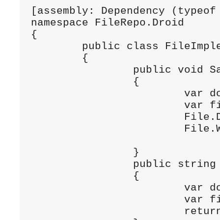
[assembly: Dependency (typeof 
namespace FileRepo.Droid

{

	public class FileImplementation : IFile

	{

		public void SaveText (string filename, string text)

		{

			var documentsPath = Environment.GetFolderPath (Environment.SpecialFolder.Personal);

			var filePath = Path.Combine (documentsPath, filename);

			File.Delete (filePath);

			File.WriteAllText (filePath, text);

		}

		public string LoadText (string filename)

		{

			var documentsPath = Environment.GetFolderPath (Environment.SpecialFolder.Personal);

			var filePath = Path.Combine (documentsPath, filename);

			return System.IO.File.ReadAllText (filePath);
