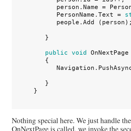
person
.
Name
=
Perso
PersonName
.
Text
=
s
people
.
Add
(
person
)
}
public
void
OnNextPage
{
Navigation
.
PushAsyn
}
}
Nothing special here. We just handle th
OnNextPage is called, we invoke the sec