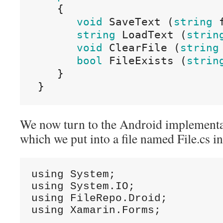
{
void
SaveText
(
string
string
LoadText
(
strin
void
ClearFile
(
string
bool
FileExists
(
strin
}
}
We now turn to the Android implementati
which we put into a file named File.cs i
using System;

using System.IO;

using FileRepo.Droid;

using Xamarin.Forms;
