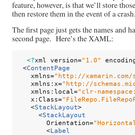
feature, however, is that we’ll store thos
then restore them in the event of a crash
The first page just gets the names and ha
second page. Here’s the XAML:
<?
xml
version
=
"
1
.
0
"
encodin
<
ContentPage
xmlns
=
"
http
:
/
/
xamarin
.
com
/
xmlns:x
=
"
http
:
/
/
schemas
.
mi
xmlns:local
=
"
clr
-
namespace
x:Class
=
"
FileRepo
.
FileRepo
<
StackLayout
>
<
StackLayout
Orientation
=
"
Horizonta
<
Label