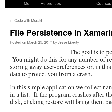
to
Me
References
Courses
content
←
Code with Meraki
File Persistence in Xama
Posted on
March 25, 2017
by
Jesse Liberty
The goal
is to pe
You might do this for any number of re
storing away user-preferences or, in this
data to protect you from a crash.
In this simple application we collect n
in a list. If the program crashes after t
disk, clicking restore will bring them ba