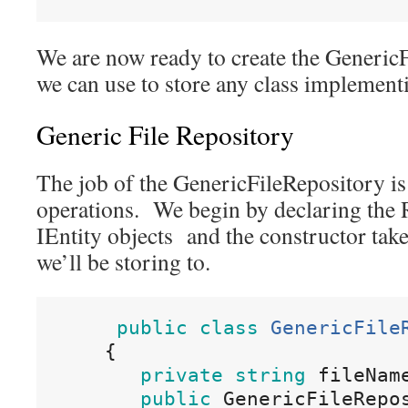
We are now ready to create the Generic
we can use to store any class implementi
Generic File Repository
The job of the GenericFileRepository 
operations. We begin by declaring the 
IEntity objects and the constructor take
we’ll be storing to.
public
class
GenericFile
{
private
string
fileNam
public
 GenericFileRepo