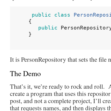
public
class
PersonRepos
{
public
 PersonRepositor
}
It is PersonRepository that sets the file 
The Demo
That’s it, we’re ready to rock and roll. 
create a program that uses this repositor
post, and not a complete project, I’ll c
that requests names, and then displays t