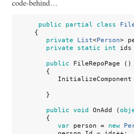
code-behind…
public
partial
class
Fil
{
private
List
<
Person
>
p
private
static
int
ids
public
 FileRepoPage 
()
{
InitializeComponent
}
public
void
OnAdd
(
obj
{
var
person
=
new
Pe
person
.
Id
=
ids
++;