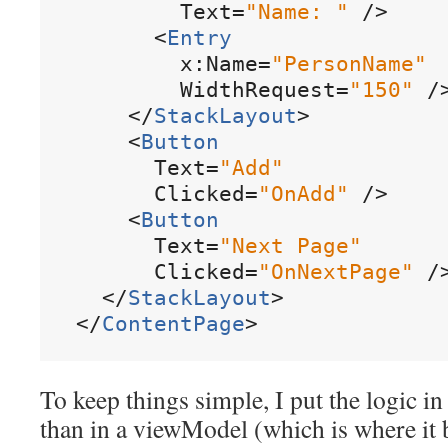
Text
=
"
Name
:
"
/
>
<
Entry
x:Name
=
"
PersonName
"
WidthRequest
=
"
150
"
/
<
/
StackLayout
>
<
Button
Text
=
"
Add
"
Clicked
=
"
OnAdd
"
/
>
<
Button
Text
=
"
Next
Page
"
Clicked
=
"
OnNextPage
"
/
<
/
StackLayout
>
<
/
ContentPage
>
To keep things simple, I put the logic i
than in a viewModel (which is where it 