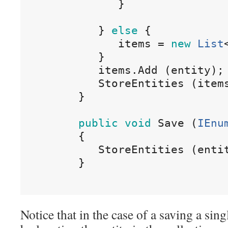
}
}
else
{
items
=
new
List
}
items
.
Add
(
entity
)
;
StoreEntities
(
item
}
public
void
Save
(
IEnu
{
StoreEntities
(
enti
}
Notice that in the case of a saving a sin