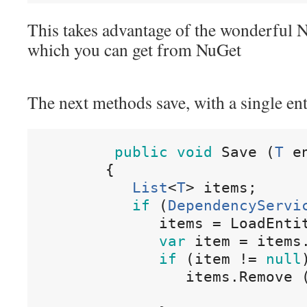
This takes advantage of the wonderful N
which you can get from NuGet
The next methods save, with a single enti
public
void
Save
(
T
e
{
List
<
T
>
items
;
if
(
DependencyServi
items
=
LoadEnti
var
item
=
items
if
(
item
!=
null
items
.
Remove