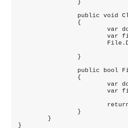
		}

		public void ClearFile (string filename)

		{

			var documentsPath = Environment.GetFolderPath (Environment.SpecialFolder.Personal);

			var filePath = Path.Combine (documentsPath, filename);

			File.Delete (filePath);

		}

		public bool FileExists (string filename)

		{

			var documentsPath = Environment.GetFolderPath (Environment.SpecialFolder.Personal);

			var filePath = Path.Combine (documentsPath, filename);

			return File.Exists (filePath);

		}

	}

}
