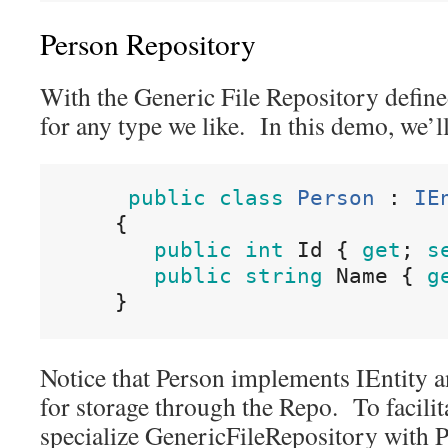
Person Repository
With the Generic File Repository define
for any type we like. In this demo, we’ll
public
class
Person
:
IE
{
public
int
Id
{
get
;
s
public
string
Name
{
g
}
Notice that Person implements IEntity a
for storage through the Repo. To facilita
specialize GenericFileRepository with 