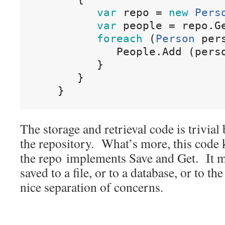
var
repo
=
new
Pers
var
people
=
repo
.
G
foreach
(
Person
 per
People
.
Add
(
pers
}
}
}
The storage and retrieval code is trivial
the repository. What’s more, this code
the repo implements Save and Get. It ma
saved to a file, or to a database, or to t
nice separation of concerns.