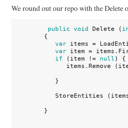
We round out our repo with the Delete o
public
void
Delete
(
i
{
var
items
=
LoadEnt
var
item
=
items
.
Fi
if
(
item
!=
null
)
{
items
.
Remove
(
it
}
StoreEntities
(
item
}