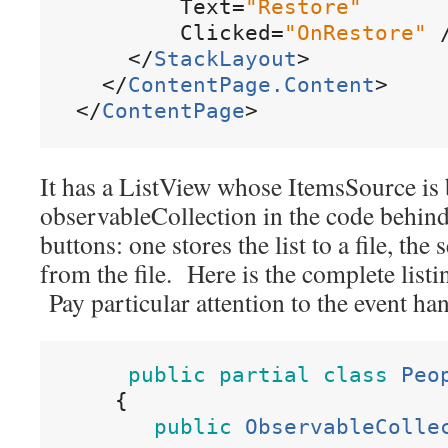
Text
=
"
Restore
"
Clicked
=
"
OnRestore
"
<
/
StackLayout
>
<
/
ContentPage
.
Content
>
<
/
ContentPage
>
It has a ListView whose ItemsSource is
observableCollection in the code behind.
buttons: one stores the list to a file, the 
from the file. Here is the complete listi
Pay particular attention to the event h
public
partial
class
Peo
{
public
ObservableColle