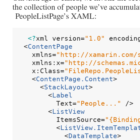
the collection of people we’ve accumula
PeopleListPage’s XAML:
<?
xml
version
=
"
1
.
0
"
encodin
<
ContentPage
xmlns
=
"
http
:
/
/
xamarin
.
com
/
xmlns:x
=
"
http
:
/
/
schemas
.
mi
x:Class
=
"
FileRepo
.
PeopleLi
<
ContentPage
.
Content
>
<
StackLayout
>
<
Label
Text
=
"
People
.
.
.
"
/
>
<
ListView
ItemsSource
=
"
{
Bindin
<
ListView
.
ItemTempla
<
DataTemplate
>