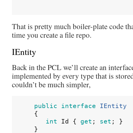
That is pretty much boiler-plate code th
time you create a file repo.
IEntity
Back in the PCL we’ll create an interface
implemented by every type that is stored
couldn’t be much simpler,
public
interface
IEntity
{
int
Id
{
get
;
set
;
}
}