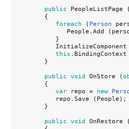
public
 PeopleListPage 
{
foreach
(
Person
 per
People
.
Add
(
pers
}
InitializeComponent
this
.
BindingContext
}
public
void
OnStore
(
o
{
var
repo
=
new
Pers
repo
.
Save
(
People
)
;
}
public
void
OnRestore
{