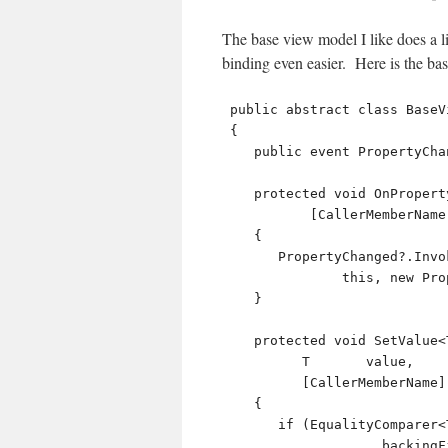
The base view model I like does a l
binding even easier. Here is the ba
 public abstract class BaseViewModel : INotifyPropertyChanged

 {

    public event PropertyChangedEventHandler PropertyChanged;

    protected void OnPropertyChanged( 

           [CallerMemberName] string propertyName = null )

    {

       PropertyChanged?.Invoke( 

               this, new PropertyChangedEventArgs( propertyName ) );

    }

    protected void SetValue<T>( ref T   backingField,

          T       value,

          [CallerMemberName] string propertyName = null )

    {

       if (EqualityComparer<T>.Default.Equals( 

                    backingField, value )) return;
