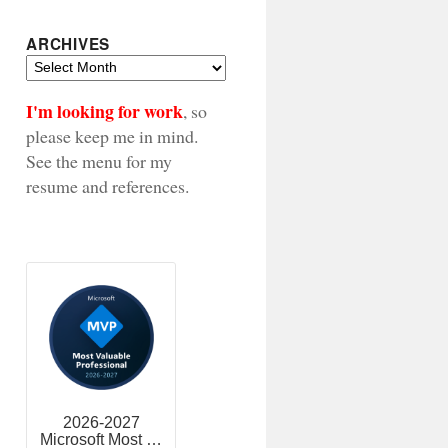
ARCHIVES
Archives
I'm looking for work
, so
please keep me in mind.
See the menu for my
resume and references.