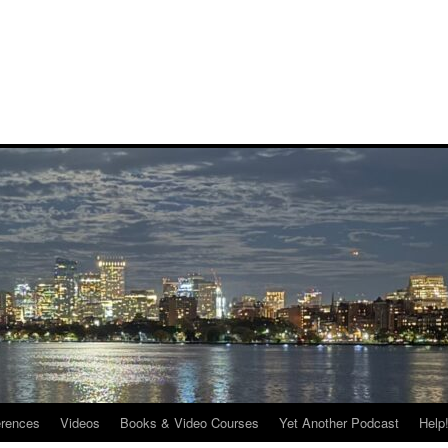
rences
Videos
Books & Video Courses
Yet Another Podcast
Help