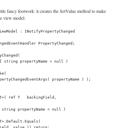
ittle fancy footwork: it creates the SetValue method to make
se view model: