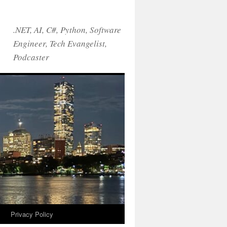
.NET, AI, C#, Python, Software
Engineer, Tech Evangelist,
Podcaster
!
Privacy Policy