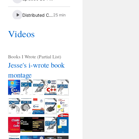
Videos
Books I Wrote (Partial List)
Jesse's i-wrote book
montage