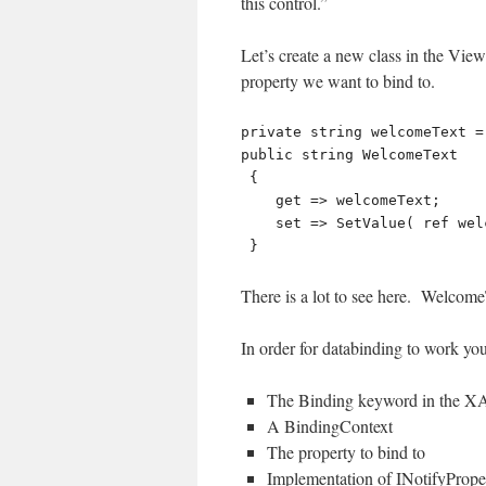
this control.”
Let’s create a new class in the V
property we want to bind to.
private string welcomeText =
public string WelcomeText

 {

    get => welcomeText;

    set => SetValue( ref welcomeText, value );

There is a lot to see here. WelcomeT
In order for databinding to work you
The Binding keyword in the 
A BindingContext
The property to bind to
Implementation of INotifyProp