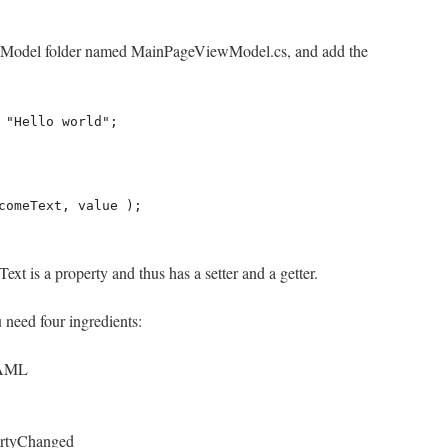
iewModel folder named MainPageViewModel.cs, and add the
 "Hello world"; 

ext is a property and thus has a setter and a getter.
 need four ingredients:
XAML
ertyChanged