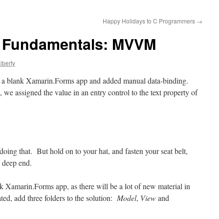
Happy Holidays to C Programmers
→
 Fundamentals: MVVM
iberty
h a blank Xamarin
.Forms
app and added manual data-binding.
we assigned the value in an entry control to the text property of
doing that. But hold on to your hat, and fasten your seat belt,
he deep end.
 Xamarin.Forms app, as there will be a lot of new material in
ted, add three folders to the solution:
Model
,
View
and