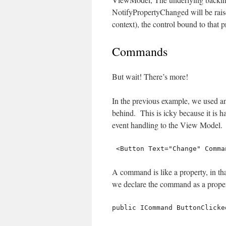
NotifyPropertyChanged will be raise
context), the control bound to that 
Commands
But wait! There’s more!
In the previous example, we used an
behind. This is icky because it is h
event handling to the View Model.
 <Button Text="Change" Comm
A command is like a property, in th
we declare the command as a proper
public ICommand ButtonClicke