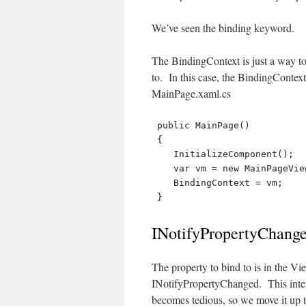
We’ve seen the binding keyword.
The BindingContext is just a way to
to. In this case, the BindingConte
MainPage.xaml.cs
 public MainPage()

 {

    InitializeComponent();

    var vm = new MainPageViewModel();

    BindingContext = vm;

INotifyPropertyChang
The property to bind to is in the 
INotifyPropertyChanged. This inte
becomes tedious, so we move it up 