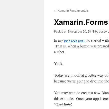
to
←
Xamarin Fundamentals
content
Xamarin.Forms
Posted on
November 20, 2018
by
Jesse L
In my
previous
post
we started wit
That is, when a button was pressed, 
a label.
Yuck.
Today we’ll look at a better way of 
because we’re going to dive into t
You may want to create a new Blank
this example. Once your app is crea
ViewModel.