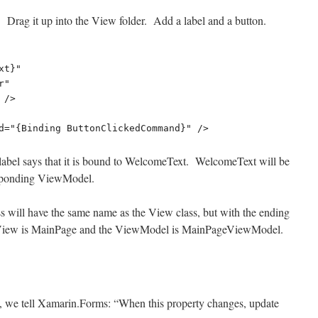
Drag it up into the View folder. Add a label and a button.
e label says that it is bound to WelcomeText. WelcomeText will be
responding ViewModel.
 will have the same name as the View class, but with the ending
iew is MainPage and the ViewModel is MainPageViewModel.
y, we tell Xamarin
.Forms
: “When this property changes, update