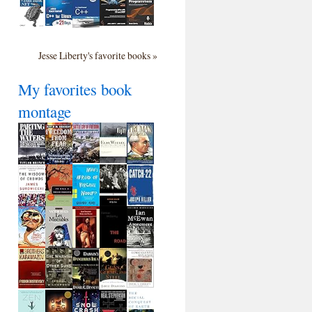
Jesse Liberty's favorite books »
My favorites book
montage