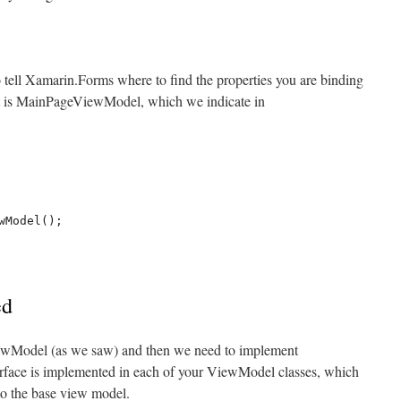
 tell Xamarin.Forms where to find the properties you are binding
xt is MainPageViewModel, which we indicate in
ed
ViewModel (as we saw) and then we need to implement
rface is implemented in each of your ViewModel classes, which
to the base view model.