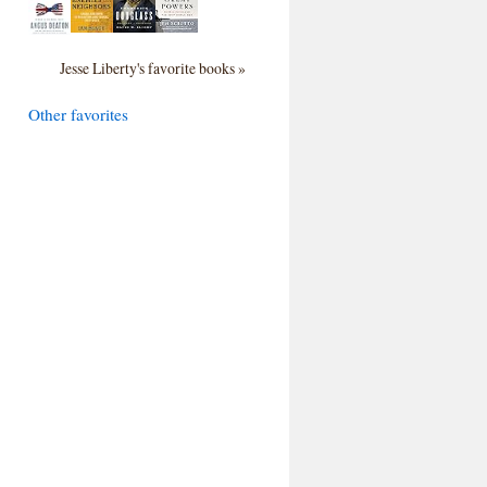
Jesse Liberty's favorite books »
Other favorites