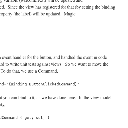
d. Since the view has registered for that (by setting the binding
property (the label) will be updated. Magic.
 event handler for the button, and handled the event in code
ard to write unit tests against views. So we want to move the
 To do that, we use a Command,
and="{Binding ButtonClickedCommand}"
at you can bind to it, as we have done here. In the view model,
ty,
dCommand { get; set; }