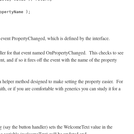
ed) event PropertyChanged, which is defined by the interface.
dler for that event named OnPropertyChanged. This checks to see
nt, and if so it fires off the event with the name of the property
a helper method designed to make setting the property easier. For
ith, or if you are comfortable with generics you can study it for a
g (say the button handler) sets the WelcomeText value in the
 variable (welcomeText) will be updated and