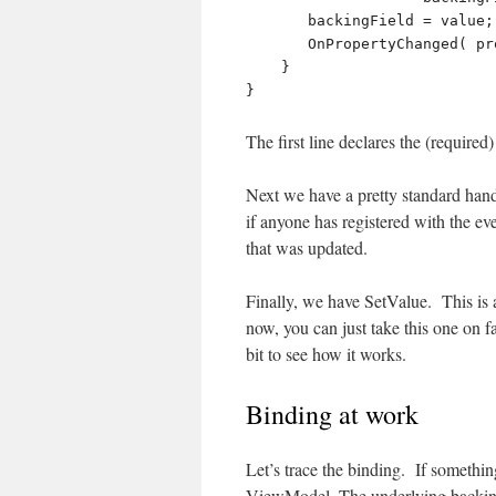
       backingField = value;

       OnPropertyChanged( propertyName );

    }

The first line declares the (requir
Next we have a pretty standard han
if anyone has registered with the eve
that was updated.
Finally, we have SetValue. This is 
now, you can just take this one on fa
bit to see how it works.
Binding at work
Let’s trace the binding. If somethin
ViewModel, The underlying backing