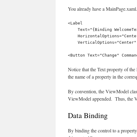
You already have a MainPage.xaml. 
<Label

    Text="{Binding WelcomeText}" 

    HorizontalOptions="Center"

    VerticalOptions="Center" />

Notice that the Text property of th
the name of a property in the cor
By convention, the ViewModel class
ViewModel appended. Thus, the V
Data Binding
By binding the control to a propert