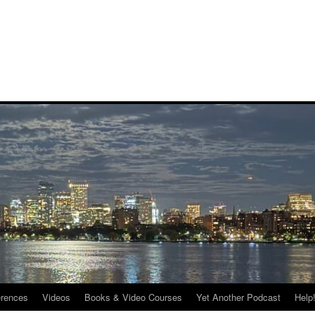
rences
Videos
Books & Video Courses
Yet Another Podcast
Help