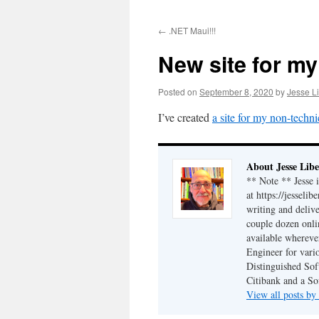
to
←
.NET Maui!!!
content
New site for my
Posted on
September 8, 2020
by
Jesse Li
I’ve created
a site for my non-techni
About Jesse Libe
** Note ** Jesse 
at https://jesseli
writing and delive
couple dozen onli
available wherev
Engineer for vario
Distinguished Sof
Citibank and a So
View all posts by