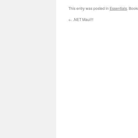
This entry was posted in
Essentials
. Book
←
.NET Maui!!!