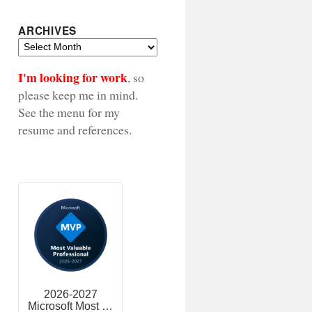
ARCHIVES
Archives
I'm looking for work
, so
please keep me in mind.
See the menu for my
resume and references.