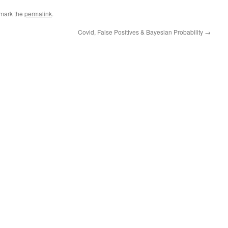
mark the
permalink
.
Covid, False Positives & Bayesian Probability
→