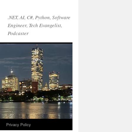
.NET, AI, C#, Python, Software
Engineer, Tech Evangelist,
Podcaster
!
Privacy Policy