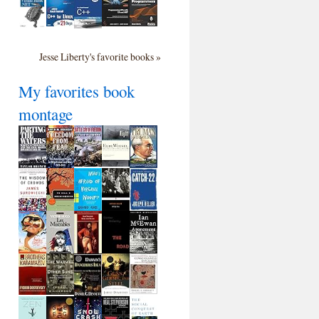
Jesse Liberty's favorite books »
My favorites book
montage