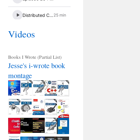
Videos
Books I Wrote (Partial List)
Jesse's i-wrote book
montage