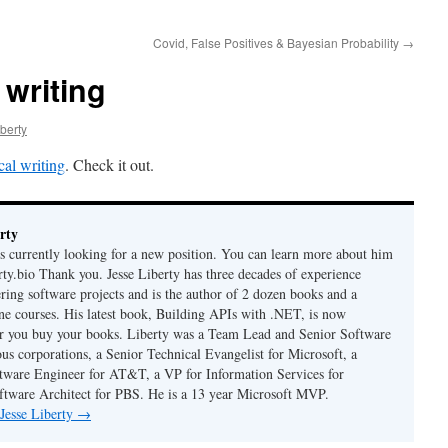
Covid, False Positives & Bayesian Probability
→
 writing
berty
cal writing
. Check it out.
rty
is currently looking for a new position. You can learn more about him
berty.bio Thank you. Jesse Liberty has three decades of experience
ring software projects and is the author of 2 dozen books and a
ne courses. His latest book, Building APIs with .NET, is now
er you buy your books. Liberty was a Team Lead and Senior Software
us corporations, a Senior Technical Evangelist for Microsoft, a
tware Engineer for AT&T, a VP for Information Services for
ftware Architect for PBS. He is a 13 year Microsoft MVP.
 Jesse Liberty
→