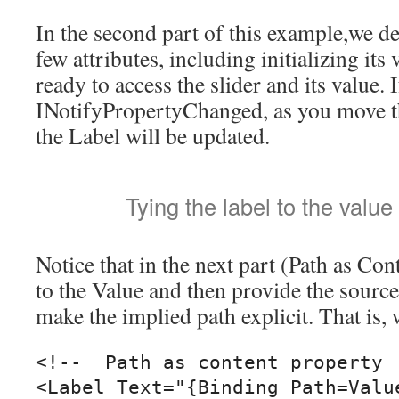
In the second part of this example,we dec
few attributes, including initializing its
ready to access the slider and its value. 
INotifyPropertyChanged, as you move the
the Label will be updated.
Tying the label to the value 
Notice that in the next part (Path as Co
to the Value and then provide the source
make the implied path explicit. That is,
<!--  Path as content property  
<Label Text="{Binding Path=Valu