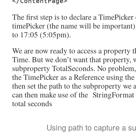
The first step is to declare a TimePicke
timePicker (the name will be important). 
to 17:05 (5:05pm).
We are now ready to access a property t
Time. But we don’t want that property, 
subproperty TotalSeconds. No problem, 
the TimePicker as a Reference using th
then set the path to the subproperty we a
can then make use of the StringFormat c
total seconds
Using path to capture a s