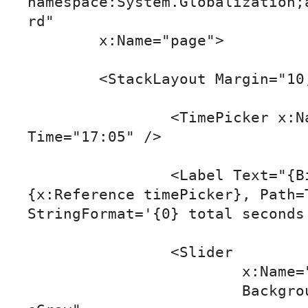
namespace:System.Globalization;
rd"

	x:Name="page">

	<StackLayout Margin="10,50">

		<TimePicker x:Name="timePicker" 
Time="17:05" />

		<Label Text="{Binding Source=
{x:Reference timePicker}, Path=T
StringFormat='{0} total seconds'
		<Slider

			x:Name="slider"

			BackgroundColor="DarkSlat