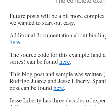
The complete exa
Future posts will be a bit more complex
we wanted to start out easy.
Additional documentation about binding
here
.
The source code for this example (and al
series) can be found
here
.
This blog post and sample was written (a
Rodrigo Juarez and Jesse Liberty. Spanis
post can be found
here
.
Jesse Liberty has three decades of expe