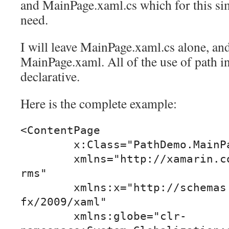
and MainPage.xaml.cs which for this si
need.
I will leave MainPage.xaml.cs alone, and
MainPage.xaml. All of the use of path in
declarative.
Here is the complete example:
<ContentPage

	x:Class="PathDemo.MainPage"

	xmlns="http://xamarin.com/schemas/2014/fo
rms"

	xmlns:x="http://schemas.microsoft.com/win
fx/2009/xaml"

	xmlns:globe="clr-