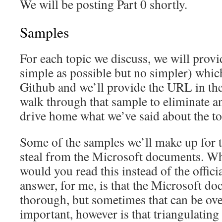
We will be posting Part 0 shortly.
Samples
For each topic we discuss, we will provi
simple as possible but no simpler) whic
Github and we’ll provide the URL in the
walk through that sample to eliminate a
drive home what we’ve said about the to
Some of the samples we’ll make up for th
steal from the Microsoft documents. W
would you read this instead of the offi
answer, for me, is that the Microsoft d
thorough, but sometimes that can be o
important, however is that triangulatin