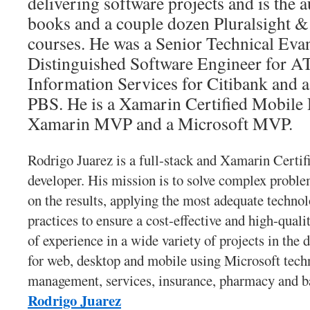
delivering software projects and is the 
books and a couple dozen Pluralsight 
courses. He was a Senior Technical Evan
Distinguished Software Engineer for A
Information Services for Citibank and a
PBS. He is a Xamarin Certified Mobile 
Xamarin MVP and a Microsoft MVP.
Rodrigo Juarez is a full-stack and Xamarin Certif
developer. His mission is to solve complex problem
on the results, applying the most adequate technol
practices to ensure a cost-effective and high-quali
of experience in a wide variety of projects in the
for web, desktop and mobile using Microsoft techn
management, services, insurance, pharmacy and 
Rodrigo Juarez