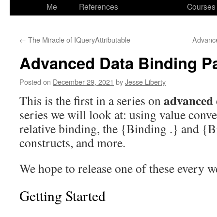
to
Me
References
Courses
content
←
The Miracle of IQueryAttributable
Advance
Advanced Data Binding Pa
Posted on
December 29, 2021
by
Jesse Liberty
advanced 
This is the first in a series on
series we will look at: using value conve
relative binding, the {Binding .} and {B
constructs, and more.
We hope to release one of these every 
Getting Started