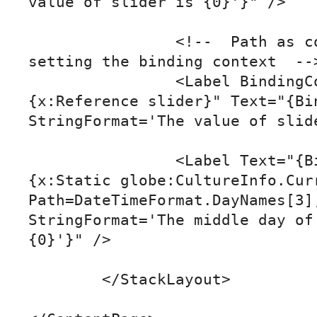
value of slider is {0}'}" />

		<!--  Path as content property & 
setting the binding context  -->
		<Label BindingContext="
{x:Reference slider}" Text="{Bin
StringFormat='The value of slide
		<Label Text="{Binding Source=
{x:Static globe:CultureInfo.Curr
Path=DateTimeFormat.DayNames[3],
StringFormat='The middle day of 
{0}'}" />

	</StackLayout>
