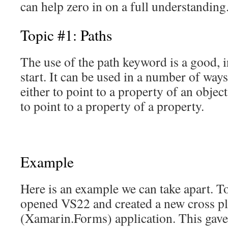
can help zero in on a full understanding
Topic #1: Paths
The use of the path keyword is a good, i
start. It can be used in a number of way
either to point to a property of an object
to point to a property of a property.
Example
Here is an example we can take apart. To
opened VS22 and created a new cross p
(Xamarin.Forms) application. This ga