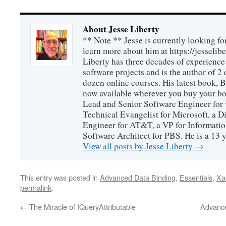
About Jesse Liberty
** Note ** Jesse is currently looking fo
learn more about him at https://jesselib
Liberty has three decades of experience
software projects and is the author of 
dozen online courses. His latest book, 
now available wherever you buy your b
Lead and Senior Software Engineer for 
Technical Evangelist for Microsoft, a D
Engineer for AT&T, a VP for Informatio
Software Architect for PBS. He is a 13
View all posts by Jesse Liberty
→
This entry was posted in
Advanced Data Binding
,
Essentials
,
Xa
permalink
.
←
The Miracle of IQueryAttributable
Advance