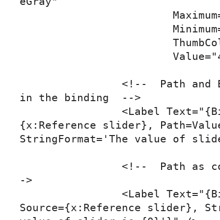
eGray"

			Maximum="10"

			Minimum="0"

			ThumbColor="Red"

			Value="4" />

		<!--  Path and BindingContext set 
in the binding  -->

		<Label Text="{Binding Source=
{x:Reference slider}, Path=Value
StringFormat='The value of slide
		<!--  Path as content property  -
->

		<Label Text="{Binding Value, 
Source={x:Reference slider}, Str