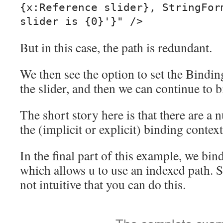
{x:Reference slider}, StringForm
But in this case, the path is redundant.
We then see the option to set the Bindin
the slider, and then we can continue to b
The short story here is that there are a 
the (implicit or explicit) binding context
In the final part of this example, we bi
which allows u to use an indexed path. Stu
not intuitive that you can do this.