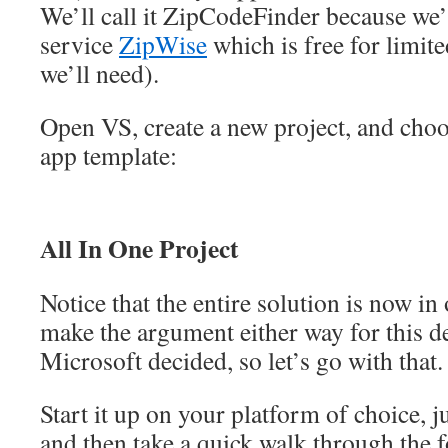
We’ll call it ZipCodeFinder because we’
service
ZipWise
which is free for limite
we’ll need).
Open VS, create a new project, and ch
app template:
All In One Project
Notice that the entire solution is now in
make the argument either way for this de
Microsoft decided, so let’s go with that.
Start it up on your platform of choice, ju
and then take a quick walk through the f