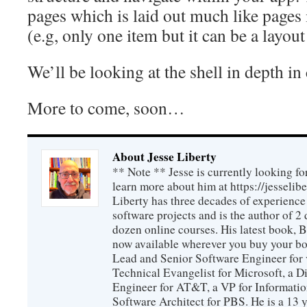
pages which is laid out much like page
(e.g, only one item but it can be a layout
We’ll be looking at the shell in depth i
More to come, soon…
About Jesse Liberty
** Note ** Jesse is currently looking fo
learn more about him at https://jesselib
Liberty has three decades of experience
software projects and is the author of 
dozen online courses. His latest book, 
now available wherever you buy your b
Lead and Senior Software Engineer for 
Technical Evangelist for Microsoft, a D
Engineer for AT&T, a VP for Informatio
Software Architect for PBS. He is a 13