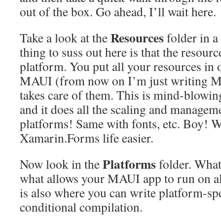
out of the box. Go ahead, I’ll wait here.
Resources
Take a look at the
folder in 
thing to suss out here is that the resour
platform. You put all your resources in
MAUI (from now on I’m just writing M
takes care of them. This is mind-blowin
and it does all the scaling and managemen
platforms! Same with fonts, etc. Boy! 
Xamarin.Forms life easier.
Platforms
Now look in the
folder. What
what allows your MAUI app to run on al
is also where you can write platform-sp
conditional compilation.