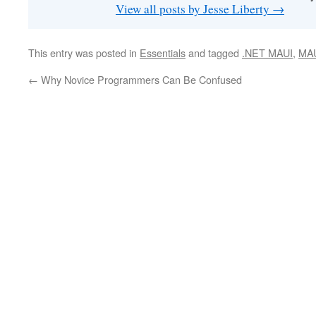
View all posts by Jesse Liberty
→
This entry was posted in
Essentials
and tagged
.NET MAUI
,
MA
←
Why Novice Programmers Can Be Confused