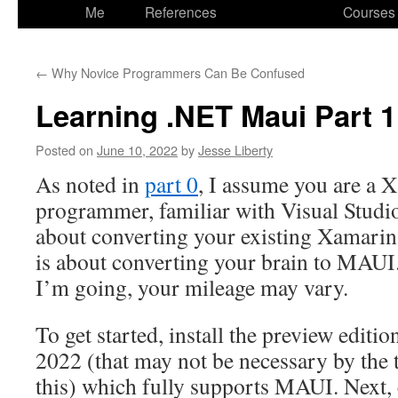
to
Me
References
Courses
content
←
Why Novice Programmers Can Be Confused
Learning .NET Maui Part 1
Posted on
June 10, 2022
by
Jesse Liberty
As noted in
part 0
, I assume you are a
programmer, familiar with Visual Studio
about converting your existing Xamarin.
is about converting your brain to MAUI.
I’m going, your mileage may vary.
To get started, install the preview editi
2022 (that may not be necessary by the 
this) which fully supports MAUI. Next, 