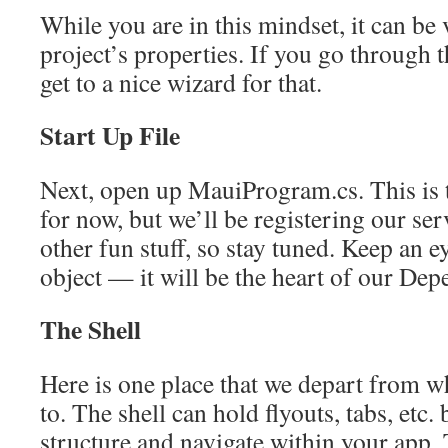
While you are in this mindset, it can be 
project’s properties. If you go through 
get to a nice wizard for that.
Start Up File
Next, open up MauiProgram.cs. This is th
for now, but we’ll be registering our se
other fun stuff, so stay tuned. Keep an e
object — it will be the heart of our Dep
The Shell
Here is one place that we depart from w
to. The shell can hold flyouts, tabs, etc. 
structure and navigate within your app. 