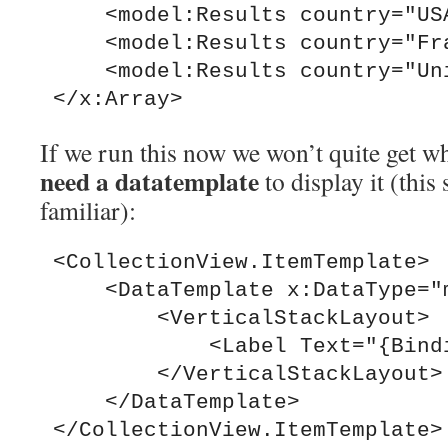
     <model:Results country="USA" />

     <model:Results country="France" />

     <model:Results country="United Kingdom" />

If we run this now we won’t quite get 
need a datatemplate
to display it (this
familiar):
 <CollectionView.ItemTemplate>

     <DataTemplate x:DataType="model:Results">

         <VerticalStackLayout>

             <Label Text="{Binding country}" />

         </VerticalStackLayout>

     </DataTemplate>
