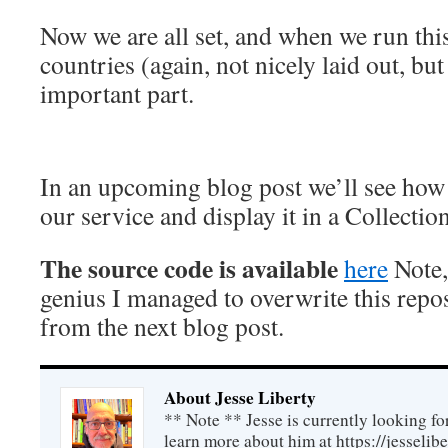
Now we are all set, and when we run this
countries (again, not nicely laid out, but
important part.
In an upcoming blog post we’ll see how 
our service and display it in a Collectio
The source code is available
here
Note,
genius I managed to overwrite this repo
from the next blog post.
About Jesse Liberty
** Note ** Jesse is currently looking fo
learn more about him at https://jesselib