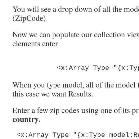
You will see a drop down of all the mode
(ZipCode)
Now we can populate our collection vie
elements enter
           <x:Array Type="
When you type model, all of the model 
this case we want Results.
Enter a few zip codes using one of its pr
country.
 <x:Array Type="{x:Type model:Results}">
