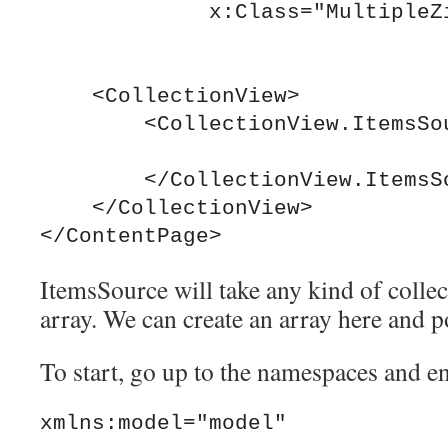
             x:Class="MultipleZip.MainPage">

    <CollectionView>

        <CollectionView.ItemsSource>

        </CollectionView.ItemsSource>

    </CollectionView>  

ItemsSource will take any kind of collec
array. We can create an array here and po
To start, go up to the namespaces and en
xmlns:model="model"