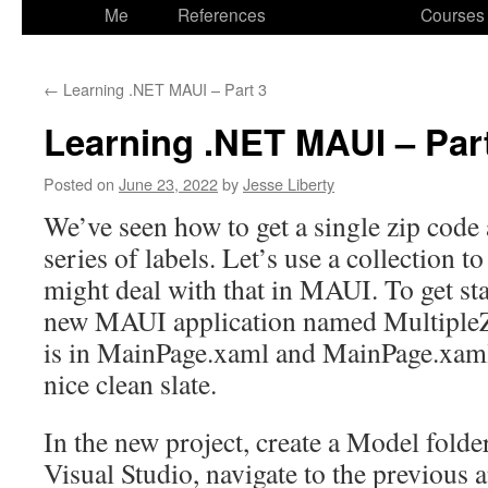
to
Me
References
Courses
content
←
Learning .NET MAUI – Part 3
Learning .NET MAUI – Par
Posted on
June 23, 2022
by
Jesse Liberty
We’ve seen how to get a single zip code a
series of labels. Let’s use a collection t
might deal with that in MAUI. To get star
new MAUI application named Multiple
is in MainPage.xaml and MainPage.xaml
nice clean slate.
In the new project, create a Model fold
Visual Studio, navigate to the previous 