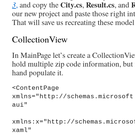
City.cs
Result.cs
R
3
,
and copy the
,
, and
our new project and paste those right in
That will save us recreating these model 
CollectionView
In MainPage let’s create a CollectionVie
hold multiple zip code information, but
hand populate it.
<ContentPage 
xmlns="http://schemas.microsoft
aui"

xmlns:x="http://schemas.microso
xaml"
