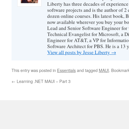
Liberty has three decades of experience
software projects and is the author of 
dozen online courses. His latest book, 
now available wherever you buy your b
Lead and Senior Software Engineer for 
Technical Evangelist for Microsoft, a D
Engineer for AT&T, a VP for Informatio
Software Architect for PBS. He is a 13
View all posts by Jesse Liberty
→
This entry was posted in
Essentials
and tagged
MAUI
. Bookmar
←
Learning .NET MAUI – Part 3